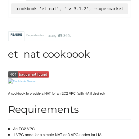
cookbook 'et_nat', '~> 3.1.2', :supermarket
36%
README
Dependencies
Quality
et_nat cookbook
A cookbook to provide a NAT for an EC2 VPC (with HA if desired)
Requirements
An EC2 VPC
1 VPC node for a simple NAT or 3 VPC nodes for HA