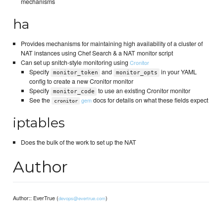
mechanisms
ha
Provides mechanisms for maintaining high availability of a cluster of
NAT instances using Chef Search & a NAT monitor script
Can set up snitch-style monitoring using
Cronitor
Specify
and
in your YAML
monitor_token
monitor_opts
config to create a new Cronitor monitor
Specify
to use an existing Cronitor monitor
monitor_code
See the
docs for details on what these fields expect
gem
cronitor
iptables
Does the bulk of the work to set up the NAT
Author
Author:: EverTrue (
)
devops@evertrue.com