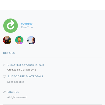
evertrue
EverTrue
DETAILS
UPDATED
OCTOBER 16, 2015
Created on
March 24, 2015
SUPPORTED PLATFORMS
None Specified
LICENSE
All rights reserved