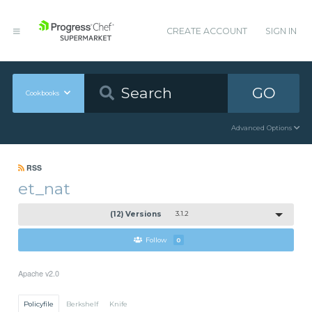
CREATE ACCOUNT
SIGN IN
GO
Cookbooks
Advanced Options
RSS
et_nat
(12) Versions
3.1.2
Follow
0
Apache v2.0
Policyfile
Berkshelf
Knife