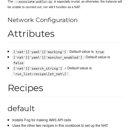
The
is especially crucial, as otherwise, the instance will
--associate-public-ip
be unable to connect out, nor will it function as a NAT.
Network Configuration
Attributes
: Default value is
['nat']['yaml']['mocking']
true
: Default value is
['nat']['yaml']['monitor_enabled']
false
= Default value is
['nat']['search_string']
'run_list:recipe\[et_nat\]'
Recipes
default
Installs Fog for making AWS API calls
Uses the other two recipes in this cookbook to set up the NAT