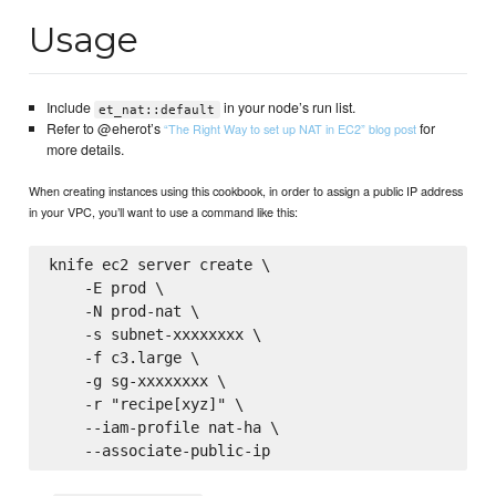
Usage
Include
in your node’s run list.
et_nat::default
Refer to @eherot’s
for
“The Right Way to set up NAT in EC2” blog post
more details.
When creating instances using this cookbook, in order to assign a public IP address
in your VPC, you’ll want to use a command like this:
knife ec2 server create \

    -E prod \

    -N prod-nat \

    -s subnet-xxxxxxxx \

    -f c3.large \

    -g sg-xxxxxxxx \

    -r "recipe[xyz]" \

    --iam-profile nat-ha \
