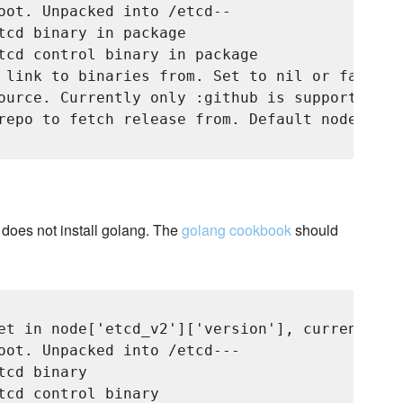
oot. Unpacked into 
/etcd-
-
tcd binary in package

tcd control binary in package

 link to binaries from. Set to nil or false t
ource. Currently only :github is supported

repo to fetch release from. Default node['etc
e does not install golang. The
golang cookbook
should
et in node['etcd_v2']['version'], currently 'v
oot. Unpacked into 
/etcd-
-
-
cd binary

tcd control binary
