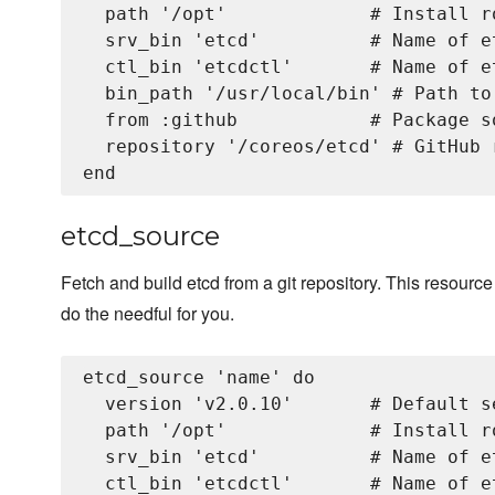
  path '/opt'             # Install r
  srv_bin 'etcd'          # Name of e
  ctl_bin 'etcdctl'       # Name of e
  bin_path '/usr/local/bin' # Path to
  from :github            # Package s
  repository '/coreos/etcd' # GitHub 
etcd_source
Fetch and build etcd from a git repository. This resourc
do the needful for you.
etcd_source 'name' do

  version 'v2.0.10'       # Default s
  path '/opt'             # Install r
  srv_bin 'etcd'          # Name of et
  ctl_bin 'etcdctl'       # Name of e