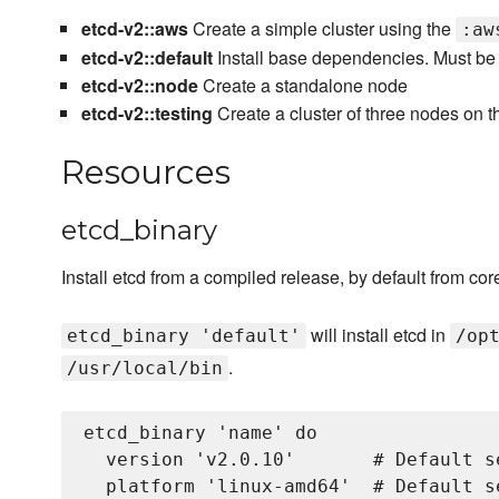
etcd-v2::aws
Create a simple cluster using the
:aw
etcd-v2::default
Install base dependencies. Must be 
etcd-v2::node
Create a standalone node
etcd-v2::testing
Create a cluster of three nodes on t
Resources
etcd_binary
Install etcd from a compiled release, by default from co
will install etcd in
etcd_binary 'default'
/op
.
/usr/local/bin
etcd_binary 'name' do

  version 'v2.0.10'       # Default s
  platform 'linux-amd64'  # Default s