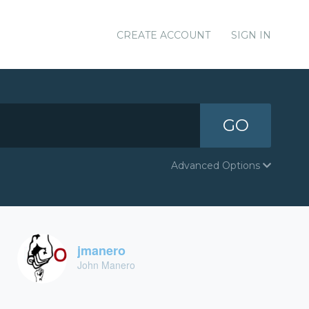
CREATE ACCOUNT
SIGN IN
GO
Advanced Options
jmanero
John Manero