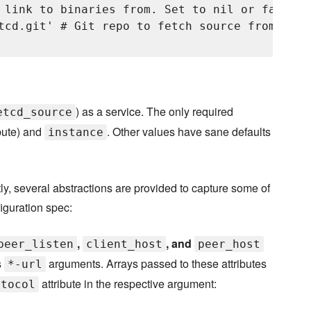
 link to binaries from. Set to nil or false t
tcd.git' # Git repo to fetch source from. Def
) as a service. The only required
etcd_source
bute) and
. Other values have sane defaults
instance
y, several abstractions are provided to capture some of
figuration spec:
,
, and
peer_listen
client_host
peer_host
s
arguments. Arrays passed to these attributes
*-url
attribute in the respective argument:
otocol