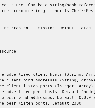
tcd to use. Can be a string/hash reference or
urce` resource (e.g. inherits Chef::Resource::
l be created if missing. Default 'etcd'

source

re advertised client hosts (String, Array). D
re client bind addresses (String, Array). Def
re client listen ports (Integer, Array). Defau
re advertised peer hosts. Default `node['ipadd
re peer bind addresses. Default `0.0.0.0`

re peer listen ports. Default 2380
