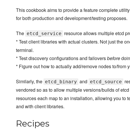
This cookbook aims to provide a feature complete utility
for both production and development/testing proposes.
The
resource allows multiple etcd pr
etcd_service
* Test client libraries with actual clusters. Not just the
terminal.
* Test discovery configurations and failovers
before
doing
* Figure out how to actually add/remove nodes to/from y
Similarly, the
and
res
etcd_binary
etcd_source
vendored so as to allow multiple versions/builds of etcd
resources each map to an installation, allowing you to te
and with client libraries.
Recipes