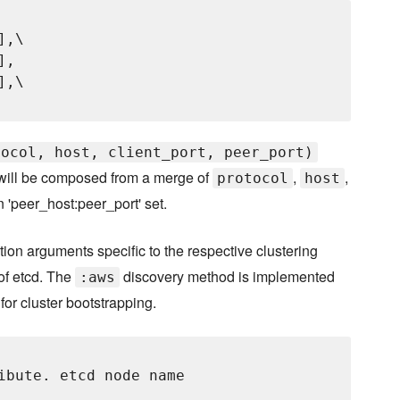
,\

,

,\

tocol, host, client_port, peer_port)
ill be composed from a merge of
,
,
protocol
host
'peer_host:peer_port' set.
tion arguments specific to the respective clustering
of etcd. The
discovery method is implemented
:aws
for cluster bootstrapping.
ibute. etcd node name
