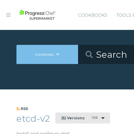
COOKBOOKS
TOOLS 
Cookbooks
RSS
etcd-v2
1.0.6
(5) Versions
Install and configure etcd