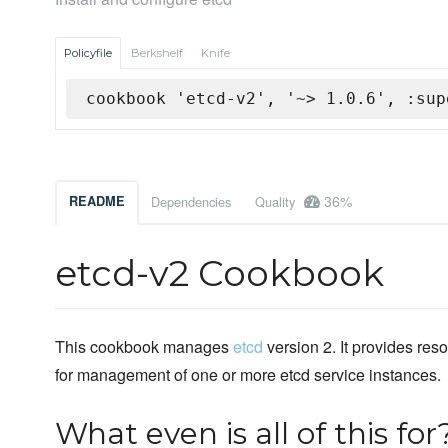
Policyfile
Berkshelf
Knife
cookbook 'etcd-v2', '~> 1.0.6', :sup
36%
README
Dependencies
Quality
etcd-v2 Cookbook
This cookbook manages
etcd
version 2. It provides res
for management of one or more etcd service instances.
What even is all of this for?