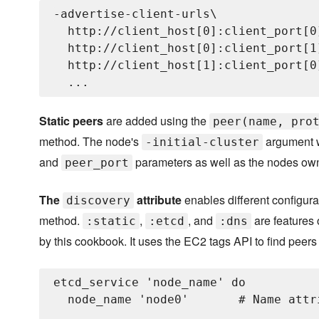
-advertise-client-urls\

  http://client_host[0]:client_port[0]
  http://client_host[0]:client_port[1]
  http://client_host[1]:client_port[0]
Static peers
are added using the
peer(name, pro
method. The node's
argument w
-initial-cluster
and
parameters as well as the nodes own 
peer_port
The
attribute
enables different configura
discovery
method.
,
, and
are features 
:static
:etcd
:dns
by this cookbook. It uses the EC2 tags API to find peers 
etcd_service 'node_name' do

  node_name 'node0'       # Name attr