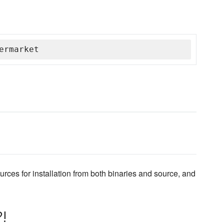
ermarket
ources for installation from both binaries and source, and
!