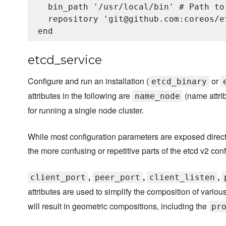
  bin_path '/usr/local/bin' # Path to
  repository 'git@github.com:coreos/e
etcd_service
Configure and run an installation (
or
etcd_binary
attributes in the following are
(name attri
name_node
for running a single node cluster.
While most configuration parameters are exposed directl
the more confusing or repetitive parts of the etcd v2 con
,
,
,
client_port
peer_port
client_listen
attributes are used to simplify the composition of variou
will result in geometric compositions, including the
pr