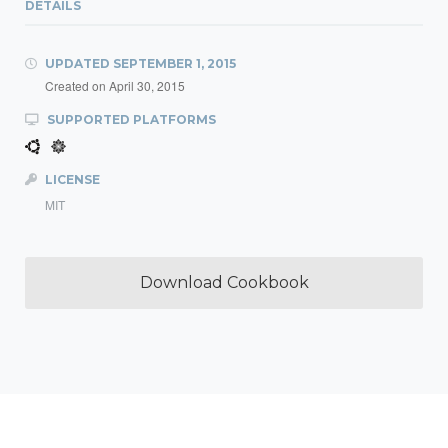
DETAILS
UPDATED
SEPTEMBER 1, 2015
Created on
April 30, 2015
SUPPORTED PLATFORMS
LICENSE
MIT
Download Cookbook