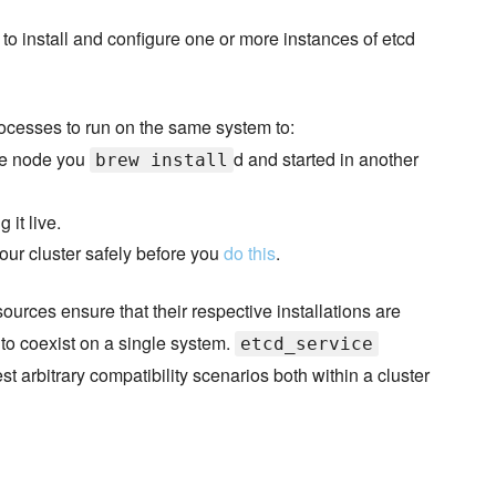
 to install and configure one or more instances of etcd
ocesses to run on the same system to:
 one node you
d and started in another
brew install
 it live.
our cluster safely before you
do this
.
ources ensure that their respective installations are
 to coexist on a single system.
etcd_service
st arbitrary compatibility scenarios both within a cluster