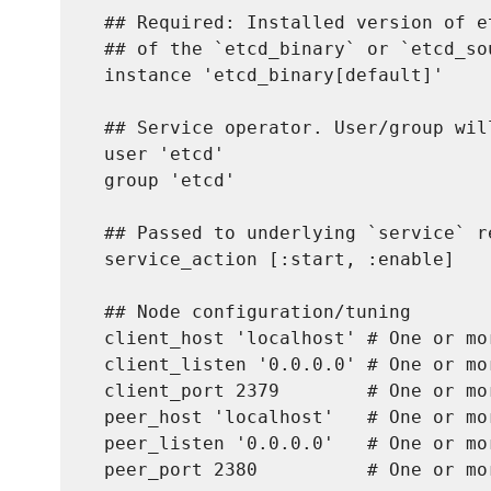
  ## Required: Installed version of e
  ## of the `etcd_binary` or `etcd_so
  instance 'etcd_binary[default]'

  ## Service operator. User/group wil
  user 'etcd'

  group 'etcd'

  ## Passed to underlying `service` re
  service_action [:start, :enable]

  ## Node configuration/tuning

  client_host 'localhost' # One or mo
  client_listen '0.0.0.0' # One or mo
  client_port 2379        # One or mo
  peer_host 'localhost'   # One or mo
  peer_listen '0.0.0.0'   # One or mo
  peer_port 2380          # One or mo