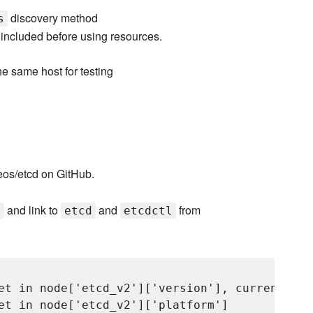
discovery method
s
included before using resources.
he same host for testing
reos/etcd on GitHub.
and link to
and
from
t
etcd
etcdctl
et in node['etcd_v2']['version'], currently 'v
et in node['etcd_v2']['platform']
