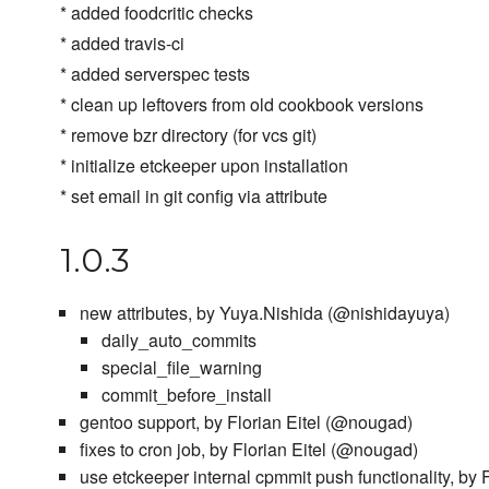
* added foodcritic checks
* added travis-ci
* added serverspec tests
* clean up leftovers from old cookbook versions
* remove bzr directory (for vcs git)
* initialize etckeeper upon installation
* set email in git config via attribute
1.0.3
new attributes, by Yuya.Nishida (@nishidayuya)
daily_auto_commits
special_file_warning
commit_before_install
gentoo support, by Florian Eitel (@nougad)
fixes to cron job, by Florian Eitel (@nougad)
use etckeeper internal cpmmit push functionality, by 