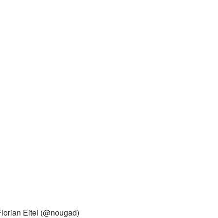
Florian Eitel (@nougad)