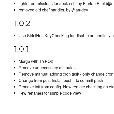
tighter permissions for /root/.ssh, by Florian Eitel (@
removed old chef handler, by @arr-dev
1.0.2
Use StrictHostKeyChecking for disable authenticity 
1.0.1
Merge with TYPO3
Remove unnecessary attributes
Remove manual adding cron task - only change cron.d
Change from post-install push - to commit push
Remove init from config. Now remote checking on e
Few renames for simple code view