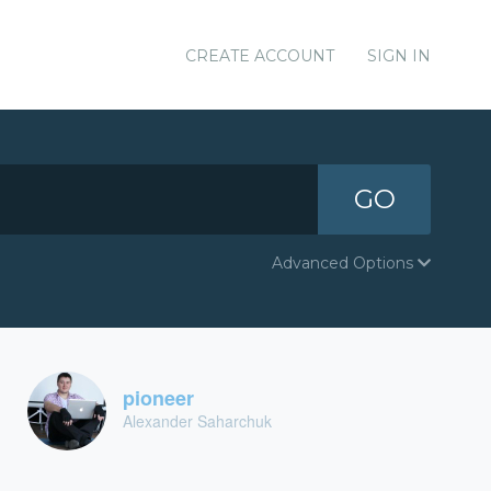
CREATE ACCOUNT
SIGN IN
GO
Advanced Options
pioneer
Alexander Saharchuk