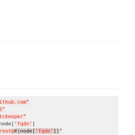
ithub.com
"
2
"
tckeeper
"
node[
'
fqdn
'
]

root@
#{
node[
'
fqdn
'
]
}
"