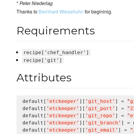
*
Peter Niederlag
Thanks to
Bernhard Weisshuhn
for begininig.
Requirements
recipe['chef_handler']
recipe['git']
Attributes
default[
'
etckeeper
'
][
'
git_host
'
] = 
"
g
default[
'
etckeeper
'
][
'
git_port
'
] = 
"
2
default[
'
etckeeper
'
][
'
git_repo
'
] = 
"
e
default[
'
etckeeper
'
][
'
git_branch
'
] = 
default[
'
etckeeper
'
][
'
git_email
'
] = 
"