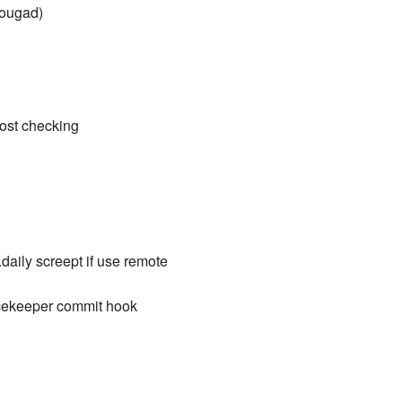
nougad)
host checking
aily screept if use remote
tcekeeper commit hook