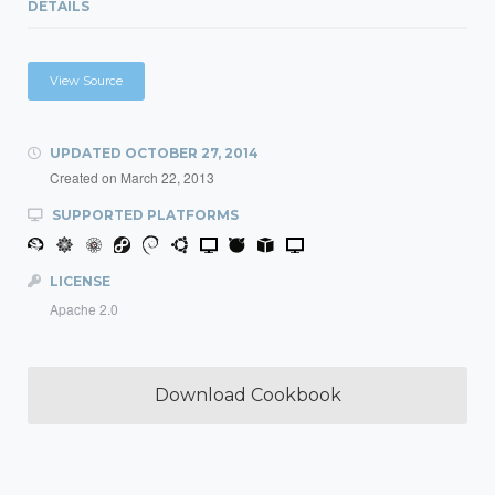
DETAILS
View Source
UPDATED
OCTOBER 27, 2014
Created on
March 22, 2013
SUPPORTED PLATFORMS
LICENSE
Apache 2.0
Download Cookbook