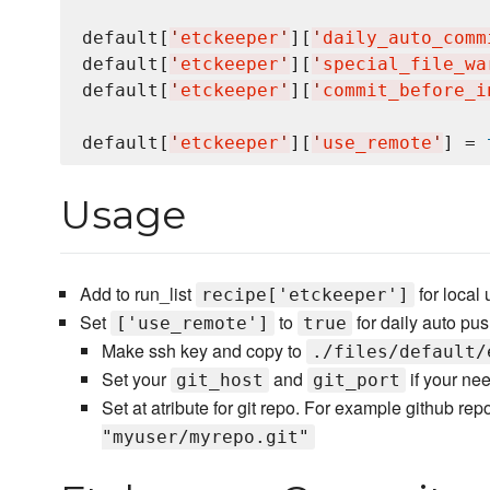
default[
'
etckeeper
'
][
'
daily_auto_comm
default[
'
etckeeper
'
][
'
special_file_wa
default[
'
etckeeper
'
][
'
commit_before_i
default[
'
etckeeper
'
][
'
use_remote
'
] = 
Usage
Add to run_list
for local
recipe['etckeeper']
Set
to
for daily auto pus
['use_remote']
true
Make ssh key and copy to
./files/default/
Set your
and
if your ne
git_host
git_port
Set at atribute for git repo. For example github rep
"myuser/myrepo.git"