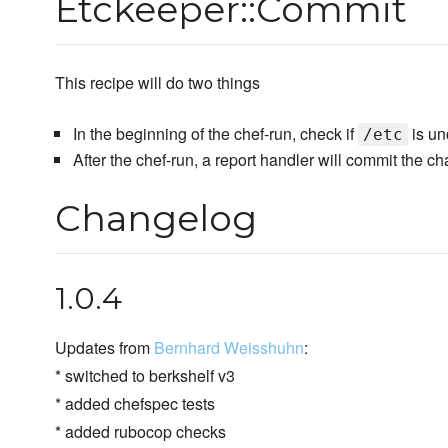
Etckeeper::Commit
This recipe will do two things
In the beginning of the chef-run, check if
is unc
/etc
After the chef-run, a report handler will commit the 
Changelog
1.0.4
Updates from
Bernhard Weisshuhn
:
* switched to berkshelf v3
* added chefspec tests
* added rubocop checks