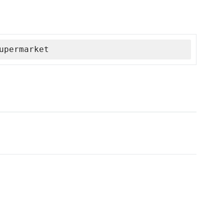
upermarket