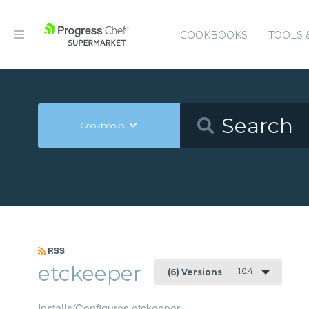
COOKBOOKS
TOOLS 
Cookbooks
RSS
etckeeper
1.0.4
(6) Versions
Installs/Configures etckeeper