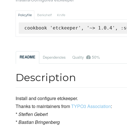
Policyfile
Berkshelf
Knife
cookbook 'etckeeper', '~> 1.0.4', :s
50%
README
Dependencies
Quality
Description
Install and configure etckeeper.
Thanks to maintainers from
TYPO3 Association
:
*
Steffen Gebert
*
Bastian Bringenberg