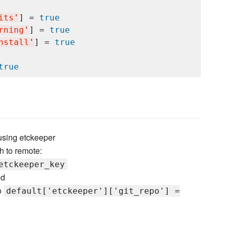
its
'
] = 
true
rning
'
] = 
true
nstall
'
] = 
true
true
 using etckeeper
h to remote:
etckeeper_key
ed
o
default['etckeeper']['git_repo'] =