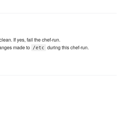
lean. If yes, fail the chef-run.
changes made to
during this chef-run.
/etc