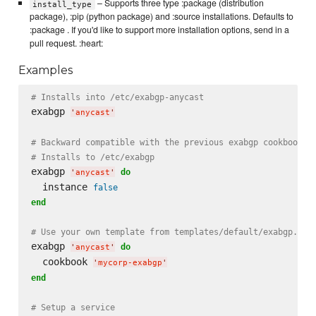
– Supports three type :package (distribution
install_type
package), :pip (python package) and :source installations. Defaults to
:package . If you'd like to support more installation options, send in a
pull request. :heart:
Examples
# Installs into /etc/exabgp-anycast
exabgp 
'
anycast
'
# Backward compatible with the previous exabgp cookbook
# Installs to /etc/exabgp
exabgp 
do
'
anycast
'
  instance 
false
end
# Use your own template from templates/default/exabgp.con
exabgp 
do
'
anycast
'
  cookbook 
'
mycorp-exabgp
'
end
# Setup a service