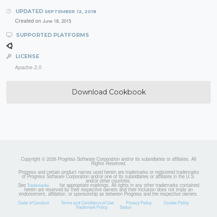
UPDATED
SEPTEMBER 12, 2018
Created on
June 18, 2015
SUPPORTED PLATFORMS
LICENSE
Apache-2.0
Download Cookbook
Copyright © 2026 Progress Software Corporation and/or its subsidiaries or affiliates. All
Rights Reserved.
Progress and certain product names used herein are trademarks or registered trademarks
of Progress Software Corporation and/or one of its subsidiaries or affiliates in the U.S.
and/or other countries.
See
for appropriate markings. All rights in any other trademarks contained
Trademarks
herein are reserved by their respective owners and their inclusion does not imply an
endorsement, affiliation, or sponsorship as between Progress and the respective owners.
Code of Conduct
Terms and Conditions of Use
Privacy Policy
Cookie Policy
Trademark Policy
Status