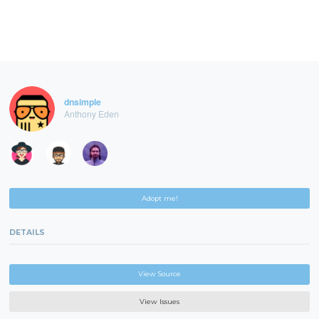
dnsimple
Anthony Eden
Adopt me!
DETAILS
View Source
View Issues