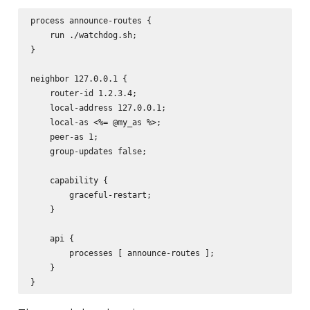
process announce-routes {

    run ./watchdog.sh;

}

neighbor 127.0.0.1 {

    router-id 1.2.3.4;

    local-address 127.0.0.1;

    local-as <%= @my_as %>;

    peer-as 1;

    group-updates false;

    capability {

        graceful-restart;

    }

    api {

        processes [ announce-routes ];

    }
