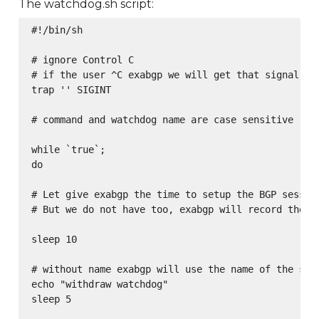
The watchdog.sh script:
#!/bin/sh

# ignore Control C

# if the user ^C exabgp we will get that signal too
trap '' SIGINT

# command and watchdog name are case sensitive

while `true`;

do

# Let give exabgp the time to setup the BGP session
# But we do not have too, exabgp will record the ch
sleep 10

# without name exabgp will use the name of the serv
echo "withdraw watchdog"

sleep 5
