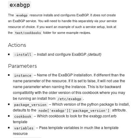
exabgp
The
resource installs and configures ExaBGP. It
create
does not
exabgp
an ExaBGP service. You will need to handle this separately via your service
resource of choice. If you want an example of such a service setup, look at
the
folder for some example recipes.
test/cookbooks
Actions
– Install and configure ExaBGP.
(default)
:install
Parameters
– Name of the ExaBGP installation. If different than the
instance
name parameter of the resource. If it is set to false, it will not use the
name parameter when naming the instance. This is for backward
compatibility with the older version of this cookbook where you may
be running an install from
.
/etc/exabgp
– Which version of the python package to install,
package_version
defaults to the
attribute.
node['exabgp']['package_version']
– Which cookbook to look for the exabgp.conf.erb
cookbook
template
– Pass template variables in much like a template
variables
resource