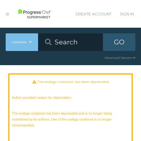
CREATE ACCOUNT
SIGN IN
GO
Cookbooks
Advanced Options
The exabgp cookbook has been deprecated
Author provided reason for deprecation:
The exabgp cookbook has been deprecated and is no longer being
maintained by its authors. Use of the exabgp cookbook is no longer
recommended.