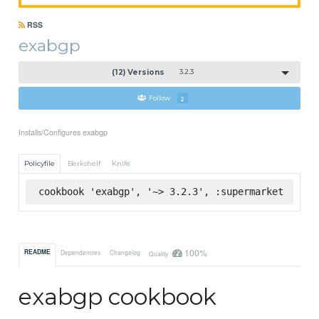
RSS
exabgp
(12) Versions
3.2.3
Follow
2
Installs/Configures exabgp
Policyfile
Berkshelf
Knife
cookbook 'exabgp', '~> 3.2.3', :supermarket
100%
README
Dependencies
Changelog
Quality
exabgp cookbook