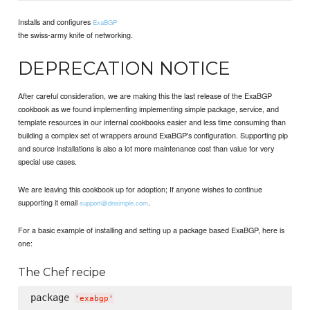
Installs and configures
ExaBGP
the swiss-army knife of networking.
DEPRECATION NOTICE
After careful consideration, we are making this the last release of the ExaBGP
cookbook as we found implementing implementing simple package, service, and
template resources in our internal cookbooks easier and less time consuming than
building a complex set of wrappers around ExaBGP's configuration. Supporting pip
and source installations is also a lot more maintenance cost than value for very
special use cases.
We are leaving this cookbook up for adoption; If anyone wishes to continue
supporting it email
.
support@dnsimple.com
For a basic example of installing and setting up a package based ExaBGP, here is
one:
The Chef recipe
package 
'
exabgp
'