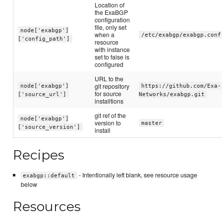
Location of
the ExaBGP
configuration
file, only set
node['exabgp']
when a
/etc/exabgp/exabgp.conf
['config_path']
resource
with instance
set to false is
configured
URL to the
git repository
node['exabgp']
https://github.com/Exa-
for source
['source_url']
Networks/exabgp.git
installtions
git ref of the
node['exabgp']
version to
master
['source_version']
install
Recipes
- Intentionally left blank, see resource usage
exabgp::default
below
Resources