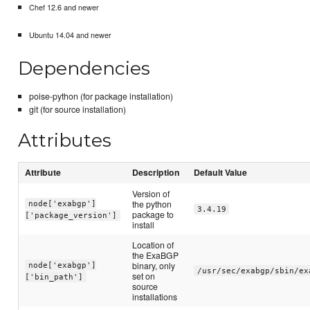
Chef 12.6 and newer
Ubuntu 14.04 and newer
Dependencies
poise-python (for package installation)
git (for source installation)
Attributes
Attribute
Description
Default Value
Version of
the python
node['exabgp']
3.4.19
package to
['package_version']
install
Location of
the ExaBGP
binary, only
node['exabgp']
/usr/sec/exabgp/sbin/ex
set on
['bin_path']
source
installations