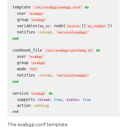
template 
do
'
/etc/exabgp/exabgp.conf
'
  user 
'
exabgp
'
  group 
'
exabgp
'
  variables(
: node[
][
])

my_as
'
mycorp
'
'
as_number
'
  notifies 
, 
:reload
'
service[exabgp]
'
end
cookbook_file 
do
'
/etc/exabgp/watchdog.sh
'
  user 
'
exabgp
'
  group 
'
exabgp
'
  mode 
'
755
'
  notifies 
, 
:reload
'
service[exabgp]
'
end
service 
do
'
exabgp
'
  supports 
: 
, 
: 
reload
true
status
true
  action 
:nothing
end
The exabgp.conf template