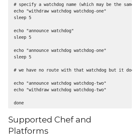
# specify a watchdog name (which may be the same or
echo "withdraw watchdog watchdog-one"

sleep 5

echo "announce watchdog"

sleep 5

echo "announce watchdog watchdog-one"

sleep 5

# we have no route with that watchdog but it does 
echo "announce watchdog watchdog-two"

echo "withdraw watchdog watchdog-two"

Supported Chef and
Platforms