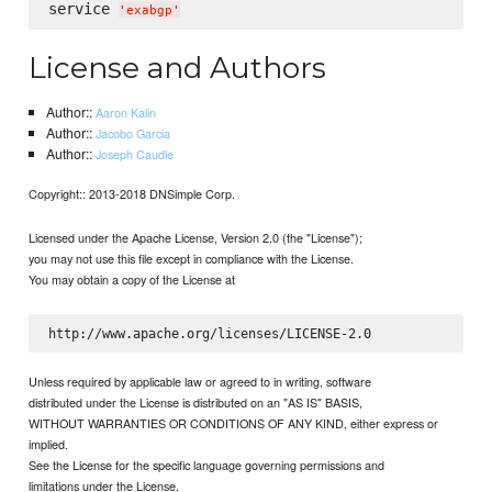
service 
'
exabgp
'
License and Authors
Author::
Aaron Kalin
Author::
Jacobo Garcia
Author::
Joseph Caudle
Copyright:: 2013-2018 DNSimple Corp.
Licensed under the Apache License, Version 2.0 (the "License");
you may not use this file except in compliance with the License.
You may obtain a copy of the License at
Unless required by applicable law or agreed to in writing, software
distributed under the License is distributed on an "AS IS" BASIS,
WITHOUT WARRANTIES OR CONDITIONS OF ANY KIND, either express or
implied.
See the License for the specific language governing permissions and
limitations under the License.