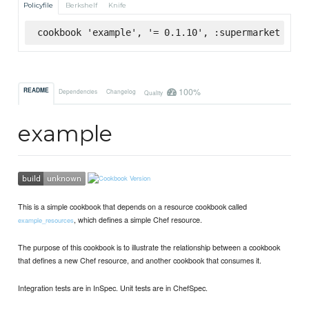
Policyfile
Berkshelf
Knife
cookbook 'example', '= 0.1.10', :supermarket
100%
README
Dependencies
Changelog
Quality
example
This is a simple cookbook that depends on a resource cookbook called
, which defines a simple Chef resource.
example_resources
The purpose of this cookbook is to illustrate the relationship between a cookbook
that defines a new Chef resource, and another cookbook that consumes it.
Integration tests are in InSpec. Unit tests are in ChefSpec.