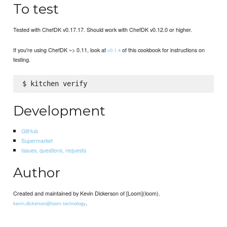
To test
Tested with ChefDK v0.17.17. Should work with ChefDK v0.12.0 or higher.
If you're using ChefDK ~> 0.11, look at
of this cookbook for instructions on
v0.1.4
testing.
Development
GitHub
Supermarket
Issues, questions, requests
Author
Created and maintained by Kevin Dickerson of [Loom](loom).
.
kevin.dickerson@loom.technology