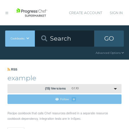
CREATE ACCOUNT
SIGN IN
GO
Cookbooks
Advanced Options
RSS
example
(15) Versions
0.1.10
Follow
0
Recipe cookbook that calls Chef resources defined in a separate resource
cookbook dependency. Integration tests are in InSpec.