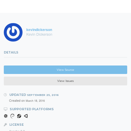
kevindickerson
Kevin Dickerson
DETAILS
View Source
View Issues
UPDATED
SEPTEMBER 25, 2016
Created on
March 18, 2016
SUPPORTED PLATFORMS
LICENSE