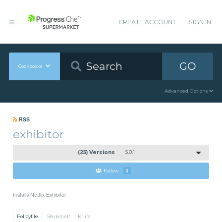
CREATE ACCOUNT
SIGN IN
GO
Cookbooks
Advanced Options
RSS
exhibitor
(25) Versions
5.0.1
Follow
3
Installs Netflix Exhibitor
Policyfile
Berkshelf
Knife