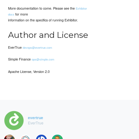
More documentation to come. Please see the
Exhibitor
for more
docs
information on the specifics of running Exhibitor.
Author and License
EverTrue
devops@evertrue.com
Simple Finance
ops@simple.com
Apache License, Version 2.0
evertrue
EverTrue