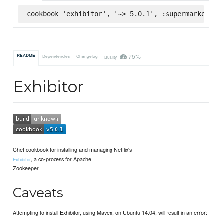
cookbook 'exhibitor', '~> 5.0.1', :supermarket
75%
README
Dependencies
Changelog
Quality
Exhibitor
Chef cookbook for installing and managing Netflix's
, a co-process for Apache
Exhibitor
Zookeeper.
Caveats
Attempting to install Exhibitor, using Maven, on Ubuntu 14.04, will result in an error: