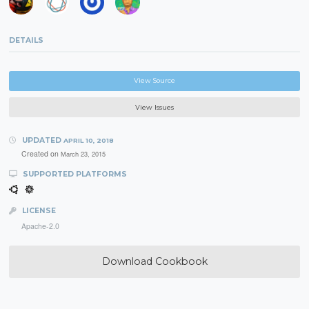
DETAILS
View Source
View Issues
UPDATED
APRIL 10, 2018
Created on
March 23, 2015
SUPPORTED PLATFORMS
LICENSE
Apache-2.0
Download Cookbook