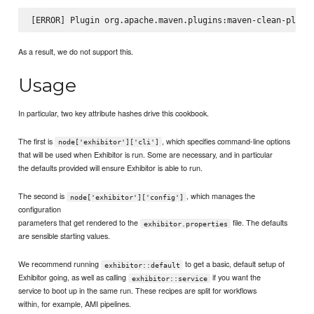
As a result, we do not support this.
Usage
In particular, two key attribute hashes drive this cookbook.
The first is
, which specifies command-line options
node['exhibitor']['cli']
that will be used when Exhibitor is run. Some are necessary, and in particular
the defaults provided will ensure Exhibitor is able to run.
The second is
, which manages the
node['exhibitor']['config']
configuration
parameters that get rendered to the
file. The defaults
exhibitor.properties
are sensible starting values.
We recommend running
to get a basic, default setup of
exhibitor::default
Exhibitor going, as well as calling
if you want the
exhibitor::service
service to boot up in the same run. These recipes are split for workflows
within, for example, AMI pipelines.