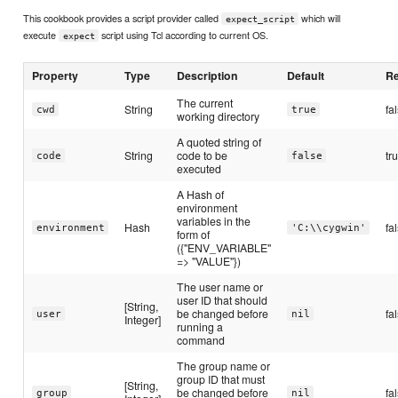
This cookbook provides a script provider called
which will
expect_script
execute
script using Tcl according to current OS.
expect
Property
Type
Description
Default
Re
The current
String
fa
cwd
true
working directory
A quoted string of
String
code to be
tr
code
false
executed
A Hash of
environment
variables in the
Hash
fa
environment
'C:\\cygwin'
form of
({"ENV_VARIABLE"
=> "VALUE"})
The user name or
user ID that should
[String,
be changed before
fa
user
nil
Integer]
running a
command
The group name or
group ID that must
[String,
be changed before
fa
group
nil