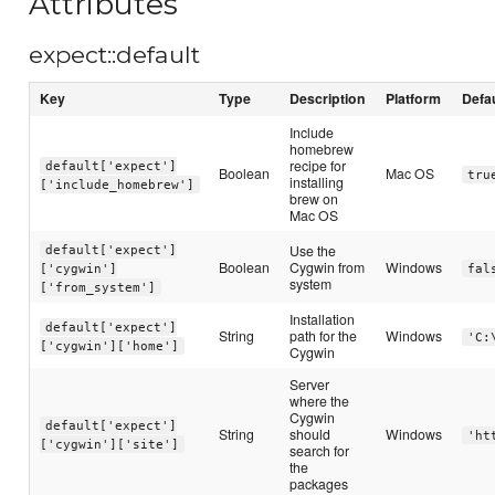
Attributes
expect::default
Key
Type
Description
Platform
Defa
Include
homebrew
recipe for
default['expect']
Boolean
Mac OS
tru
installing
['include_homebrew']
brew on
Mac OS
Use the
default['expect']
Boolean
Cygwin from
Windows
['cygwin']
fal
system
['from_system']
Installation
default['expect']
String
path for the
Windows
'C:
['cygwin']['home']
Cygwin
Server
where the
Cygwin
default['expect']
String
should
Windows
'ht
['cygwin']['site']
search for
the
packages