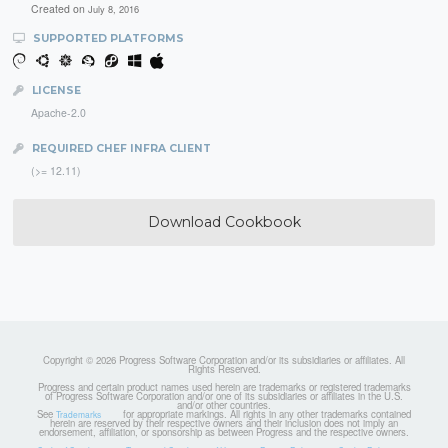
Created on
July 8, 2016
SUPPORTED PLATFORMS
LICENSE
Apache-2.0
REQUIRED CHEF INFRA CLIENT
(>= 12.11)
Download Cookbook
Copyright © 2026 Progress Software Corporation and/or its subsidiaries or affiliates. All
Rights Reserved.
Progress and certain product names used herein are trademarks or registered trademarks
of Progress Software Corporation and/or one of its subsidiaries or affiliates in the U.S.
and/or other countries.
See
for appropriate markings. All rights in any other trademarks contained
Trademarks
herein are reserved by their respective owners and their inclusion does not imply an
endorsement, affiliation, or sponsorship as between Progress and the respective owners.