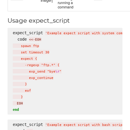
Integer]
running a
command
Usage expect_script
expect_script 
'
Example expect script with system comman
  code 
<<-EOH
    spawn ftp

    set timeout 30

    expect {

      -regexp "ftp.*" {

        exp_send "bye
\r
"

        exp_continue

      }

      eof

    }
  EOH
end
expect_script 
'
Example expect script with bash script
'