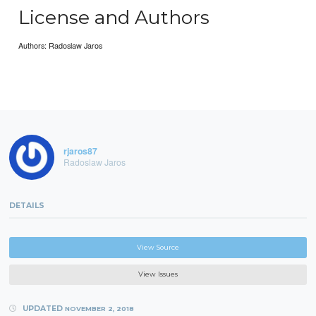
License and Authors
Authors: Radoslaw Jaros
rjaros87
Radoslaw Jaros
DETAILS
View Source
View Issues
UPDATED
NOVEMBER 2, 2018