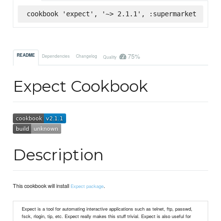
cookbook 'expect', '~> 2.1.1', :supermarket
75%
README
Dependencies
Changelog
Quality
Expect Cookbook
Description
This cookbook will install
.
Expect package
Expect is a tool for automating interactive applications such as telnet, ftp, passwd,
fsck, rlogin, tip, etc. Expect really makes this stuff trivial. Expect is also useful for