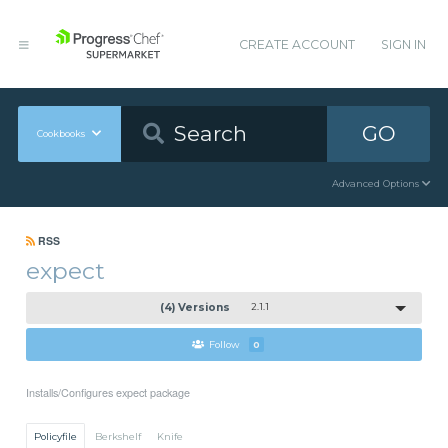
CREATE ACCOUNT
SIGN IN
GO
Cookbooks
Advanced Options
RSS
expect
(4) Versions
2.1.1
Follow
0
Installs/Configures expect package
Policyfile
Berkshelf
Knife