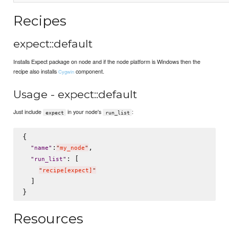
Recipes
expect::default
Installs Expect package on node and if the node platform is Windows then the
recipe also installs
component.
Cygwin
Usage - expect::default
Just include
in your node's
:
expect
run_list
{

:
,

"
name
"
"
my_node
"
: [

"
run_list
"
"
recipe[expect]
"
  ]

Resources