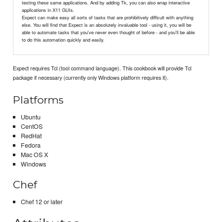
testing these same applications. And by adding Tk, you can also wrap interactive
applications in X11 GUIs.
Expect can make easy all sorts of tasks that are prohibitively difficult with anything
else. You will find that Expect is an absolutely invaluable tool - using it, you will be
able to automate tasks that you've never even thought of before - and you'll be able
to do this automation quickly and easily.
Expect requires Tcl (tool command language). This cookbook will provide Tcl
package if necessary (currently only Windows platform requires it).
Platforms
Ubuntu
CentOS
RedHat
Fedora
Mac OS X
Windows
Chef
Chef 12 or later