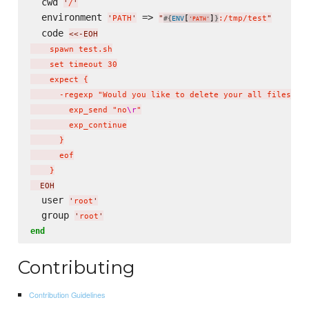
  cwd 
'
/
'
  environment 
 => 
'
PATH
'
"
[
]
:/tmp/test
"
#{
ENV
}
'
PATH
'
  code 
<<-EOH
    spawn test.sh

    set timeout 30

    expect {

      -regexp "Would you like to delete your all files (ye
        exp_send "no
\r
"

        exp_continue

      }

      eof

    }
  EOH
  user 
'
root
'
  group 
'
root
'
end
Contributing
Contribution Guidelines