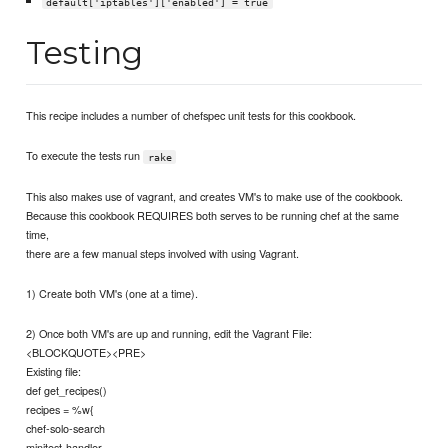
default['iptables']['enabled'] = true
Testing
This recipe includes a number of chefspec unit tests for this cookbook.
To execute the tests run
rake
This also makes use of vagrant, and creates VM's to make use of the cookbook.
Because this cookbook REQUIRES both serves to be running chef at the same
time,
there are a few manual steps involved with using Vagrant.
1) Create both VM's (one at a time).
2) Once both VM's are up and running, edit the Vagrant File:
<BLOCKQUOTE><PRE>
Existing file:
def get_recipes()
recipes = %w{
chef-solo-search
minitest-handler