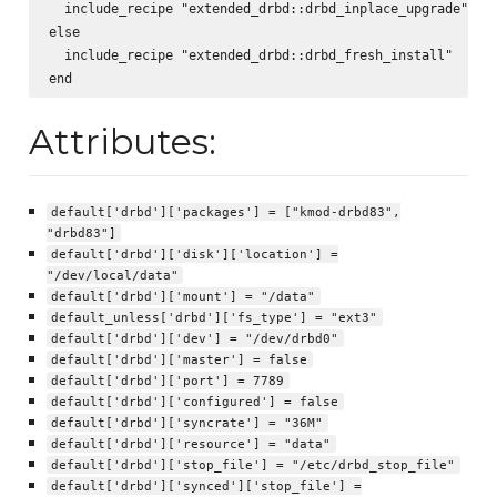
  include_recipe "extended_drbd::drbd_inplace_upgrade"

else

  include_recipe "extended_drbd::drbd_fresh_install"

Attributes:
default['drbd']['packages'] = ["kmod-drbd83",
"drbd83"]
default['drbd']['disk']['location'] =
"/dev/local/data"
default['drbd']['mount'] = "/data"
default_unless['drbd']['fs_type'] = "ext3"
default['drbd']['dev'] = "/dev/drbd0"
default['drbd']['master'] = false
default['drbd']['port'] = 7789
default['drbd']['configured'] = false
default['drbd']['syncrate'] = "36M"
default['drbd']['resource'] = "data"
default['drbd']['stop_file'] = "/etc/drbd_stop_file"
default['drbd']['synced']['stop_file'] =