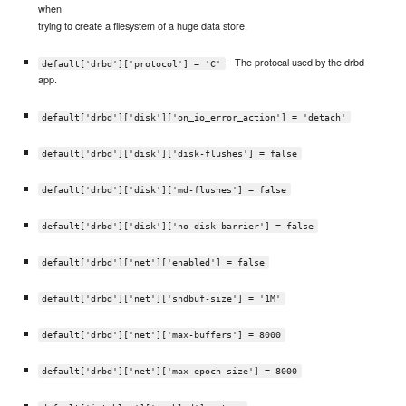
when
trying to create a filesystem of a huge data store.
- The protocal used by the drbd
default['drbd']['protocol'] = 'C'
app.
default['drbd']['disk']['on_io_error_action'] = 'detach'
default['drbd']['disk']['disk-flushes'] = false
default['drbd']['disk']['md-flushes'] = false
default['drbd']['disk']['no-disk-barrier'] = false
default['drbd']['net']['enabled'] = false
default['drbd']['net']['sndbuf-size'] = '1M'
default['drbd']['net']['max-buffers'] = 8000
default['drbd']['net']['max-epoch-size'] = 8000