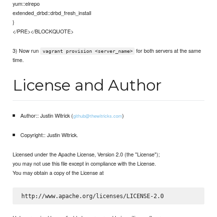
yum::elrepo
extended_drbd::drbd_fresh_install
}
</PRE></BLOCKQUOTE>
3) Now run
for both servers at the same
vagrant provision <server_name>
time.
License and Author
Author:: Justin Witrick (
)
github@thewitricks.com
Copyright:: Justin Witrick.
Licensed under the Apache License, Version 2.0 (the "License");
you may not use this file except in compliance with the License.
You may obtain a copy of the License at