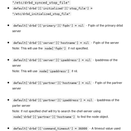
"/etc/drbd_synced_stop_file"
default['drbd']['initialized']['stop_file'] =
"/etc/drbd_initialized_stop_file"
- Fqdn of the primary drbd
default['drbd']['primary']['fqdn'] = nil
server
- Fqdn of the server
default['drbd']['server']['hostname'] = nil
Note: This will use the
if not specified.
node['fqdn']
- Ipaddress of the
default['drbd']['server']['ipaddress'] = nil
server
Note: This will use
if nil.
node['ipaddress']
- Fqdn of the partner
default['drbd']['partner']['hostname'] = nil
server
- Ipaddress of the
default['drbd']['partner']['ipaddress'] = nil
parter server
Note: If not specified chef will try to search the chef-server using
to find the node object.
node['drbd']['partner']['hostname']
- A timeout value used
default['drbd']['command_timeout'] = 36000