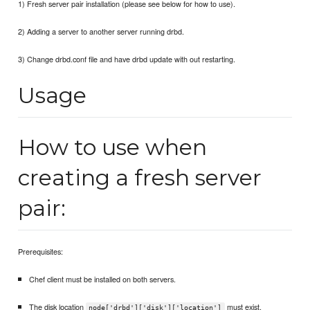
1) Fresh server pair installation (please see below for how to use).
2) Adding a server to another server running drbd.
3) Change drbd.conf file and have drbd update with out restarting.
Usage
How to use when
creating a fresh server
pair:
Prerequisites:
Chef client must be installed on both servers.
The disk location
must exist.
node['drbd']['disk']['location']