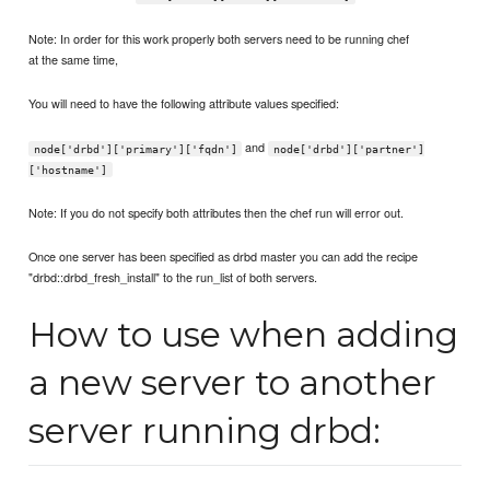
Note: In order for this work properly both servers need to be running chef
at the same time,
You will need to have the following attribute values specified:
and
node['drbd']['primary']['fqdn']
node['drbd']['partner']
['hostname']
Note: If you do not specify both attributes then the chef run will error out.
Once one server has been specified as drbd master you can add the recipe
"drbd::drbd_fresh_install" to the run_list of both servers.
How to use when adding
a new server to another
server running drbd: