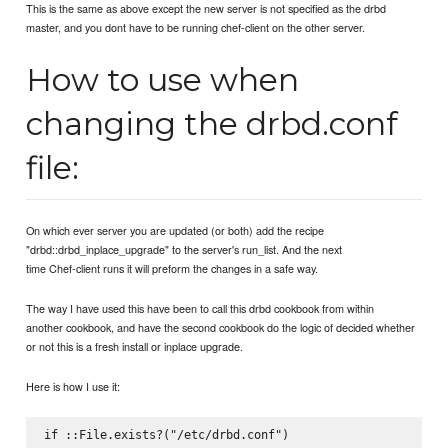
This is the same as above except the new server is not specified as the drbd
master, and you dont have to be running chef-client on the other server.
How to use when
changing the drbd.conf
file:
On which ever server you are updated (or both) add the recipe
"drbd::drbd_inplace_upgrade" to the server's run_list. And the next
time Chef-client runs it will preform the changes in a safe way.
The way I have used this have been to call this drbd cookbook from within
another cookbook, and have the second cookbook do the logic of decided whether
or not this is a fresh install or inplace upgrade.
Here is how I use it:
if ::File.exists?("/etc/drbd.conf")
