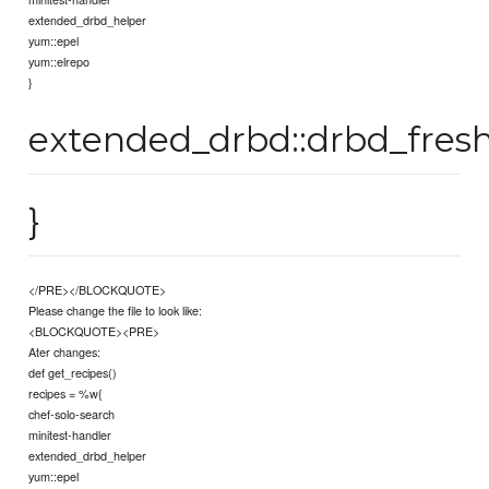
extended_drbd_helper
yum::epel
yum::elrepo
}
extended_drbd::drbd_fresh
}
</PRE></BLOCKQUOTE>
Please change the file to look like:
<BLOCKQUOTE><PRE>
Ater changes:
def get_recipes()
recipes = %w{
chef-solo-search
minitest-handler
extended_drbd_helper
yum::epel