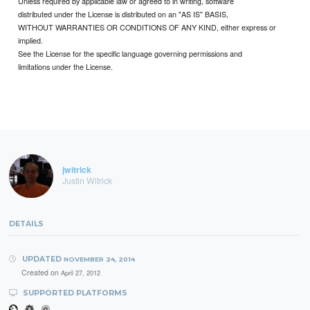
Unless required by applicable law or agreed to in writing, software
distributed under the License is distributed on an "AS IS" BASIS,
WITHOUT WARRANTIES OR CONDITIONS OF ANY KIND, either express or
implied.
See the License for the specific language governing permissions and
limitations under the License.
jwitrick
Justin Witrick
DETAILS
UPDATED
NOVEMBER 24, 2014
Created on
April 27, 2012
SUPPORTED PLATFORMS