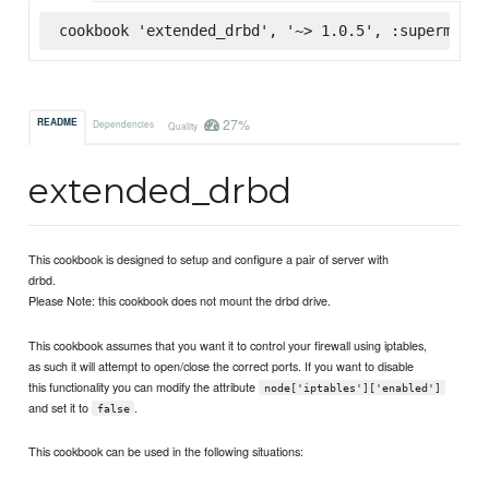
cookbook 'extended_drbd', '~> 1.0.5', :supermarke
27%
README
Dependencies
Quality
extended_drbd
This cookbook is designed to setup and configure a pair of server with
drbd.
Please Note: this cookbook does not mount the drbd drive.
This cookbook assumes that you want it to control your firewall using iptables,
as such it will attempt to open/close the correct ports. If you want to disable
this functionality you can modify the attribute
node['iptables']['enabled']
and set it to
.
false
This cookbook can be used in the following situations: