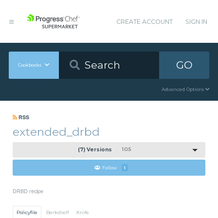
CREATE ACCOUNT
SIGN IN
GO
Cookbooks
Advanced Options
RSS
extended_drbd
(7) Versions
1.0.5
Follow
1
DRBD recipe
Policyfile
Berkshelf
Knife