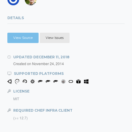
DETAILS
View Source
View Issues
UPDATED
DECEMBER 11, 2018
Created on
November 24, 2014
SUPPORTED PLATFORMS
LICENSE
MIT
REQUIRED CHEF INFRA CLIENT
(>= 12.7)