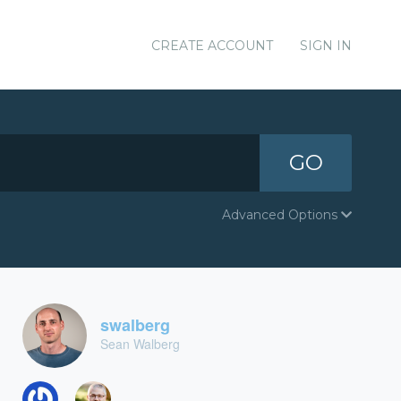
CREATE ACCOUNT
SIGN IN
GO
Advanced Options
swalberg
Sean Walberg