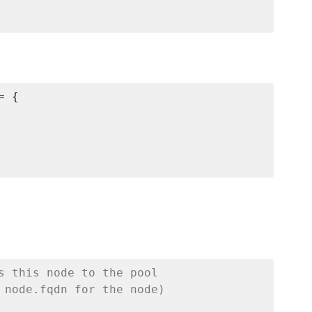
 {

s this node to the pool
 node.fqdn for the node)