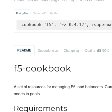
Policyfile
Berkshelf
Knife
cookbook 'f5', '~> 0.4.12', :superma
50%
README
Dependencies
Changelog
Quality
f5-cookbook
A set of resources for managing F5 load balancers. Curre
nodes to pools
Requirements