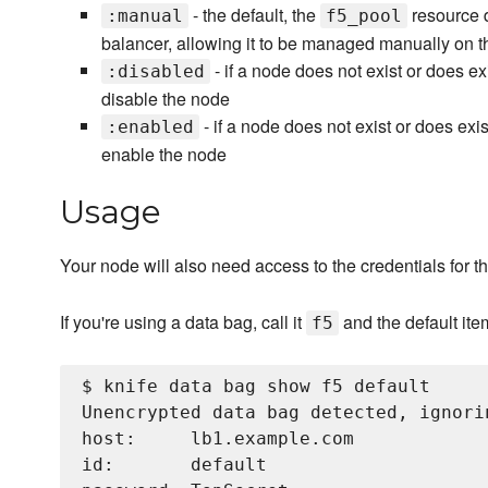
- the default, the
resource d
:manual
f5_pool
balancer, allowing it to be managed manually on t
- if a node does not exist or does ex
:disabled
disable the node
- if a node does not exist or does exis
:enabled
enable the node
Usage
Your node will also need access to the credentials for th
If you're using a data bag, call it
and the default ite
f5
$ knife data bag show f5 default

Unencrypted data bag detected, ignori
host:     lb1.example.com

id:       default
