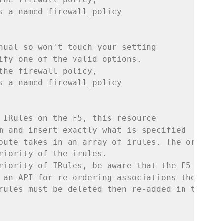
s a named firewall_policy
nual so won't touch your setting
ify one of the valid options.
the firewall_policy,
s a named firewall_policy
 IRules on the F5, this resource
m and insert exactly what is specified
bute takes in an array of irules. The order 
riority of the irules.
riority of IRules, be aware that the F5
 an API for re-ordering associations therefor
rules must be deleted then re-added in the co