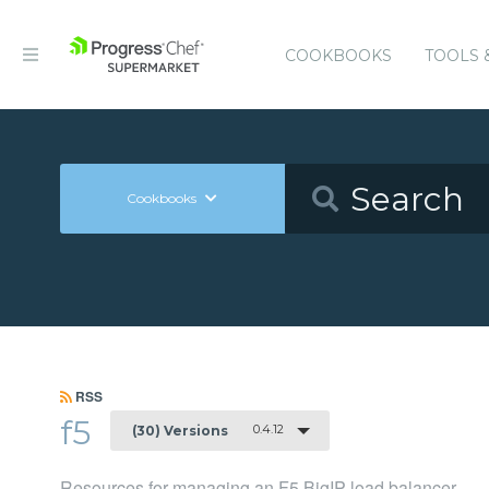
COOKBOOKS
TOOLS 
Cookbooks
RSS
f5
0.4.12
(30) Versions
Resources for managing an F5 BigIP load balancer