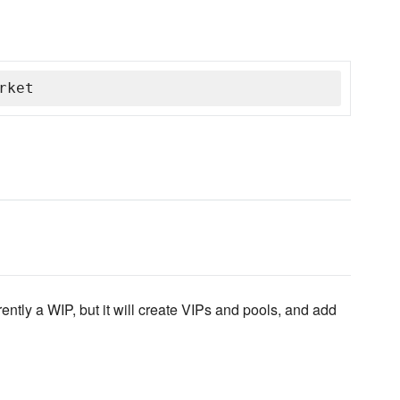
rket
ntly a WIP, but it will create VIPs and pools, and add