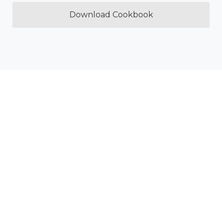
Download Cookbook