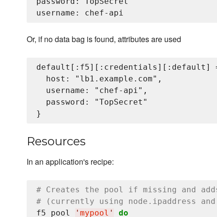
password: TopSecret

Or, if no data bag is found, attributes are used
default[:f5][:credentials][:default] =
  host: "lb1.example.com",

  username: "chef-api",

  password: "TopSecret"

Resources
In an application's recipe:
# Creates the pool if missing and add
# (currently using node.ipaddress and
f5_pool 
'
mypool
'
do