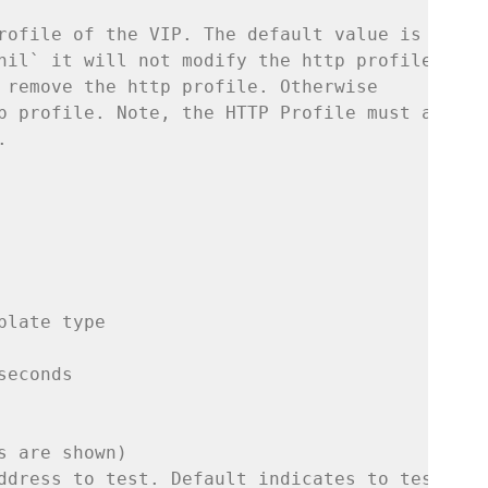
rofile of the VIP. The default value is `nil`
nil` it will not modify the http profile. Set
 remove the http profile. Otherwise
p profile. Note, the HTTP Profile must alread
.
plate type
seconds
s are shown)
ddress to test. Default indicates to test the