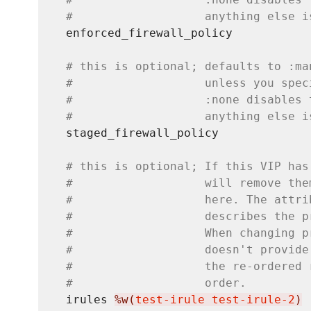
#                   anything else i
  enforced_firewall_policy

# this is optional; defaults to :ma
#                   unless you spec
#                   :none disables 
#                   anything else i
  staged_firewall_policy

# this is optional; If this VIP has
#                   will remove the
#                   here. The attri
#                   describes the p
#                   When changing p
#                   doesn't provide
#                   the re-ordered 
#                   order.
  irules 
%w(
test-irule test-irule-2
)