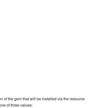
n of the gem that will be installed via the resource
ne of three values: