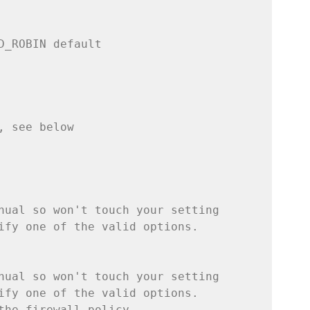
D_ROBIN default
, see below
nual so won't touch your setting
ify one of the valid options.
nual so won't touch your setting
ify one of the valid options.
the firewall_policy,