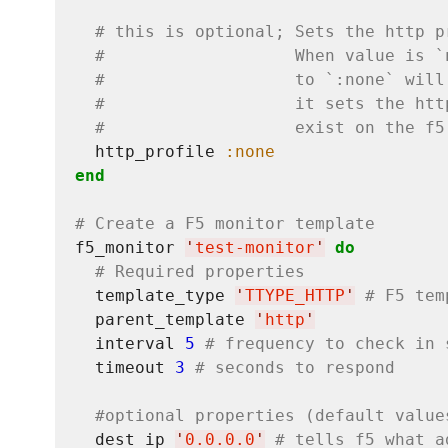
# this is optional; Sets the http p
#                   When value is `
#                   to `:none` will
#                   it sets the htt
#                   exist on the f5
  http_profile 
:none
end
# Create a F5 monitor template
f5_monitor 
'
test-monitor
'
do
# Required properties
  template_type 
'
TTYPE_HTTP
'
# F5 tem
  parent_template 
'
http
'
  interval 
5
# frequency to check in 
  timeout 
3
# seconds to respond
#optional properties (default value
  dest_ip 
'
0.0.0.0
'
# tells f5 what a