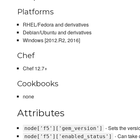
Platforms
RHEL/Fedora and derivatives
Debian/Ubuntu and derivatives
Windows [2012.R2, 2016]
Chef
Chef 12.7+
Cookbooks
none
Attributes
- Sets the versio
node['f5']['gem_version']
- Can take o
node['f5']['enabled_status']