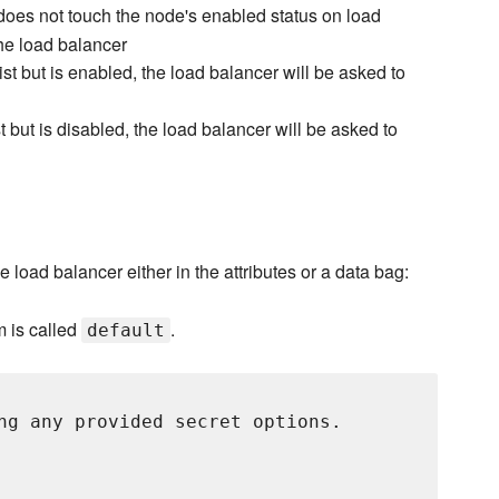
oes not touch the node's enabled status on load
he load balancer
ist but is enabled, the load balancer will be asked to
t but is disabled, the load balancer will be asked to
e load balancer either in the attributes or a data bag:
m is called
.
default
ng any provided secret options.
