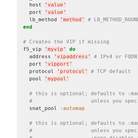
  host 
'
value
'
  port 
'
value
'
  lb_method 
'
method
'
# LB_METHOD_ROUN
end
# Creates the VIP if missing
f5_vip 
'
myvip
'
do
  address 
'
vipaddress
'
# IPv4 or FQDN
  port 
'
vipport
'
  protocol 
'
protocol
'
# TCP default
  pool 
'
mypool
'
# this is optional; defaults to :ma
#                   unless you spec
  snat_pool 
:automap
# this is optional; defaults to :ma
#                   unless you spec
#                   :none disables 