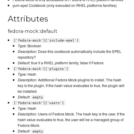
yum-epel Cookbook (only executed on RHEL platforms families)
Attributes
fedora-mock::default
['fedora-mock']['include-epel']
Type:
Boolean
Description:
Does this cookbook automatically include the EPEL
repository?
Default:
true if a RHEL platform family; false if Fedora
['fedora-mock']['plugins']
Type:
Hash
Description:
Additional Fedora Mock plugins to install. The hash
key is the plugin. If the hash value evaluates to true, the plugin will
be installed.
Default:
empty
['fedora-mock']['users']
Type:
Hash
Description:
Users of Fedora Mock. The hash key is the user. If the
hash value evaluates to true, the user will be a managed group of
Fedora Mock.
Default:
empty