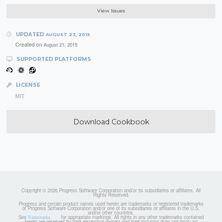
View Issues
UPDATED
AUGUST 23, 2015
Created on
August 21, 2015
SUPPORTED PLATFORMS
LICENSE
MIT
Download Cookbook
Copyright © 2026 Progress Software Corporation and/or its subsidiaries or affiliates. All
Rights Reserved.
Progress and certain product names used herein are trademarks or registered trademarks
of Progress Software Corporation and/or one of its subsidiaries or affiliates in the U.S.
and/or other countries.
See
for appropriate markings. All rights in any other trademarks contained
Trademarks
herein are reserved by their respective owners and their inclusion does not imply an