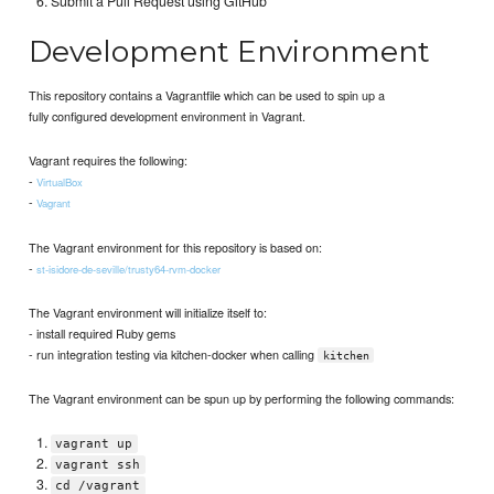
Submit a Pull Request using GitHub
Development Environment
This repository contains a Vagrantfile which can be used to spin up a
fully configured development environment in Vagrant.
Vagrant requires the following:
-
VirtualBox
-
Vagrant
The Vagrant environment for this repository is based on:
-
st-isidore-de-seville/trusty64-rvm-docker
The Vagrant environment will initialize itself to:
- install required Ruby gems
- run integration testing via kitchen-docker when calling
kitchen
The Vagrant environment can be spun up by performing the following commands:
vagrant up
vagrant ssh
cd /vagrant