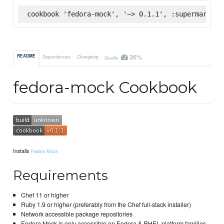
cookbook 'fedora-mock', '~> 0.1.1', :supermarket
36%
README
Dependencies
Changelog
Quality
fedora-mock Cookbook
Installs
Fedora Mock
Requirements
Chef 11 or higher
Ruby 1.9 or higher (preferably from the Chef full-stack installer)
Network accessible package repositories
Fedora Mock is only accessible on Fedora & RHEL platform families