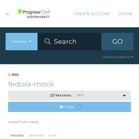
CREATE ACCOUNT
SIGN IN
GO
Cookbooks
Advanced Options
RSS
fedora-mock
(2) Versions
0.1.1
Follow
0
Installs Fedora Mock
Policyfile
Berkshelf
Knife