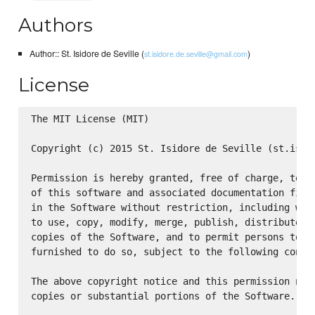
Authors
Author:: St. Isidore de Seville (
)
st.isidore.de.seville@gmail.com
License
The MIT License (MIT)

Copyright (c) 2015 St. Isidore de Seville (st.isido
Permission is hereby granted, free of charge, to an
of this software and associated documentation files
in the Software without restriction, including with
to use, copy, modify, merge, publish, distribute, s
copies of the Software, and to permit persons to wh
furnished to do so, subject to the following condit
The above copyright notice and this permission noti
copies or substantial portions of the Software.
