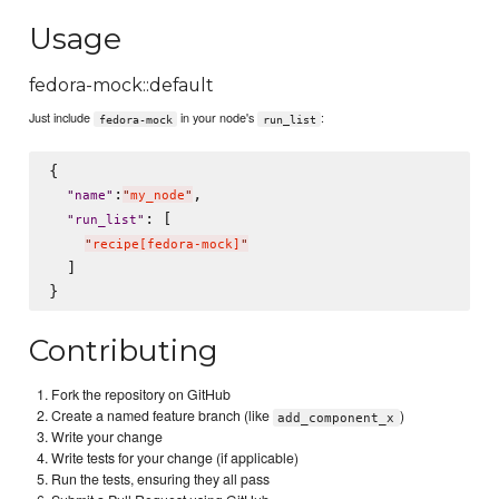
Usage
fedora-mock::default
Just include
in your node's
:
fedora-mock
run_list
{

:
,

"
name
"
"
my_node
"
: [

"
run_list
"
"
recipe[fedora-mock]
"
  ]

Contributing
Fork the repository on GitHub
Create a named feature branch (like
)
add_component_x
Write your change
Write tests for your change (if applicable)
Run the tests, ensuring they all pass