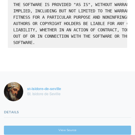
THE SOFTWARE IS PROVIDED "AS IS", WITHOUT WARRANTY 
IMPLIED, INCLUDING BUT NOT LIMITED TO THE WARRANTIE
FITNESS FOR A PARTICULAR PURPOSE AND NONINFRINGEMEN
AUTHORS OR COPYRIGHT HOLDERS BE LIABLE FOR ANY CLAI
LIABILITY, WHETHER IN AN ACTION OF CONTRACT, TORT O
OUT OF OR IN CONNECTION WITH THE SOFTWARE OR THE US
st-isidore-de-seville
St. Isidore de Seville
DETAILS
View Source