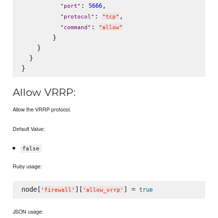
: 
,

5666
"
port
"
: 
,

"
protocol
"
"
tcp
"
: 
"
command
"
"
allow
"
        }

    }

  }

Allow VRRP:
Allow the VRRP protocol.
Default Value:
false
Ruby usage:
node[
][
] = 
true
'
firewall
'
'
allow_vrrp
'
JSON usage: