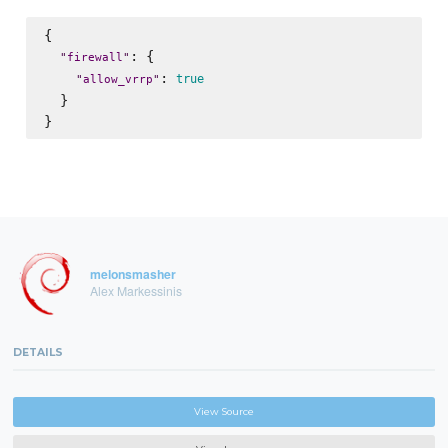
{

: {

"
firewall
"
: 
true
"
allow_vrrp
"
  }

melonsmasher
Alex Markessinis
DETAILS
View Source