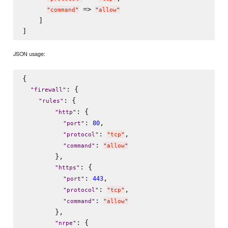
 => 
"
command
"
"
allow
"
    ]

JSON usage:
{

: {

"
firewall
"
: {

"
rules
"
: {

"
http
"
: 
,

80
"
port
"
: 
,

"
protocol
"
"
tcp
"
: 
"
command
"
"
allow
"
        },

: {

"
https
"
: 
,

443
"
port
"
: 
,

"
protocol
"
"
tcp
"
: 
"
command
"
"
allow
"
        },

: {

"
nrpe
"