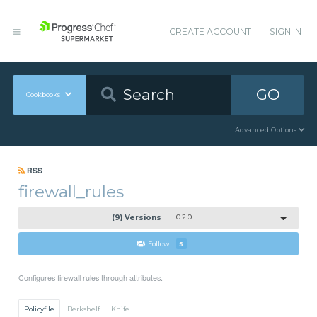
CREATE ACCOUNT
SIGN IN
GO
Cookbooks
Advanced Options
RSS
firewall_rules
(9) Versions
0.2.0
Follow
5
Configures firewall rules through attributes.
Policyfile
Berkshelf
Knife