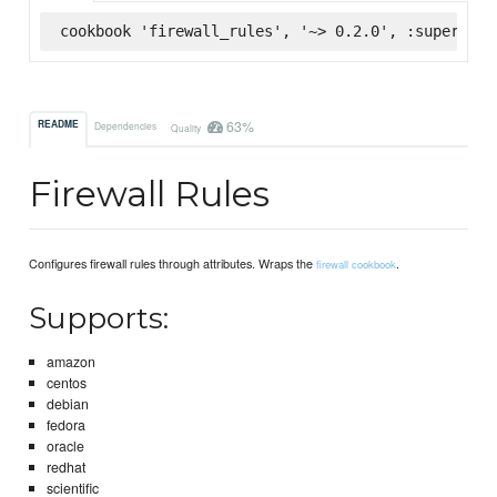
cookbook 'firewall_rules', '~> 0.2.0', :supermark
63%
README
Dependencies
Quality
Firewall Rules
Configures firewall rules through attributes. Wraps the
.
firewall cookbook
Supports:
amazon
centos
debian
fedora
oracle
redhat
scientific