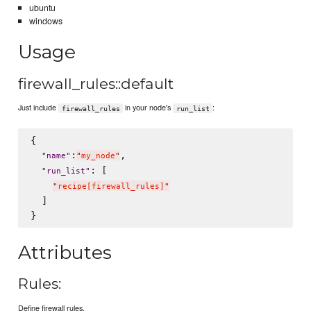
ubuntu
windows
Usage
firewall_rules::default
Just include
in your node's
:
firewall_rules
run_list
{

:
,

"
name
"
"
my_node
"
: [

"
run_list
"
"
recipe[firewall_rules]
"
  ]

Attributes
Rules:
Define firewall rules.