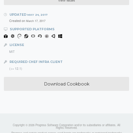
View Issues
UPDATED
MAY 24, 2017
Created on
March 17, 2017
SUPPORTED PLATFORMS
LICENSE
MIT
REQUIRED CHEF INFRA CLIENT
(>= 12.1)
Download Cookbook
Copyright © 2026 Progress Software Corporation and/or its subsidiaries or affiliates. All
Rights Reserved.