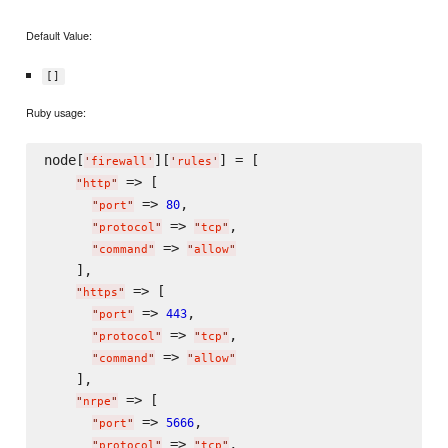
Default Value:
[]
Ruby usage:
node[
][
] = [

'
firewall
'
'
rules
'
 => [

"
http
"
 => 
,

80
"
port
"
 => 
,

"
protocol
"
"
tcp
"
 => 
"
command
"
"
allow
"
    ],

 => [

"
https
"
 => 
,

443
"
port
"
 => 
,

"
protocol
"
"
tcp
"
 => 
"
command
"
"
allow
"
    ],

 => [

"
nrpe
"
 => 
,

5666
"
port
"
 => 
,

"
protocol
"
"
tcp
"