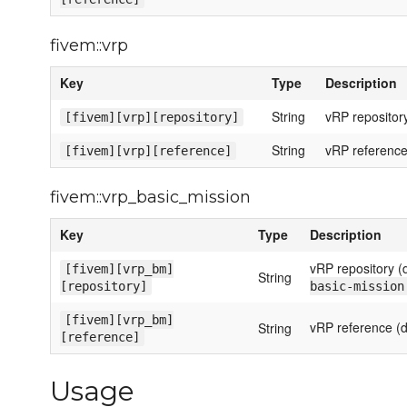
fivem::vrp
Key
Type
Description
String
vRP repository
[fivem][vrp][repository]
String
vRP reference
[fivem][vrp][reference]
fivem::vrp_basic_mission
Key
Type
Description
vRP repository (
[fivem][vrp_bm]
String
[repository]
basic-mission
[fivem][vrp_bm]
vRP reference (d
String
[reference]
Usage