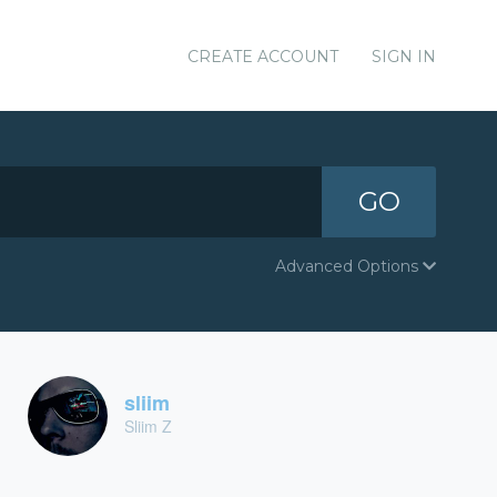
CREATE ACCOUNT
SIGN IN
GO
Advanced Options
sliim
Sliim Z