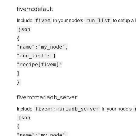
fivem::default
Include
in your node's
to setup a 
fivem
run_list
json
{
"name":"my_node",
"run_list": [
"recipe[fivem]"
]
}
fivem::mariadb_server
Include
in your node's
fivem::mariadb_server
json
{
"name":"my_node",