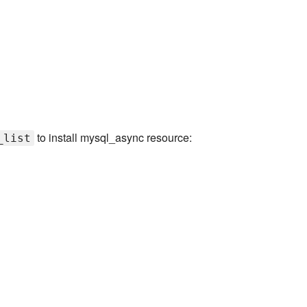
to install mysql_async resource:
_list