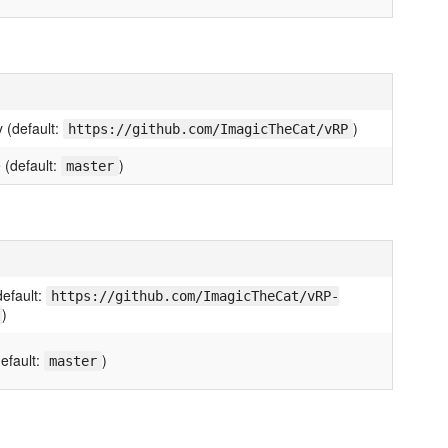
 (default:
)
https://github.com/ImagicTheCat/vRP
 (default:
)
master
default:
https://github.com/ImagicTheCat/vRP-
)
efault:
)
master