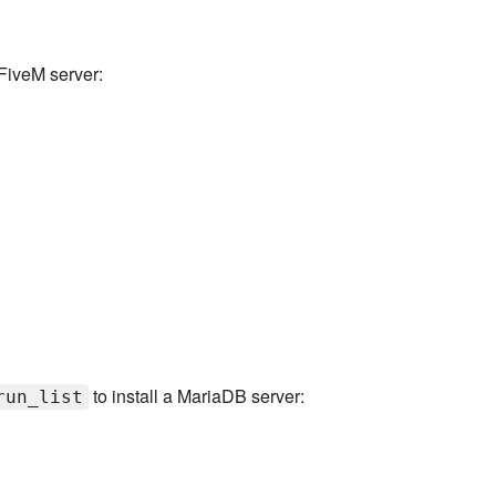
FiveM server:
to install a MariaDB server:
run_list