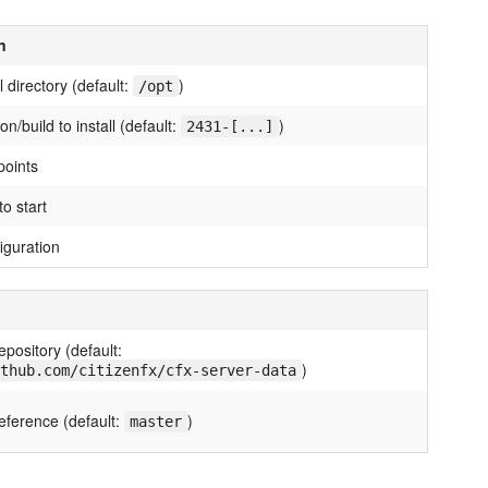
n
ll directory (default:
)
/opt
n/build to install (default:
)
2431-[...]
points
o start
iguration
epository (default:
)
thub.com/citizenfx/cfx-server-data
eference (default:
)
master