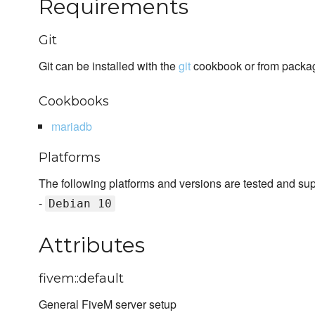
Requirements
Git
Git can be installed with the
git
cookbook or from packa
Cookbooks
mariadb
Platforms
The following platforms and versions are tested and su
-
Debian 10
Attributes
fivem::default
General FiveM server setup