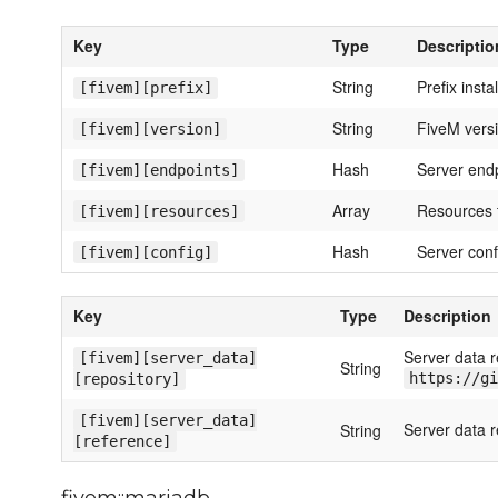
Key
Type
Descriptio
String
Prefix insta
[fivem][prefix]
String
FiveM versio
[fivem][version]
Hash
Server end
[fivem][endpoints]
Array
Resources t
[fivem][resources]
Hash
Server conf
[fivem][config]
Key
Type
Description
Server data r
[fivem][server_data]
String
https://gi
[repository]
[fivem][server_data]
Server data r
String
[reference]