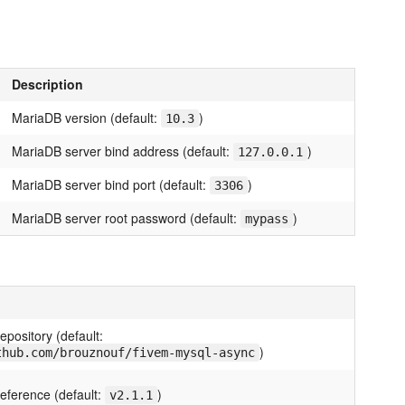
Description
MariaDB version (default:
)
10.3
MariaDB server bind address (default:
)
127.0.0.1
MariaDB server bind port (default:
)
3306
MariaDB server root password (default:
)
mypass
pository (default:
)
thub.com/brouznouf/fivem-mysql-async
eference (default:
)
v2.1.1