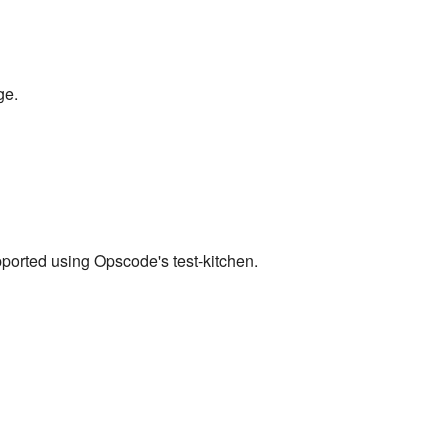
ge.
pported using Opscode's test-kitchen.