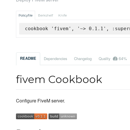
Policyfile
Berkshelf
Knife
cookbook 'fivem', '~> 0.1.1', :super
64%
README
Dependencies
Changelog
Quality
fivem Cookbook
Configure FiveM server.