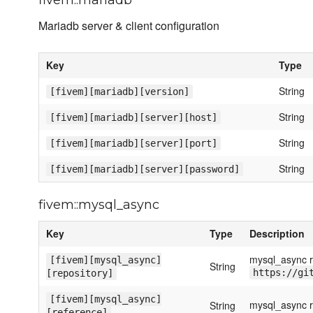
fivem::mariadb
Mariadb server & client configuration
Key
Type
String
[fivem][mariadb][version]
String
[fivem][mariadb][server][host]
String
[fivem][mariadb][server][port]
String
[fivem][mariadb][server][password]
fivem::mysql_async
Key
Type
Description
mysql_async re
[fivem][mysql_async]
String
https://gi
[repository]
[fivem][mysql_async]
mysql_async r
String
[reference]