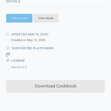
DETAILS
View Source
View Issues
UPDATED
MAY 15, 2020
Created on
May 15, 2020
SUPPORTED PLATFORMS
LICENSE
Apache-2.0
Download Cookbook