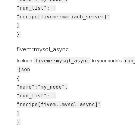
"run_list": [
"recipe[fivem::mariadb_server]"
]
}
fivem::mysql_async
Include
in your node's
fivem::mysql_async
run
json
{
"name":"my_node",
"run_list": [
"recipe[fivem::mysql_async]"
]
}