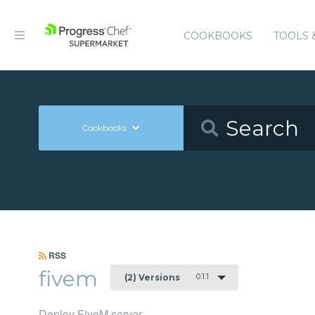
COOKBOOKS
TOOLS 
Cookbooks
RSS
fivem
0.1.1
(2) Versions
Deploy FiveM server