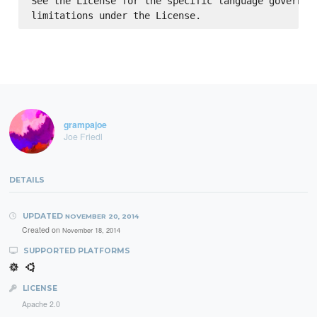
See the License for the specific language governing
grampajoe
Joe Friedl
DETAILS
UPDATED
NOVEMBER 20, 2014
Created on
November 18, 2014
SUPPORTED PLATFORMS
LICENSE
Apache 2.0