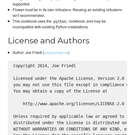
supported.
Flower must be in its own virtualenv. Reusing an existing virtualenv
isn't recommended.
This cookbook uses the
cookbook, and may be
python
incompatible with existing Python installations.
License and Authors
Author: Joe Friedl (
)
joe@joefriedl.net
Copyright 2014, Joe Friedl

Licensed under the Apache License, Version 2.0 (the
you may not use this file except in compliance with
You may obtain a copy of the License at

    http://www.apache.org/licenses/LICENSE-2.0

Unless required by applicable law or agreed to in w
distributed under the License is distributed on an 
WITHOUT WARRANTIES OR CONDITIONS OF ANY KIND, eithe