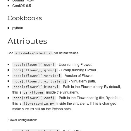
Ubuntu 14.04
CentOS 6.5
Cookbooks
python
Attributes
See
for default values.
attributes/default.rb
- User running Flower.
node[:flower][:user]
- Group running Flower.
node[:flower][:group]
- Version of Flower.
node[:flower][:version]
- Virtualenv path.
node[:flower][:virtualenv]
- Path to the Flower binary. By default,
node[:flower][:binary]
this is
inside the virtualenv.
bin/flower
- Path to the Flower config file. By default,
node[:flower][:conf]
this is
inside the virtualenv. If this is changed,
flowerconfig.py
make sure it's still on the Python path.
Flower configuration: