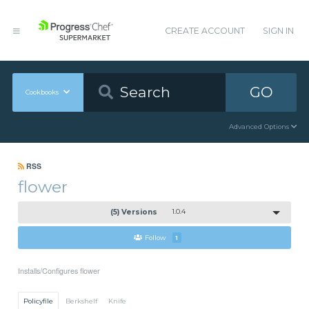
CREATE ACCOUNT
SIGN IN
GO
Cookbooks
Advanced Options
RSS
flower
(5) Versions
1.0.4
Follow
1
Installs/Configures flower
Policyfile
Berkshelf
Knife