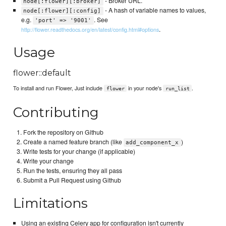
- Broker URL.
node[:flower][:broker]
- A hash of variable names to values,
node[:flower][:config]
e.g.
. See
'port' => '9001'
.
http://flower.readthedocs.org/en/latest/config.html#options
Usage
flower::default
To install and run Flower, Just include
in your node's
.
flower
run_list
Contributing
Fork the repository on Github
Create a named feature branch (like
)
add_component_x
Write tests for your change (if applicable)
Write your change
Run the tests, ensuring they all pass
Submit a Pull Request using Github
Limitations
Using an existing Celery app for configuration isn't currently