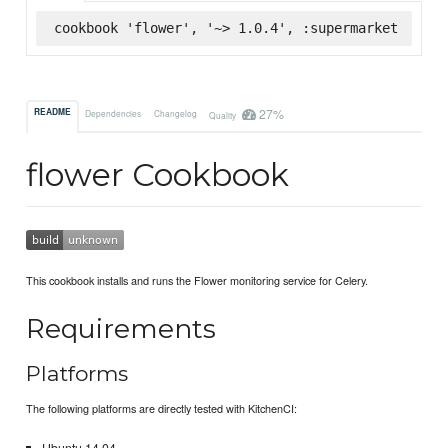
cookbook 'flower', '~> 1.0.4', :supermarket
27%
README
Dependencies
Changelog
Quality
flower Cookbook
This cookbook installs and runs the Flower monitoring service for Celery.
Requirements
Platforms
The following platforms are directly tested with KitchenCI: