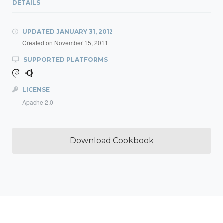
DETAILS
UPDATED
JANUARY 31, 2012
Created on
November 15, 2011
SUPPORTED PLATFORMS
LICENSE
Apache 2.0
Download Cookbook