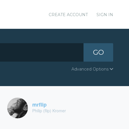
CREATE ACCOUNT
SIGN IN
GO
Advanced Options
mrflip
Philip (flip) Kromer