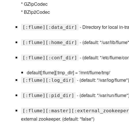
* GZipCodec
* BZip2Codec
- Directory for local in-tr
[:flume][:data_dir]
- (default: "/usr/lib/flume"
[:flume][:home_dir]
- (default: "/etc/flume/con
[:flume][:conf_dir]
default[:flume][:tmp_dir] = '/mnt/flume/tmp'
- (default: "/var/log/flume"
[:flume][:log_dir]
- (default: "/var/run/flume"
[:flume][:pid_dir]
[:flume][:master][:external_zookeeper
external zookeeper. (default: "false")