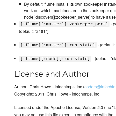
By default, flume installs its own zookeeper instanc
work out which machines are in the zookeeper qu
node[:discovers][:zookeeper_server] to have it use
- p
[:flume][:master][:zookeeper_port]
(default: "2181")
- (default:
[:flume][:master][:run_state]
- (default: "st
[:flume][:node][:run_state]
License and Author
Author:: Chris Howe - Infochimps, Inc (
coders@infochi
Copyright:: 2011, Chris Howe - Infochimps, Inc
Licensed under the Apache License, Version 2.0 (the "L
you may not use this file except in compliance with the 