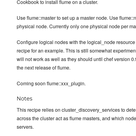
Cookbook to install flume on a cluster.
Use flume::master to set up a master node. Use flume::n
physical node. Currently only one physical node per m
Configure logical nodes with the logical_node resource -
recipe for an example. This is still somewhat experimen
will not work as well as they should until chef version 0.
the next release of flume.
Coming soon flume::xxx_plugin.
Notes
This recipe relies on cluster_discovery_services to de
across the cluster act as flume masters, and which nod
servers.