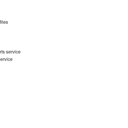
files
rts service
service