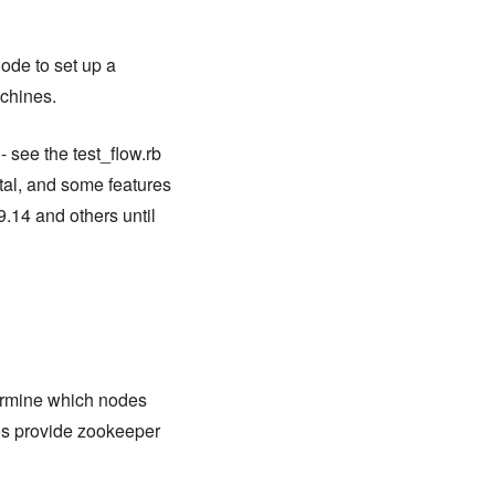
ode to set up a
achines.
 see the test_flow.rb
tal, and some features
9.14 and others until
termine which nodes
es provide zookeeper