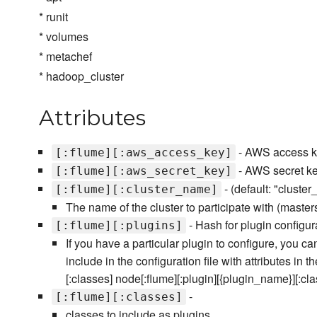
* runit
* volumes
* metachef
* hadoop_cluster
Attributes
- AWS access ke
[:flume][:aws_access_key]
- AWS secret key
[:flume][:aws_secret_key]
- (default: "cluste
[:flume][:cluster_name]
The name of the cluster to participate with (master
- Hash for plugin configur
[:flume][:plugins]
If you have a particular plugin to configure, you c
include in the configuration file with attributes in 
[:classes] node[:flume][:plugin][{plugin_name}][:cl
-
[:flume][:classes]
classes to include as plugins