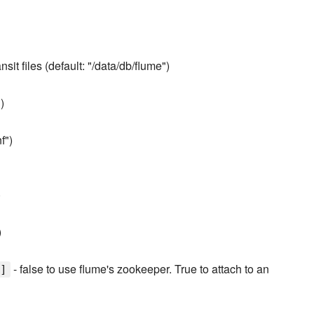
ansit files (default: "/data/db/flume")
)
f")
)
)
- false to use flume's zookeeper. True to attach to an
]