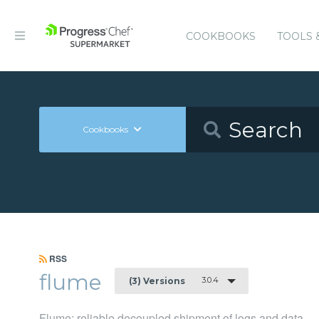
COOKBOOKS
TOOLS 
Cookbooks
RSS
flume
3.0.4
(3) Versions
Flume: reliable decoupled shipment of logs and data.