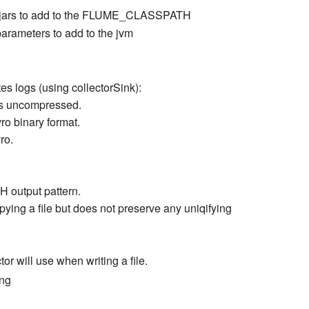
and jars to add to the FLUME_CLASSPATH
parameters to add to the jvm
es logs (using collectorSink):
y is uncompressed.
ro binary format.
ro.
DH output pattern.
opying a file but does not preserve any uniqifying
or will use when writing a file.
ing