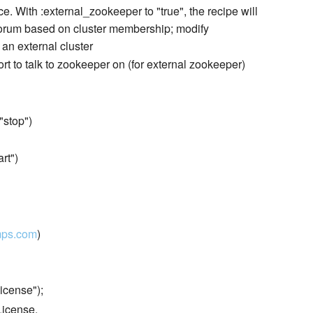
e. With :external_zookeeper to "true", the recipe will
orum based on cluster membership; modify
 an external cluster
ort to talk to zookeeper on (for external zookeeper)
 "stop")
art")
mps.com
)
icense");
License.