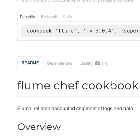
Policyfile
Berkshelf
Knife
cookbook 'flume', '~> 3.0.4', :super
9%
README
Dependencies
Quality
flume chef cookbook
Flume: reliable decoupled shipment of logs and data.
Overview