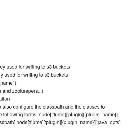
y used for writing to s3 buckets
 used for writing to s3 buckets
r_name")
s and zookeepers...)
ation
an also configure the classpath and the classes to
the following forms: node[:flume][:plugin][{plugin_name}]
asspath] node[:flume][:plugin][{plugin_name}][:java_opts]