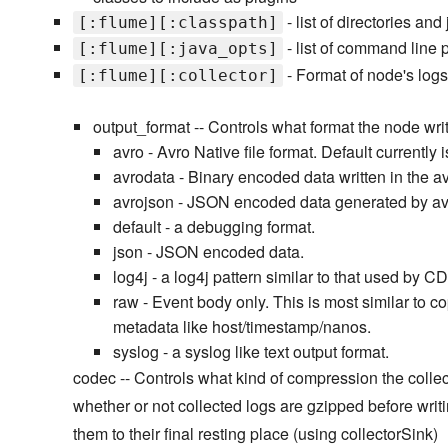
- list of directories 
[:flume][:classpath]
- list of command line 
[:flume][:java_opts]
- Format of node's logs
[:flume][:collector]
output_format -- Controls what format the node writ
avro - Avro Native file format. Default currentl
avrodata - Binary encoded data written in the av
avrojson - JSON encoded data generated by av
default - a debugging format.
json - JSON encoded data.
log4j - a log4j pattern similar to that used by C
raw - Event body only. This is most similar to c
metadata like host/timestamp/nanos.
syslog - a syslog like text output format.
codec -- Controls what kind of compression the collect
whether or not collected logs are gzipped before writ
them to their final resting place (using collectorSink)