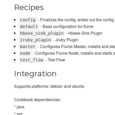
Recipes
- Finalizes the config, writes out the config 
config
- Base configuration for flume
default
- Hbase Sink Plugin
hbase_sink_plugin
- Jruby Plugin
jruby_plugin
- Configures Flume Master, installs and sta
master
- Configures Flume Node, installs and starts 
node
- Test Flow
test_flow
Integration
Supports platforms: debian and ubuntu
Cookbook dependencies:
* java
* apt