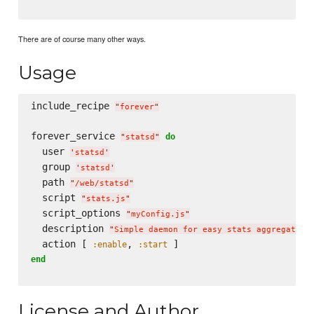
There are of course many other ways.
Usage
include_recipe 
"
forever
"
forever_service 
do
"
statsd
"
  user 
'
statsd
'
  group 
'
statsd
'
  path 
"
/web/statsd
"
  script 
"
stats.js
"
  script_options 
"
myConfig.js
"
  description 
"
Simple daemon for easy stats aggregation
  action [ 
, 
:enable
:start
end
License and Author