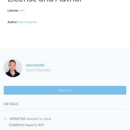
License:
MIT
Author:
David Radcliffe
dwradcliffe
David Radcliffe
Adopt me!
DETAILS
UPDATED
AUGUST 6, 2013
Created on
August 6, 2013