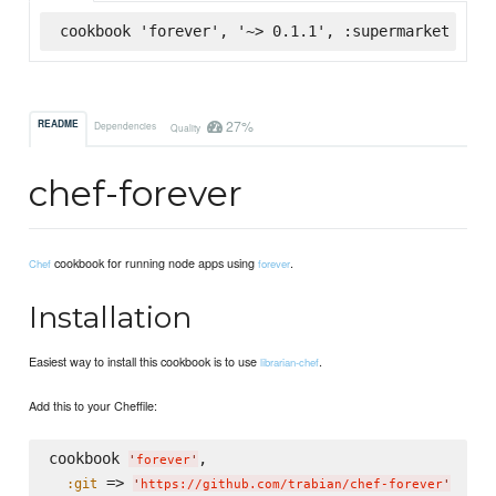
cookbook 'forever', '~> 0.1.1', :supermarket
27%
README
Dependencies
Quality
chef-forever
cookbook for running node apps using
.
Chef
forever
Installation
Easiest way to install this cookbook is to use
.
librarian-chef
Add this to your Cheffile:
cookbook 
,

'
forever
'
 => 
:git
'
https://github.com/trabian/chef-forever
'