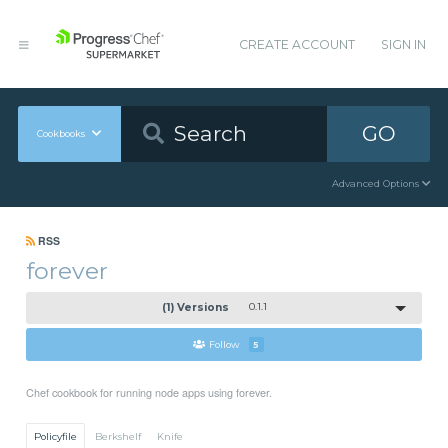
CREATE ACCOUNT
SIGN IN
GO
Cookbooks
Advanced Options
RSS
forever
(1) Versions
0.1.1
Follow
5
Chef cookbook for running node apps using forever.
Policyfile
Berkshelf
Knife