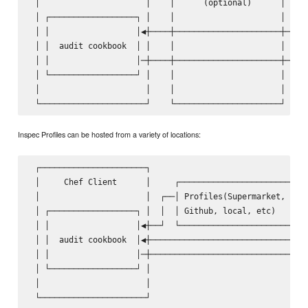
 │                      │    │      (optional)      │    │
 │ ┌──────────────────┐ │    │                      │    │
 │ │                  │◀┼────┼──────────────────────┼────│
 │ │  audit cookbook  │ │    │                      │    │
 │ │                  │─┼────┼──────────────────────┼───▶│
 │ └──────────────────┘ │    │                      │    │
 │                      │    │                      │    │
Inspec Profiles can be hosted from a variety of locations:
 ┌──────────────────────┐                                ┌
 │     Chef Client      │     ┌───────────────────────┐  │
 │                      │  ┌──│ Profiles(Supermarket, │  │
 │ ┌──────────────────┐ │  │  │ Github, local, etc)   │  │
 │ │                  │◀┼──┘  └───────────────────────┘  │
 │ │  audit cookbook  │◀┼────────────────────────────────│
 │ │                  │─┼───────────────────────────────▶│
 │ └──────────────────┘ │                                │
 │                      │                                │