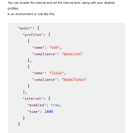
You can enable the interval and set the interval time, along with your desired
profiles,
in an environment or role like this:
: {

"
audit
"
: [

"
profiles
"
      {

: 
,

"
name
"
"
ssh
"
: 
"
compliance
"
"
base/ssh
"
      },

      {

: 
,

"
name
"
"
linux
"
: 
"
compliance
"
"
base/linux
"
      }

    ],

: {

"
interval
"
: 
,

true
"
enabled
"
: 
1440
"
time
"
    }

  }
