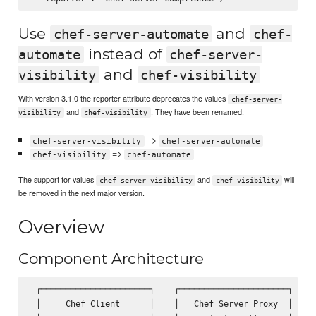
Use
and
chef-server-automate
chef-
instead of
automate
chef-server-
and
visibility
chef-visibility
With version 3.1.0 the reporter attribute deprecates the values
chef-server-
and
. They have been renamed:
visibility
chef-visibility
=>
chef-server-visibility
chef-server-automate
=>
chef-visibility
chef-automate
The support for values
and
will
chef-server-visibility
chef-visibility
be removed in the next major version.
Overview
Component Architecture
 ┌──────────────────────┐    ┌──────────────────────┐    ┌
 │     Chef Client      │    │   Chef Server Proxy  │    │