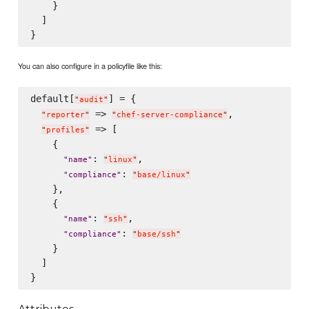
    }

  ]

You can also configure in a policyfile like this:
default[
] = {

"
audit
"
 => 
,

"
reporter
"
"
chef-server-compliance
"
 => [

"
profiles
"
    {

: 
,

"
name
"
"
linux
"
: 
"
compliance
"
"
base/linux
"
    },

    {

: 
,

"
name
"
"
ssh
"
: 
"
compliance
"
"
base/ssh
"
    }

  ]
