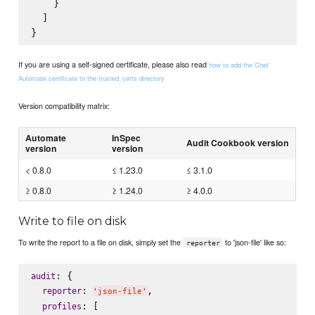
    }

  ]

If you are using a self-signed certificate, please also read
how to add the Chef
Automate certificate to the trusted_certs directory
Version compatibility matrix:
Automate
InSpec
Audit Cookbook version
version
version
< 0.8.0
≤ 1.23.0
≤ 3.1.0
≥ 0.8.0
≥ 1.24.0
≥ 4.0.0
Write to file on disk
To write the report to a file on disk, simply set the
to 'json-file' like so:
reporter
: {

audit
: 
,

reporter
'
json-file
'
: [

profiles