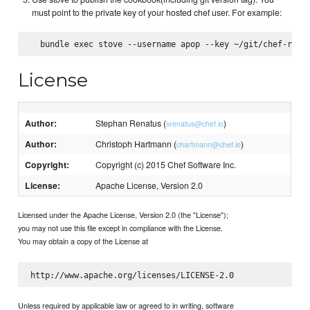
must point to the private key of your hosted chef user. For example:
License
Author:
Stephan Renatus (
)
srenatus@chef.io
Author:
Christoph Hartmann (
)
chartmann@chef.io
Copyright:
Copyright (c) 2015 Chef Software Inc.
License:
Apache License, Version 2.0
Licensed under the Apache License, Version 2.0 (the "License");
you may not use this file except in compliance with the License.
You may obtain a copy of the License at
Unless required by applicable law or agreed to in writing, software