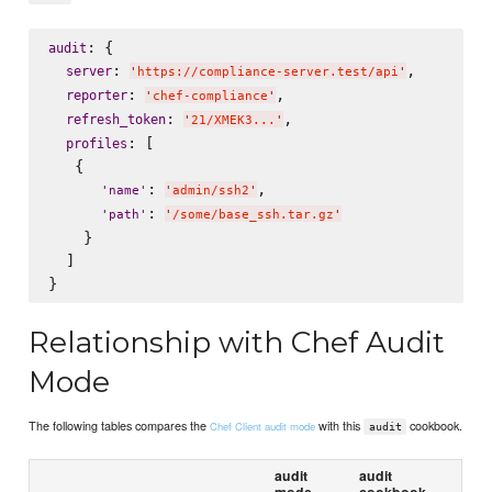
: {

audit
: 
,

server
'
https://compliance-server.test/api
'
: 
,

reporter
'
chef-compliance
'
: 
,

refresh_token
'
21/XMEK3...
'
: [

profiles
   {

: 
,

'
name
'
'
admin/ssh2
'
: 
'
path
'
'
/some/base_ssh.tar.gz
'
    }

  ]

Relationship with Chef Audit
Mode
The following tables compares the
with this
cookbook.
Chef Client audit mode
audit
audit
audit
mode
cookbook