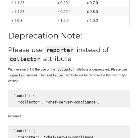
≤ 1.1.23
= 0.20.1
= 0.7.0
> 1.1.23
≥ 0.22.1
= 0.8.0
≥ 1.6.8
≥ 1.2.0
> 1.0.2
Deprecation Note:
Please use
instead of
reporter
attribute
collector
With version 3.1.0 the use of the
attribute is deprecated. Please use
collector
instead. The
attribute will be removed in the next major
reporter
collector
version.
"audit": {

becomes:
"audit": {
