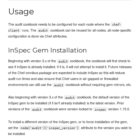
Usage
The audit cookbook needs to be configured for each node where the
chef-
runs. The
cookbook can be reused for all nodes, all node-specific
client
audit
configuration is done via Chef attributes.
InSpec Gem Installation
Beginning with version 3.x of the
cookbook, the cookbook will first check to
audit
see if InSpec is already installed. If it is, it will not attempt to install it. Future releases
of the Chef omnibus package are expected to include InSpec so this will reduce
audit run times and also ensure that Chef users in air-gapped or firewalled
environments can still use the
cookbook without requiring gem mirrors, etc.
audit
Also beginning with version 3.x of the
cookbook, the default version of the
audit
InSpec gem to be installed (if it isn't already installed) is the latest version. Prior
versions of the
cookbook were version-locked to
version 1.15.0.
audit
inspec
To install a different version of the InSpec gem, or to force installation of the gem,
set the
attribute to the version you wish to
node['audit']['inspec_version']
be installed.