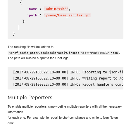
   {

: 
,

'
name
'
'
admin/ssh2
'
: 
'
path
'
'
/some/base_ssh.tar.gz
'
    }

  ]

The resulting file will be written to
.
<chef_cache_path>/cookbooks/audit/inspec-<YYYYMMDDHHMMSS>.json
The path will also be output to the Chef log:
[2017-08-29T00:22:10+00:00] INFO: Reporting to json-file

[2017-08-29T00:22:10+00:00] INFO: Writing report to /opt/k
Multiple Reporters
To enable multiple reporters, simply define multiple reporters with all the necessary
information
for each one. For example, to report to chef-compliance and write to json file on
disk: