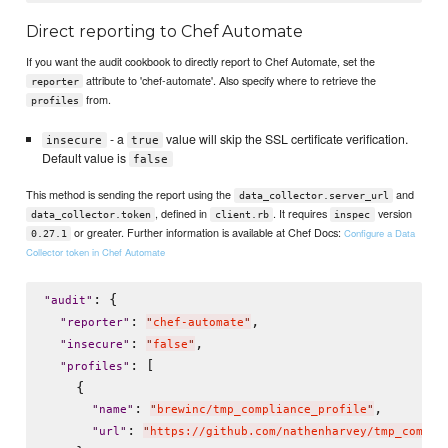
Direct reporting to Chef Automate
If you want the audit cookbook to directly report to Chef Automate, set the
attribute to 'chef-automate'. Also specify where to retrieve the
reporter
from.
profiles
- a
value will skip the SSL certificate verification.
insecure
true
Default value is
false
This method is sending the report using the
and
data_collector.server_url
, defined in
. It requires
version
data_collector.token
client.rb
inspec
or greater. Further information is available at Chef Docs:
Configure a Data
0.27.1
Collector token in Chef Automate
: {

"
audit
"
: 
,

"
reporter
"
"
chef-automate
"
: 
,

"
insecure
"
"
false
"
: [

"
profiles
"
    {

: 
,

"
name
"
"
brewinc/tmp_compliance_profile
"
: 
"
url
"
"
https://github.com/nathenharvey/tmp_compli