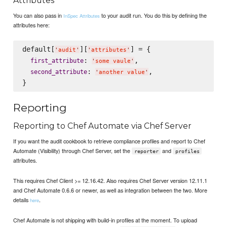
Attributes
You can also pass in
to your audit run. You do this by defining the
InSpec Attributes
attributes here:
default[
][
] = {

'
audit
'
'
attributes
'
: 
,

first_attribute
'
some vaule
'
: 
,

second_attribute
'
another value
'
Reporting
Reporting to Chef Automate via Chef Server
If you want the audit cookbook to retrieve compliance profiles and report to Chef
Automate (Visibility) through Chef Server, set the
and
reporter
profiles
attributes.
This requires Chef Client >= 12.16.42. Also requires Chef Server version 12.11.1
and Chef Automate 0.6.6 or newer, as well as integration between the two. More
details
.
here
Chef Automate is not shipping with build-in profiles at the moment. To upload