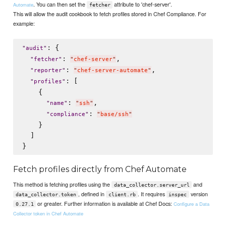
. You can then set the
attribute to 'chef-server'.
Automate
fetcher
This will allow the audit cookbook to fetch profiles stored in Chef Compliance. For
example:
: {

"
audit
"
: 
,

"
fetcher
"
"
chef-server
"
: 
,

"
reporter
"
"
chef-server-automate
"
: [

"
profiles
"
    {

: 
,

"
name
"
"
ssh
"
: 
"
compliance
"
"
base/ssh
"
    }

  ]

Fetch profiles directly from Chef Automate
This method is fetching profiles using the
and
data_collector.server_url
, defined in
. It requires
version
data_collector.token
client.rb
inspec
or greater. Further information is available at Chef Docs:
Configure a Data
0.27.1
Collector token in Chef Automate