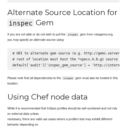
Alternate Source Location for
Gem
inspec
If you are not able or do not wish to pull the
gem from rubygems.org,
inspec
you may specify an alternate source using:
# URI to alternate gem source (e.g. http://gems.server.com
# root of location must host the *specs.4.8.gz source inde
Please note that all dependencies to the
gem must also be hosted in this
inspec
location.
Using Chef node data
While it is recommended that InSpec profiles should be self-contained and not rely
on external data unless
necessary, there are valid use cases where a profile's test may exhibit different
behavior depending on