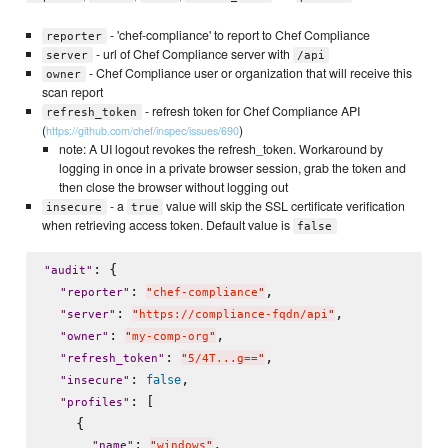
- 'chef-compliance' to report to Chef Compliance
reporter
- url of Chef Compliance server with
server
/api
- Chef Compliance user or organization that will receive this
owner
scan report
- refresh token for Chef Compliance API
refresh_token
(
)
https://github.com/chef/inspec/issues/690
note: A UI logout revokes the refresh_token. Workaround by
logging in once in a private browser session, grab the token and
then close the browser without logging out
- a
value will skip the SSL certificate verification
insecure
true
when retrieving access token. Default value is
false
: {

"
audit
"
: 
,

"
reporter
"
"
chef-compliance
"
: 
,

"
server
"
"
https://compliance-fqdn/api
"
: 
,

"
owner
"
"
my-comp-org
"
: 
,

"
refresh_token
"
"
5/4T...g==
"
: 
,

false
"
insecure
"
: [

"
profiles
"
    {

: 
,

"
name
"
"
windows
"