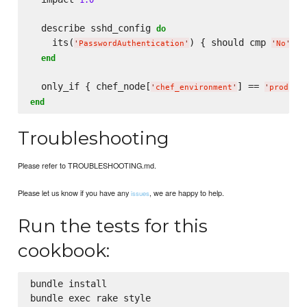
  describe sshd_config 
do
    its(
) { should cmp 
 }

'
PasswordAuthentication
'
'
No
'
end
  only_if { chef_node[
] == 
'
chef_environment
'
'
product
end
Troubleshooting
Please refer to TROUBLESHOOTING.md.
Please let us know if you have any
, we are happy to help.
issues
Run the tests for this
cookbook:
bundle install

bundle exec rake style
