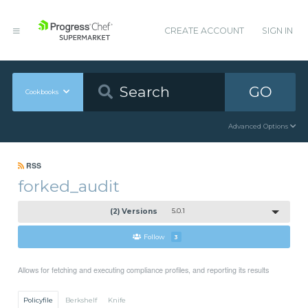
CREATE ACCOUNT
SIGN IN
GO
Cookbooks
Advanced Options
RSS
forked_audit
(2) Versions
5.0.1
Follow
3
Allows for fetching and executing compliance profiles, and reporting its results
Policyfile
Berkshelf
Knife