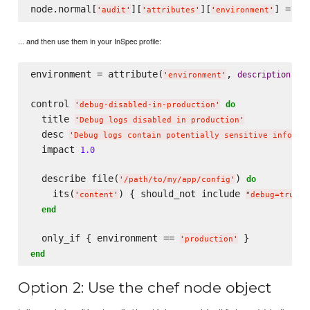
node.normal[
][
][
'
audit
'
'
attributes
'
'
environment
'
... and then use them in your InSpec profile:
environment = attribute(
, 
: 
description
'
environment
'
'
control 
do
'
debug-disabled-in-production
'
  title 
'
Debug logs disabled in production
'
  desc 
'
Debug logs contain potentially sensitive informa
  impact 
1.0
  describe file(
) 
do
'
/path/to/my/app/config
'
    its(
) { should_not include 
 
'
content
'
"
debug=true
"
end
  only_if { environment == 
'
production
'
end
Option 2: Use the chef node object