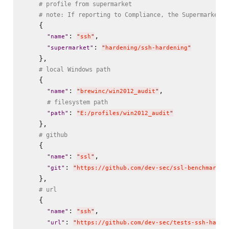
# profile from supermarket
# note: If reporting to Compliance, the Supermarket p
    {

: 
,

"
name
"
"
ssh
"
: 
"
supermarket
"
"
hardening/ssh-hardening
"
    },

# local Windows path
    {

: 
,

"
name
"
"
brewinc/win2012_audit
"
# filesystem path
: 
"
path
"
"
E:/profiles/win2012_audit
"
    },

# github
    {

: 
,

"
name
"
"
ssl
"
: 
"
git
"
"
https://github.com/dev-sec/ssl-benchmark.g
    },

# url
    {

: 
,

"
name
"
"
ssh
"
: 
"
url
"
"
https://github.com/dev-sec/tests-ssh-harde