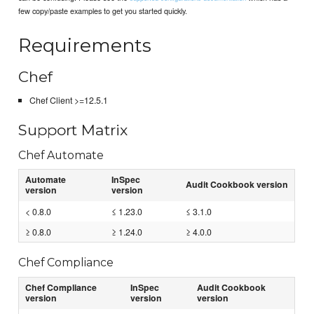
few copy/paste examples to get you started quickly.
Requirements
Chef
Chef Client >=12.5.1
Support Matrix
Chef Automate
Automate
InSpec
Audit Cookbook version
version
version
< 0.8.0
≤ 1.23.0
≤ 3.1.0
≥ 0.8.0
≥ 1.24.0
≥ 4.0.0
Chef Compliance
Chef Compliance
InSpec
Audit Cookbook
version
version
version