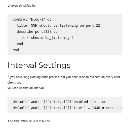
or even simplified to:
control "blog-1" do

  title 'SSH should be listening on port 22'

  describe port(22) do

    it { should be_listening }

  end

Interval Settings
If you have long running audit profiles that you don't wish to execute on every chef-
client run,
you can enable an interval:
default['audit']['interval']['enabled'] = true

The time attribute is in minutes.