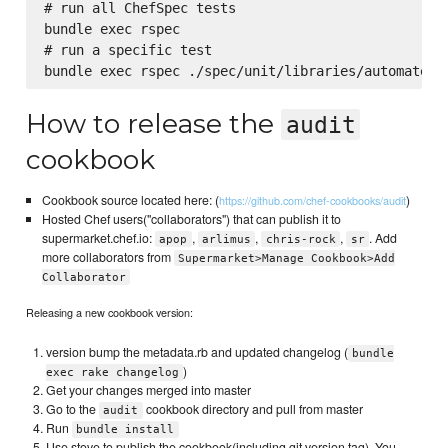
# run all ChefSpec tests

bundle exec rspec

# run a specific test

How to release the
audit
cookbook
Cookbook source located here: (
)
https://github.com/chef-cookbooks/audit
Hosted Chef users("collaborators") that can publish it to
supermarket.chef.io:
,
,
,
. Add
apop
arlimus
chris-rock
sr
more collaborators from
Supermarket>Manage Cookbook>Add
Collaborator
Releasing a new cookbook version:
version bump the metadata.rb and updated changelog (
bundle
)
exec rake changelog
Get your changes merged into master
Go to the
cookbook directory and pull from master
audit
Run
bundle install
Use stove to publish the cookbook(including git version tag). You