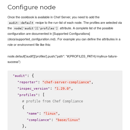
Configure node
Once the cookbook is available in Chef Server, you need to add the
recipe to the run-list of each node. The profiles are selected via
audit::default
the
attribute. A complete list of the possible
node['audit']['profiles']
configuration are documented in [Supported Configurations]
(docs/supported_configuration.md). For example you can define the attributes in a
role or environment file like this:
node.default['audit']['profiles'].push("path": "#{PROFILES_PATH}/mylinux-failure-
success")
: {

"
audit
"
: 
,

"
reporter
"
"
chef-server-compliance
"
: 
,

"
inspec_version
"
"
1.29.0
"
: [

"
profiles
"
# profile from Chef Compliance
    {

: 
,

"
name
"
"
linux
"
: 
"
compliance
"
"
base/linux
"
    },
