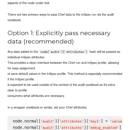
aspects of the node under test.
There are two primary ways to pass Chef data to the InSpec run via the audit
cookbook.
Option 1: Explicitly pass necessary
data (recommended)
Any data added to the
hash will be passed as
node['audit']['attributes']
individual InSpec attributes.
This provides a clean interface between the Chef run and InSpec profile, allowing
for easy assignment
of sane default values in the InSpec profile. This method is especially recommended
if the InSpec profile
is expected to be used outside of the context of the audit cookbook so it's extra
clear to profile
consumers what attributes are necessary.
In a wrapper cookbook or similar, set your Chef attributes:
node.normal[
][
][
] = 
'
audit
'
'
attributes
'
'
key1
'
'
value1
'
node.normal[
][
][
] = 
'
audit
'
'
attributes
'
'
debug_enabled
'