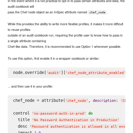
In the event where it is not practical to opt-in to pass certain attributes and data, the
audit cookbook will
pass the Chef node object as an InSpec attribute named
.
chef_node
While this provides the ability to write more flexible profiles, it makes it more difficult
to reuse profiles
outside of an audit cookbook run, requiring the profile user to know how to pass in
a single attribute containing
Chef-like data. Therefore, it is recommended to use Option 1 whenever possible.
To use this option, first enable it in a wrapper cookbook or similar:
node.override[
][
] =
'
audit
'
'
chef_node_attribute_enabled
'
... and then use it in your profile:
chef_node = attribute(
, 
: 
description
'
chef_node
'
'
Chef 
control 
do
'
no-password-auth-in-prod
'
  title 
'
No Password Authentication in Production
'
  desc 
'
Password authentication is allowed in all enviro
  impact 
1.0