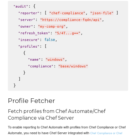
: {

"
audit
"
: [ 
, 
 ]

"
reporter
"
"
chef-compliance
"
"
json-file
"
: 
,

"
server
"
"
https://compliance-fqdn/api
"
: 
,

"
owner
"
"
my-comp-org
"
: 
,

"
refresh_token
"
"
5/4T...g==
"
: 
,

false
"
insecure
"
: [

"
profiles
"
    {

: 
,

"
name
"
"
windows
"
: 
"
compliance
"
"
base/windows
"
    }

  ]

Profile Fetcher
Fetch profiles from Chef Automate/Chef
Compliance via Chef Server
To enable reporting to Chef Automate with profiles from Chef Compliance or Chef
Automate, you need to have Chef Server integrated with
Chef Compliance or Chef