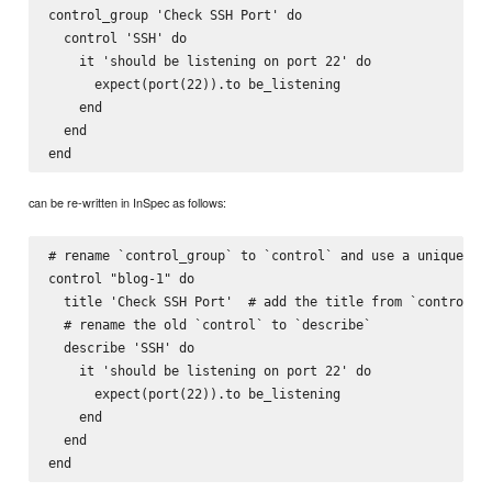
control_group 'Check SSH Port' do

  control 'SSH' do

    it 'should be listening on port 22' do

      expect(port(22)).to be_listening

    end

  end

can be re-written in InSpec as follows:
# rename `control_group` to `control` and use a unique ide
control "blog-1" do

  title 'Check SSH Port'  # add the title from `control_gr
  # rename the old `control` to `describe`

  describe 'SSH' do

    it 'should be listening on port 22' do

      expect(port(22)).to be_listening

    end

  end
