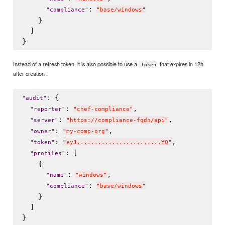
: 
"
compliance
"
"
base/windows
"
    }

  ]

Instead of a refresh token, it is also possible to use a
that expires in 12h
token
after creation .
: {

"
audit
"
: 
,

"
reporter
"
"
chef-compliance
"
: 
,

"
server
"
"
https://compliance-fqdn/api
"
: 
,

"
owner
"
"
my-comp-org
"
: 
,

"
token
"
"
eyJ........................YQ
"
: [

"
profiles
"
    {

: 
,

"
name
"
"
windows
"
: 
"
compliance
"
"
base/windows
"
    }

  ]
