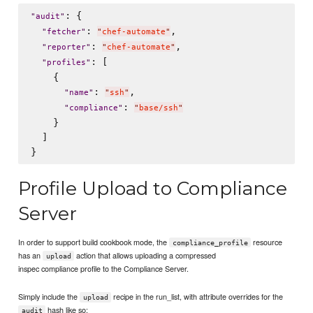
: {

"
audit
"
: 
,

"
fetcher
"
"
chef-automate
"
: 
,

"
reporter
"
"
chef-automate
"
: [

"
profiles
"
    {

: 
,

"
name
"
"
ssh
"
: 
"
compliance
"
"
base/ssh
"
    }

  ]

Profile Upload to Compliance
Server
In order to support build cookbook mode, the
resource
compliance_profile
has an
action that allows uploading a compressed
upload
inspec compliance profile to the Compliance Server.
Simply include the
recipe in the run_list, with attribute overrides for the
upload
hash like so:
audit