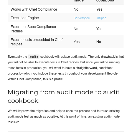
Works with Chef Compliance
No
Yes
Execution Engine
Serverspec
InSpec
Execute InSpec Compliance
No
Yes
Profiles
Execute tests embedded in Chef
Yes
No
recipes
Eventually the
cookbook will replace audit mode. The only drawback is that
audit
you will not be able to execute tests in Chef recipes, but since you will be running
these tests in production, you will want to have a straightforward, consistent
process by which you include these tests throughout your development lifecycle.
Within Chef Compliance, this is a profile.
Migrating from audit mode to audit
cookbook:
We will improve the migration and help to ease the process and to reuse existing
audit mode test as much as possible. At this point of time, an existing audit-mode
test like: