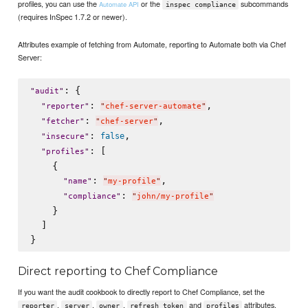
profiles, you can use the
or the
subcommands
Automate API
inspec compliance
(requires InSpec 1.7.2 or newer).
Attributes example of fetching from Automate, reporting to Automate both via Chef
Server:
: {

"
audit
"
: 
,

"
reporter
"
"
chef-server-automate
"
: 
,

"
fetcher
"
"
chef-server
"
: 
,

false
"
insecure
"
: [

"
profiles
"
    {

: 
,

"
name
"
"
my-profile
"
: 
"
compliance
"
"
john/my-profile
"
    }

  ]

Direct reporting to Chef Compliance
If you want the audit cookbook to directly report to Chef Compliance, set the
,
,
,
and
attributes.
reporter
server
owner
refresh_token
profiles