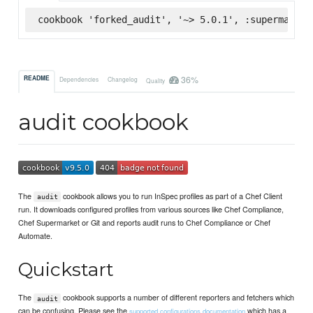
cookbook 'forked_audit', '~> 5.0.1', :supermarket
36%
README
Dependencies
Changelog
Quality
audit cookbook
The
cookbook allows you to run InSpec profiles as part of a Chef Client
audit
run. It downloads configured profiles from various sources like Chef Compliance,
Chef Supermarket or Git and reports audit runs to Chef Compliance or Chef
Automate.
Quickstart
The
cookbook supports a number of different reporters and fetchers which
audit
can be confusing. Please see the
which has a
supported configurations documentation