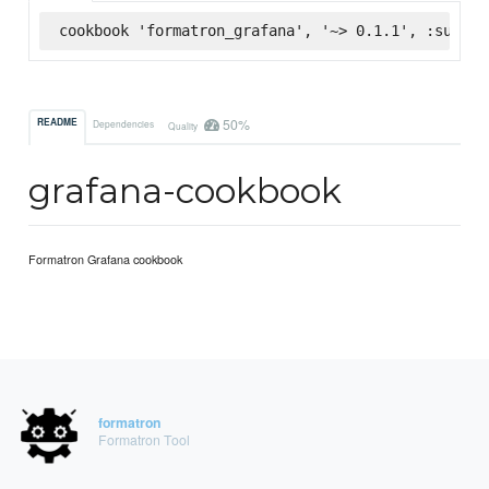
cookbook 'formatron_grafana', '~> 0.1.1', :superm
50%
README
Dependencies
Quality
grafana-cookbook
Formatron Grafana cookbook
formatron
Formatron Tool