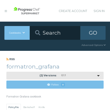
CREATE ACCOUNT
SIGN IN
GO
Cookbooks
Advanced Options
RSS
formatron_grafana
(2) Versions
0.1.1
Follow
0
Formatron Grafana cookbook
Policyfile
Berkshelf
Knife