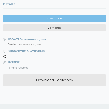
DETAILS
View Source
View Issues
UPDATED
DECEMBER 10, 2015
Created on
December 10, 2015
SUPPORTED PLATFORMS
LICENSE
All rights reserved
Download Cookbook