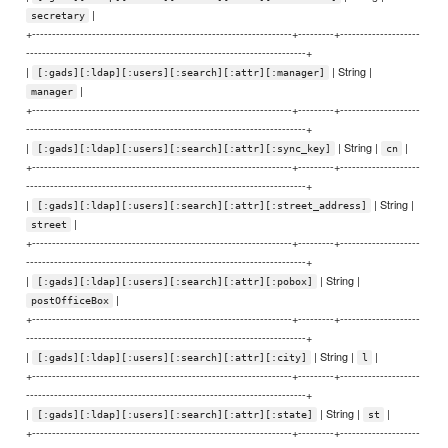
|
secretary
+-----------------------------------------------------------------+---------+--------------------
----------------------------------------------------------------------+
|
| String |
[:gads][:ldap][:users][:search][:attr][:manager]
|
manager
+-----------------------------------------------------------------+---------+--------------------
----------------------------------------------------------------------+
|
| String |
|
[:gads][:ldap][:users][:search][:attr][:sync_key]
cn
+-----------------------------------------------------------------+---------+--------------------
----------------------------------------------------------------------+
|
| String |
[:gads][:ldap][:users][:search][:attr][:street_address]
|
street
+-----------------------------------------------------------------+---------+--------------------
----------------------------------------------------------------------+
|
| String |
[:gads][:ldap][:users][:search][:attr][:pobox]
|
postOfficeBox
+-----------------------------------------------------------------+---------+--------------------
----------------------------------------------------------------------+
|
| String |
|
[:gads][:ldap][:users][:search][:attr][:city]
l
+-----------------------------------------------------------------+---------+--------------------
----------------------------------------------------------------------+
|
| String |
|
[:gads][:ldap][:users][:search][:attr][:state]
st
+-----------------------------------------------------------------+---------+--------------------