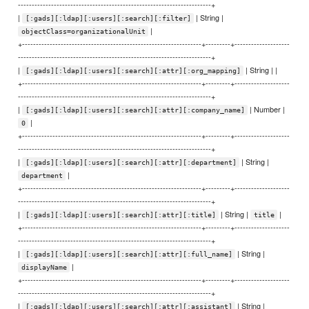
----------------------------------------------------------------------+
|
| String |
[:gads][:ldap][:users][:search][:filter]
|
objectClass=organizationalUnit
+-----------------------------------------------------------------+---------+--------------------
----------------------------------------------------------------------+
|
| String | |
[:gads][:ldap][:users][:search][:attr][:org_mapping]
+-----------------------------------------------------------------+---------+--------------------
----------------------------------------------------------------------+
|
| Number |
[:gads][:ldap][:users][:search][:attr][:company_name]
|
0
+-----------------------------------------------------------------+---------+--------------------
----------------------------------------------------------------------+
|
| String |
[:gads][:ldap][:users][:search][:attr][:department]
|
department
+-----------------------------------------------------------------+---------+--------------------
----------------------------------------------------------------------+
|
| String |
|
[:gads][:ldap][:users][:search][:attr][:title]
title
+-----------------------------------------------------------------+---------+--------------------
----------------------------------------------------------------------+
|
| String |
[:gads][:ldap][:users][:search][:attr][:full_name]
|
displayName
+-----------------------------------------------------------------+---------+--------------------
----------------------------------------------------------------------+
|
| String |
[:gads][:ldap][:users][:search][:attr][:assistant]