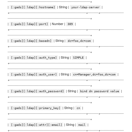
----------------------------------------------------------------------+
|
| String |
|
[:gads][:ldap][:hostname]
your-ldap-server
+-----------------------------------------------------------------+---------+--------------------
----------------------------------------------------------------------+
|
| Number |
|
[:gads][:ldap][:port]
389
+-----------------------------------------------------------------+---------+--------------------
----------------------------------------------------------------------+
|
| String |
|
[:gads][:ldap][:basedn]
dc=foo,dc=com
+-----------------------------------------------------------------+---------+--------------------
----------------------------------------------------------------------+
|
| String |
|
[:gads][:ldap][:auth_type]
SIMPLE
+-----------------------------------------------------------------+---------+--------------------
----------------------------------------------------------------------+
|
| String |
|
[:gads][:ldap][:auth_user]
cn=Manager,dc=foo,dc=com
+-----------------------------------------------------------------+---------+--------------------
----------------------------------------------------------------------+
|
| String |
|
[:gads][:ldap][:auth_password]
bind dn password value
+-----------------------------------------------------------------+---------+--------------------
----------------------------------------------------------------------+
|
| String |
|
[:gads][:ldap][:primary_key]
cn
+-----------------------------------------------------------------+---------+--------------------
----------------------------------------------------------------------+
|
| String |
|
[:gads][:ldap][:attr][:email]
mail
+-----------------------------------------------------------------+---------+--------------------