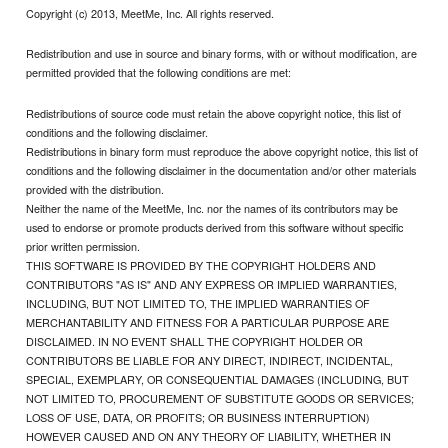
Copyright (c) 2013, MeetMe, Inc. All rights reserved.
Redistribution and use in source and binary forms, with or without modification, are
permitted provided that the following conditions are met:
Redistributions of source code must retain the above copyright notice, this list of
conditions and the following disclaimer.
Redistributions in binary form must reproduce the above copyright notice, this list of
conditions and the following disclaimer in the documentation and/or other materials
provided with the distribution.
Neither the name of the MeetMe, Inc. nor the names of its contributors may be
used to endorse or promote products derived from this software without specific
prior written permission.
THIS SOFTWARE IS PROVIDED BY THE COPYRIGHT HOLDERS AND
CONTRIBUTORS "AS IS" AND ANY EXPRESS OR IMPLIED WARRANTIES,
INCLUDING, BUT NOT LIMITED TO, THE IMPLIED WARRANTIES OF
MERCHANTABILITY AND FITNESS FOR A PARTICULAR PURPOSE ARE
DISCLAIMED. IN NO EVENT SHALL THE COPYRIGHT HOLDER OR
CONTRIBUTORS BE LIABLE FOR ANY DIRECT, INDIRECT, INCIDENTAL,
SPECIAL, EXEMPLARY, OR CONSEQUENTIAL DAMAGES (INCLUDING, BUT
NOT LIMITED TO, PROCUREMENT OF SUBSTITUTE GOODS OR SERVICES;
LOSS OF USE, DATA, OR PROFITS; OR BUSINESS INTERRUPTION)
HOWEVER CAUSED AND ON ANY THEORY OF LIABILITY, WHETHER IN