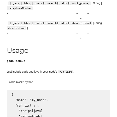
|
| String |
[:gads][:ldap][:users][:search][:attr][:work_phone]
|
telephoneNumber
+-----------------------------------------------------------------+---------+--------------------
----------------------------------------------------------------------+
|
| String |
[:gads][:ldap][:users][:search][:attr][:description]
|
description
+-----------------------------------------------------------------+---------+--------------------
----------------------------------------------------------------------+
Usage
gads::default
Just include gads and java in your node's
:
run_list
.. code-block:: python
{

  "name": "my_node",

  "run_list": [

    "recipe[java]"

    "recipe[gads]"
