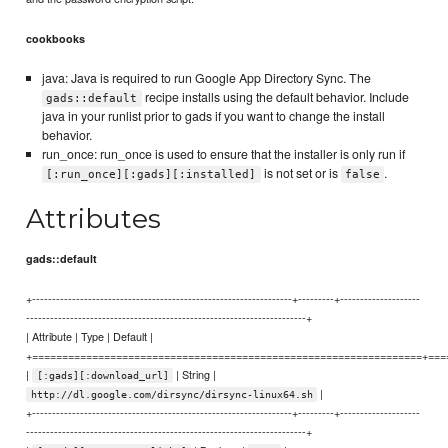
cookbooks
java: Java is required to run Google App Directory Sync. The
recipe installs using the default behavior. Include
gads::default
java in your runlist prior to gads if you want to change the install
behavior.
run_once: run_once is used to ensure that the installer is only run if
is not set or is
.
[:run_once][:gads][:installed]
false
Attributes
gads::default
+-----------------------------------------------------------------+---------+--------------------
----------------------------------------------------------------------+
| Attribute | Type | Default |
+=================================================================+===
|
| String |
[:gads][:download_url]
|
http://dl.google.com/dirsync/dirsync-linux64.sh
+-----------------------------------------------------------------+---------+--------------------
----------------------------------------------------------------------+