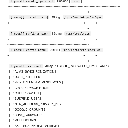
|
| Boolean |
|
[:gads][:create_symlinks]
true
+-----------------------------------------------------------------+---------+--------------------
----------------------------------------------------------------------+
|
| String |
|
[:gads][:install_path]
/opt/GoogleAppsDirSync
+-----------------------------------------------------------------+---------+--------------------
----------------------------------------------------------------------+
|
| String |
|
[:gads][:synlinks_path]
/usr/local/bin
+-----------------------------------------------------------------+---------+--------------------
----------------------------------------------------------------------+
|
| String |
|
[:gads][:config_path]
/usr/local/etc/gads.xml
+-----------------------------------------------------------------+---------+--------------------
----------------------------------------------------------------------+
|
| Array | * CACHE_PASSWORD_TIMESTAMPS |
[:gads][:features]
| | | * ALIAS_SYNCHRONIZATION |
| | | * USER_PROFILES |
| | | * SKIP_CALENDAR_RESOURCES |
| | | * GROUP_DESCRIPTION |
| | | * GROUP_OWNER |
| | | * SUSPEND_USERS |
| | | * NON_ADDRESS_PRIMARY_KEY |
| | | * GOOGLE_ORGUNITS |
| | | * SHA1_PASSWORD |
| | | * MULTIDOMAIN |
| | | * SKIP_SUSPENDING_ADMINS |