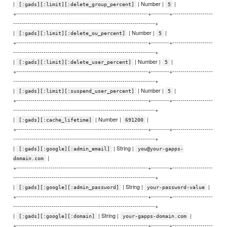
|
| Number |
|
[:gads][:limit][:delete_group_percent]
5
+-----------------------------------------------------------------+---------+--------------------
----------------------------------------------------------------------+
|
| Number |
|
[:gads][:limit][:delete_ou_percent]
5
+-----------------------------------------------------------------+---------+--------------------
----------------------------------------------------------------------+
|
| Number |
|
[:gads][:limit][:delete_user_percent]
5
+-----------------------------------------------------------------+---------+--------------------
----------------------------------------------------------------------+
|
| Number |
|
[:gads][:limit][:suspend_user_percent]
5
+-----------------------------------------------------------------+---------+--------------------
----------------------------------------------------------------------+
|
| Number |
|
[:gads][:cache_lifetime]
691200
+-----------------------------------------------------------------+---------+--------------------
----------------------------------------------------------------------+
|
| String |
[:gads][:google][:admin_email]
you@your-gapps-
|
domain.com
+-----------------------------------------------------------------+---------+--------------------
----------------------------------------------------------------------+
|
| String |
|
[:gads][:google][:admin_password]
your-password-value
+-----------------------------------------------------------------+---------+--------------------
----------------------------------------------------------------------+
|
| String |
|
[:gads][:google][:domain]
your-gapps-domain.com
+-----------------------------------------------------------------+---------+--------------------