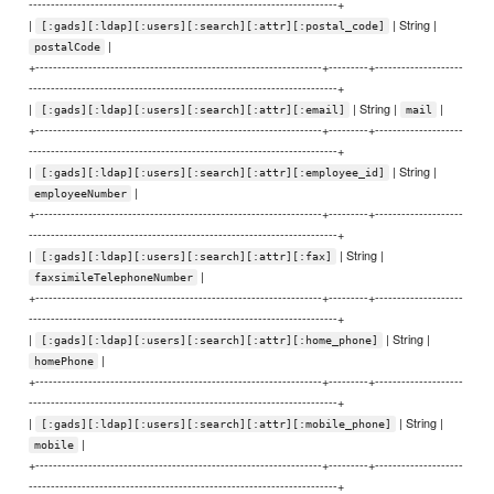
----------------------------------------------------------------------+
|
| String |
[:gads][:ldap][:users][:search][:attr][:postal_code]
|
postalCode
+-----------------------------------------------------------------+---------+--------------------
----------------------------------------------------------------------+
|
| String |
|
[:gads][:ldap][:users][:search][:attr][:email]
mail
+-----------------------------------------------------------------+---------+--------------------
----------------------------------------------------------------------+
|
| String |
[:gads][:ldap][:users][:search][:attr][:employee_id]
|
employeeNumber
+-----------------------------------------------------------------+---------+--------------------
----------------------------------------------------------------------+
|
| String |
[:gads][:ldap][:users][:search][:attr][:fax]
|
faxsimileTelephoneNumber
+-----------------------------------------------------------------+---------+--------------------
----------------------------------------------------------------------+
|
| String |
[:gads][:ldap][:users][:search][:attr][:home_phone]
|
homePhone
+-----------------------------------------------------------------+---------+--------------------
----------------------------------------------------------------------+
|
| String |
[:gads][:ldap][:users][:search][:attr][:mobile_phone]
|
mobile
+-----------------------------------------------------------------+---------+--------------------
----------------------------------------------------------------------+