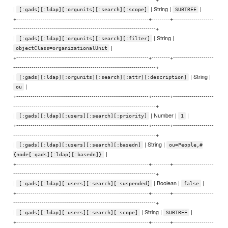
|
| String |
|
[:gads][:ldap][:orgunits][:search][:scope]
SUBTREE
+-----------------------------------------------------------------+---------+--------------------
----------------------------------------------------------------------+
|
| String |
[:gads][:ldap][:orgunits][:search][:filter]
|
objectClass=organizationalUnit
+-----------------------------------------------------------------+---------+--------------------
----------------------------------------------------------------------+
|
| String |
[:gads][:ldap][:orgunits][:search][:attr][:description]
|
ou
+-----------------------------------------------------------------+---------+--------------------
----------------------------------------------------------------------+
|
| Number |
|
[:gads][:ldap][:users][:search][:priority]
1
+-----------------------------------------------------------------+---------+--------------------
----------------------------------------------------------------------+
|
| String |
[:gads][:ldap][:users][:search][:basedn]
ou=People,#
|
{node[:gads][:ldap][:basedn]}
+-----------------------------------------------------------------+---------+--------------------
----------------------------------------------------------------------+
|
| Boolean |
|
[:gads][:ldap][:users][:search][:suspended]
false
+-----------------------------------------------------------------+---------+--------------------
----------------------------------------------------------------------+
|
| String |
|
[:gads][:ldap][:users][:search][:scope]
SUBTREE
+-----------------------------------------------------------------+---------+--------------------