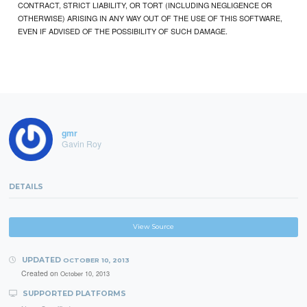
CONTRACT, STRICT LIABILITY, OR TORT (INCLUDING NEGLIGENCE OR
OTHERWISE) ARISING IN ANY WAY OUT OF THE USE OF THIS SOFTWARE,
EVEN IF ADVISED OF THE POSSIBILITY OF SUCH DAMAGE.
gmr
Gavin Roy
DETAILS
View Source
UPDATED
OCTOBER 10, 2013
Created on
October 10, 2013
SUPPORTED PLATFORMS