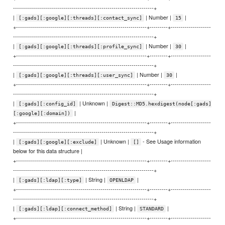
----------------------------------------------------------------------+
|
| Number |
|
[:gads][:google][:threads][:contact_sync]
15
+-----------------------------------------------------------------+---------+--------------------
----------------------------------------------------------------------+
|
| Number |
|
[:gads][:google][:threads][:profile_sync]
30
+-----------------------------------------------------------------+---------+--------------------
----------------------------------------------------------------------+
|
| Number |
|
[:gads][:google][:threads][:user_sync]
30
+-----------------------------------------------------------------+---------+--------------------
----------------------------------------------------------------------+
|
| Unknown |
[:gads][:config_id]
Digest::MD5.hexdigest(node[:gads]
|
[:google][:domain])
+-----------------------------------------------------------------+---------+--------------------
----------------------------------------------------------------------+
|
| Unknown |
- See Usage information
[:gads][:google][:exclude]
[]
below for this data structure |
+-----------------------------------------------------------------+---------+--------------------
----------------------------------------------------------------------+
|
| String |
|
[:gads][:ldap][:type]
OPENLDAP
+-----------------------------------------------------------------+---------+--------------------
----------------------------------------------------------------------+
|
| String |
|
[:gads][:ldap][:connect_method]
STANDARD
+-----------------------------------------------------------------+---------+--------------------