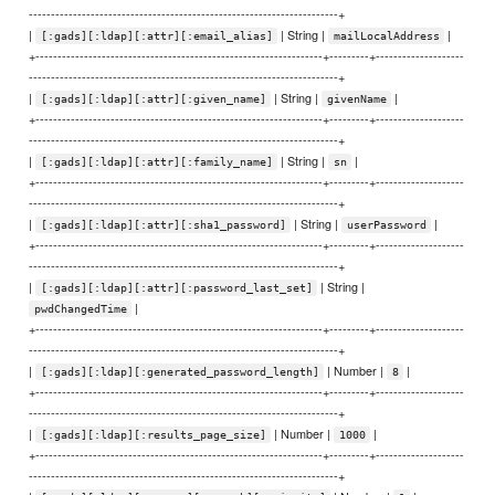
----------------------------------------------------------------------+
|
| String |
|
[:gads][:ldap][:attr][:email_alias]
mailLocalAddress
+-----------------------------------------------------------------+---------+--------------------
----------------------------------------------------------------------+
|
| String |
|
[:gads][:ldap][:attr][:given_name]
givenName
+-----------------------------------------------------------------+---------+--------------------
----------------------------------------------------------------------+
|
| String |
|
[:gads][:ldap][:attr][:family_name]
sn
+-----------------------------------------------------------------+---------+--------------------
----------------------------------------------------------------------+
|
| String |
|
[:gads][:ldap][:attr][:sha1_password]
userPassword
+-----------------------------------------------------------------+---------+--------------------
----------------------------------------------------------------------+
|
| String |
[:gads][:ldap][:attr][:password_last_set]
|
pwdChangedTime
+-----------------------------------------------------------------+---------+--------------------
----------------------------------------------------------------------+
|
| Number |
|
[:gads][:ldap][:generated_password_length]
8
+-----------------------------------------------------------------+---------+--------------------
----------------------------------------------------------------------+
|
| Number |
|
[:gads][:ldap][:results_page_size]
1000
+-----------------------------------------------------------------+---------+--------------------
----------------------------------------------------------------------+