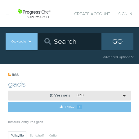
CREATE ACCOUNT
SIGN IN
GO
Cookbooks
Advanced Options
RSS
gads
(1) Versions
0.2.0
Follow
0
Installs/Configures gads
Policyfile
Berkshelf
Knife