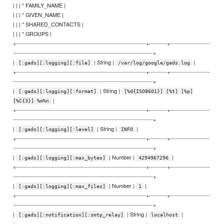
| | | * FAMILY_NAME |
| | | * GIVEN_NAME |
| | | * SHARED_CONTACTS |
| | | * GROUPS |
+-----------------------------------------------------------------+---------+--------------------
----------------------------------------------------------------------+
|
| String |
|
[:gads][:logging][:file]
/var/log/google/gads.log
+-----------------------------------------------------------------+---------+--------------------
----------------------------------------------------------------------+
|
| String |
[:gads][:logging][:format]
[%d{ISO8601}] [%t] [%p]
|
[%C{3}] %m%n
+-----------------------------------------------------------------+---------+--------------------
----------------------------------------------------------------------+
|
| String |
|
[:gads][:logging][:level]
INFO
+-----------------------------------------------------------------+---------+--------------------
----------------------------------------------------------------------+
|
| Number |
|
[:gads][:logging][:max_bytes]
4294967296
+-----------------------------------------------------------------+---------+--------------------
----------------------------------------------------------------------+
|
| Number |
|
[:gads][:logging][:max_files]
1
+-----------------------------------------------------------------+---------+--------------------
----------------------------------------------------------------------+
|
| String |
|
[:gads][:notification][:smtp_relay]
localhost
+-----------------------------------------------------------------+---------+--------------------