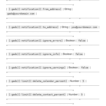
----------------------------------------------------------------------+
|
| String |
[:gads][:notification][:from_address]
|
gads@yourdomain.com
+-----------------------------------------------------------------+---------+--------------------
----------------------------------------------------------------------+
|
| String |
|
[:gads][:notification][:to_address]
you@yourdomain.com
+-----------------------------------------------------------------+---------+--------------------
----------------------------------------------------------------------+
|
| Boolean |
|
[:gads][:notification][:ignore_errors]
false
+-----------------------------------------------------------------+---------+--------------------
----------------------------------------------------------------------+
|
| Boolean |
|
[:gads][:notification][:ignore_info]
false
+-----------------------------------------------------------------+---------+--------------------
----------------------------------------------------------------------+
|
| Boolean |
|
[:gads][:notification][:ignore_warnings]
false
+-----------------------------------------------------------------+---------+--------------------
----------------------------------------------------------------------+
|
| Number |
|
[:gads][:limit][:delete_calendar_percent]
5
+-----------------------------------------------------------------+---------+--------------------
----------------------------------------------------------------------+
|
| Number |
|
[:gads][:limit][:delete_contact_percent]
5
+-----------------------------------------------------------------+---------+--------------------
----------------------------------------------------------------------+