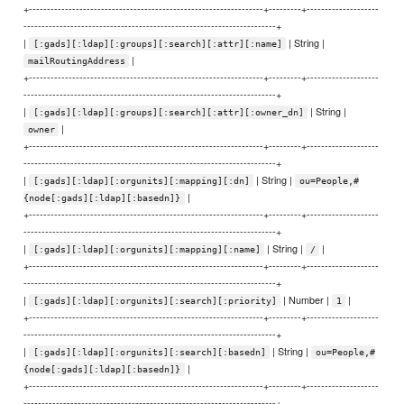
+-----------------------------------------------------------------+---------+--------------------
----------------------------------------------------------------------+
|
| String |
[:gads][:ldap][:groups][:search][:attr][:name]
|
mailRoutingAddress
+-----------------------------------------------------------------+---------+--------------------
----------------------------------------------------------------------+
|
| String |
[:gads][:ldap][:groups][:search][:attr][:owner_dn]
|
owner
+-----------------------------------------------------------------+---------+--------------------
----------------------------------------------------------------------+
|
| String |
[:gads][:ldap][:orgunits][:mapping][:dn]
ou=People,#
|
{node[:gads][:ldap][:basedn]}
+-----------------------------------------------------------------+---------+--------------------
----------------------------------------------------------------------+
|
| String |
|
[:gads][:ldap][:orgunits][:mapping][:name]
/
+-----------------------------------------------------------------+---------+--------------------
----------------------------------------------------------------------+
|
| Number |
|
[:gads][:ldap][:orgunits][:search][:priority]
1
+-----------------------------------------------------------------+---------+--------------------
----------------------------------------------------------------------+
|
| String |
[:gads][:ldap][:orgunits][:search][:basedn]
ou=People,#
|
{node[:gads][:ldap][:basedn]}
+-----------------------------------------------------------------+---------+--------------------
----------------------------------------------------------------------+