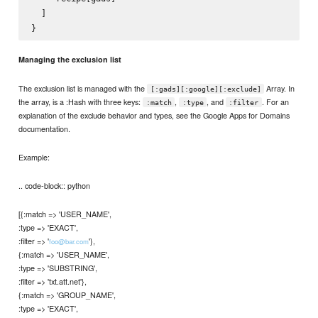
  ]

Managing the exclusion list
The exclusion list is managed with the
Array. In
[:gads][:google][:exclude]
the array, is a :Hash with three keys:
,
, and
. For an
:match
:type
:filter
explanation of the exclude behavior and types, see the Google Apps for Domains
documentation.
Example:
.. code-block:: python
[{:match => 'USER_NAME',
:type => 'EXACT',
:filter => '
'},
foo@bar.com
{:match => 'USER_NAME',
:type => 'SUBSTRING',
:filter => 'txt.att.net'},
{:match => 'GROUP_NAME',
:type => 'EXACT',