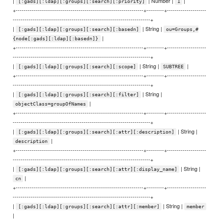
|
| Number |
|
[:gads][:ldap][:groups][:search][:priority]
1
+-----------------------------------------------------------------+---------+--------------------
----------------------------------------------------------------------+
|
| String |
[:gads][:ldap][:groups][:search][:basedn]
ou=Groups,#
|
{node[:gads][:ldap][:basedn]}
+-----------------------------------------------------------------+---------+--------------------
----------------------------------------------------------------------+
|
| String |
|
[:gads][:ldap][:groups][:search][:scope]
SUBTREE
+-----------------------------------------------------------------+---------+--------------------
----------------------------------------------------------------------+
|
| String |
[:gads][:ldap][:groups][:search][:filter]
|
objectClass=groupOfNames
+-----------------------------------------------------------------+---------+--------------------
----------------------------------------------------------------------+
|
| String |
[:gads][:ldap][:groups][:search][:attr][:description]
|
description
+-----------------------------------------------------------------+---------+--------------------
----------------------------------------------------------------------+
|
| String |
[:gads][:ldap][:groups][:search][:attr][:display_name]
|
cn
+-----------------------------------------------------------------+---------+--------------------
----------------------------------------------------------------------+
|
| String |
[:gads][:ldap][:groups][:search][:attr][:member]
member
|