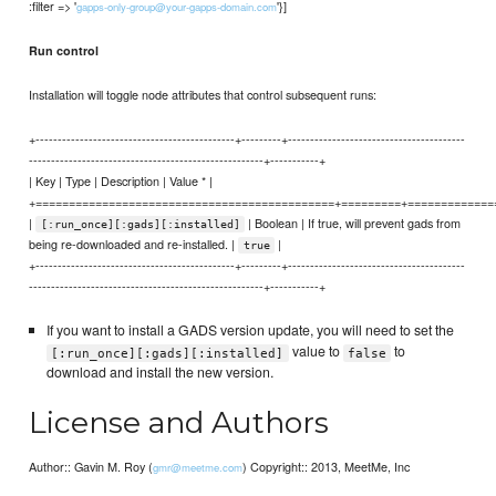
:filter => '
'}]
gapps-only-group@your-gapps-domain.com
Run control
Installation will toggle node attributes that control subsequent runs:
+---------------------------------------------+---------+----------------------------------------
-----------------------------------------------------+-----------+
| Key | Type | Description | Value * |
+=============================================+=========+=============
|
| Boolean | If true, will prevent gads from
[:run_once][:gads][:installed]
being re-downloaded and re-installed. |
|
true
+---------------------------------------------+---------+----------------------------------------
-----------------------------------------------------+-----------+
If you want to install a GADS version update, you will need to set the
value to
to
[:run_once][:gads][:installed]
false
download and install the new version.
License and Authors
Author:: Gavin M. Roy (
) Copyright:: 2013, MeetMe, Inc
gmr@meetme.com