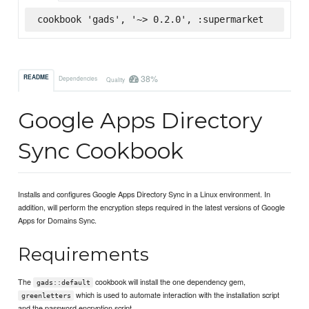
cookbook 'gads', '~> 0.2.0', :supermarket
38%
README
Dependencies
Quality
Google Apps Directory
Sync Cookbook
Installs and configures Google Apps Directory Sync in a Linux environment. In
addition, will perform the encryption steps required in the latest versions of Google
Apps for Domains Sync.
Requirements
The
cookbook will install the one dependency gem,
gads::default
which is used to automate interaction with the installation script
greenletters
and the password encryption script.