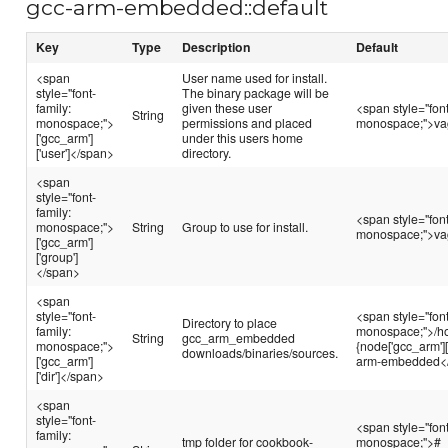
gcc-arm-embedded::default
Key
Type
Description
Default
<span
User name used for install.
style="font-
The binary package will be
family:
given these user
<span style="font
String
monospace;">
permissions and placed
monospace;">va
['gcc_arm']
under this users home
['user']</span>
directory.
<span
style="font-
family:
<span style="font
monospace;">
String
Group to use for install.
monospace;">va
['gcc_arm']
['group']
</span>
<span
style="font-
<span style="font
Directory to place
family:
monospace;">/h
String
gcc_arm_embedded
monospace;">
{node['gcc_arm']['
downloads/binaries/sources.
['gcc_arm']
arm-embedded<
['dir']</span>
<span
style="font-
<span style="font
family:
tmp folder for cookbook-
monospace;">#