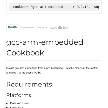
cookbook 'gcc-arm-embedded', '~> 0.2.1', :superma
38%
README
Dependencies
Changelog
Quality
gcc-arm-embedded
Cookbook
Installs gcc-arm-embedded from a pre-built binary. Puts the binary on the system
and links it to the user's PATH.
Requirements
Platforms
Debian/Ubuntu
Mac OS X