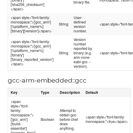
binary file.
['sha256_checksum']
</span>
<span style="font-family:
User-
monospace;">['gcc_arm']
defined
String
<span style="font-f
[%platform_name%]
version
['binary']['version']</span>
number.
Version
<span style="font-family:
number
monospace;">['gcc_arm']
reported by
[%platform_name%]
String
binary (e.g.
<span style="font-f
['binary']
arm-none-
['binary_reported_version']
eabi-gcc --
</span>
version).
gcc-arm-embedded::gcc
Key
Type
Description
Default
<span
style="font-
family:
Attempt to
monospace;">
obtain gcc
<span style="font-family:
['gcc_arm']
Boolean
before chef
monospace;">true</span>
['build-
does
essential']
anything.
['compile_time']