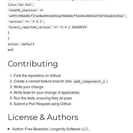
linux.tar.bz2',
'sha256_checksum' =>
'a397c49bdd0cf17a38a494cb691baf68b8dcffa4d4c06561ef3d71b2ab4c92a1',
'version' => '5.4.1',
'binary_reported_version' => '5.4.1 20160919'
}
]
action :default
end
Contributing
Fork the repository on Github
Create a named feature branch (like
)
add_component_x
Write your change
Write tests for your change (if applicable)
Run the tests, ensuring they all pass
Submit a Pull Request using Github
License & Authors
Author: Free Beachler, Longevity Software LLC,