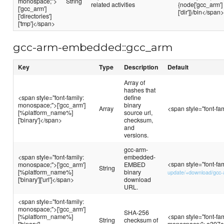
monospace;">
String
related activities
{node['gcc_arm']
['gcc_arm']
['dir']}/bin</span
['directories']
['tmp']</span>
gcc-arm-embedded::gcc_arm
Key
Type
Description
Default
Array of
hashes that
<span style="font-family:
define
monospace;">['gcc_arm']
binary
Array
<span style="font-f
[%platform_name%]
source url,
['binary']</span>
checksum,
and
versions.
gcc-arm-
<span style="font-family:
embedded-
<span style="font-fa
monospace;">['gcc_arm']
EMBED
String
[%platform_name%]
binary
update/+download/gcc-
['binary']['url']</span>
download
URL.
<span style="font-family:
monospace;">['gcc_arm']
SHA-256
[%platform_name%]
<span style="font-fam
String
checksum of
['binary']
monospace;">a397c