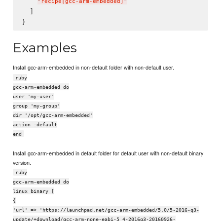
"
recipe[gcc-arm-embedded]
"
  ]

Examples
Install gcc-arm-embedded in non-default folder with non-default user.
ruby
gcc-arm-embedded do
user 'my-user'
group 'my-group'
dir '/opt/gcc-arm-embedded'
action :default
end
Install gcc-arm-embedded in default folder for default user with non-default binary
version.
ruby
gcc-arm-embedded do
linux binary [
{
'url' => 'https://launchpad.net/gcc-arm-embedded/5.0/5-2016-q3-
update/+download/gcc-arm-none-eabi-5_4-2016q3-20160926-