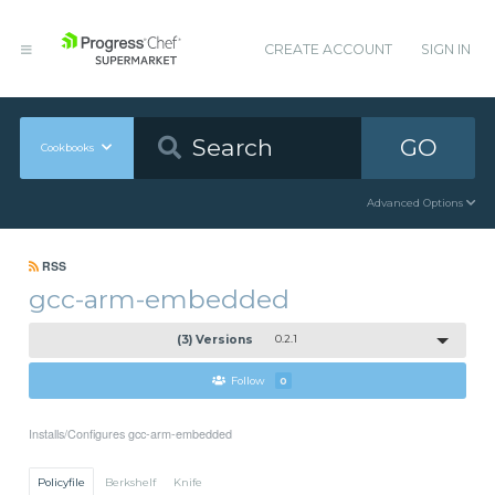
CREATE ACCOUNT
SIGN IN
GO
Cookbooks
Advanced Options
RSS
gcc-arm-embedded
(3) Versions
0.2.1
Follow
0
Installs/Configures gcc-arm-embedded
Policyfile
Berkshelf
Knife