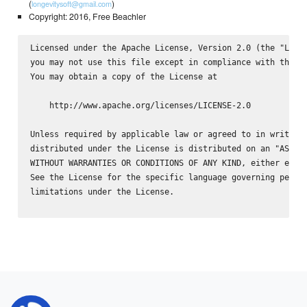
(
)
longevitysoft@gmail.com
Copyright: 2016, Free Beachler
Licensed under the Apache License, Version 2.0 (the "Licen
you may not use this file except in compliance with the Li
You may obtain a copy of the License at

    http://www.apache.org/licenses/LICENSE-2.0

Unless required by applicable law or agreed to in writing,
distributed under the License is distributed on an "AS IS"
WITHOUT WARRANTIES OR CONDITIONS OF ANY KIND, either expre
See the License for the specific language governing permis
limitations under the License.
