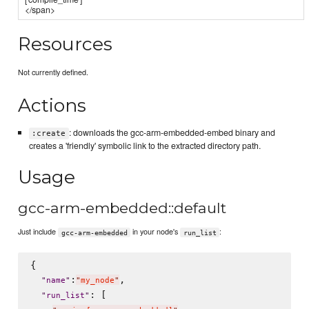
</span>
Resources
Not currently defined.
Actions
: downloads the gcc-arm-embedded-embed binary and
:create
creates a 'friendly' symbolic link to the extracted directory path.
Usage
gcc-arm-embedded::default
Just include
in your node's
:
gcc-arm-embedded
run_list
{

:
,

"
name
"
"
my_node
"
: [

"
run_list
"