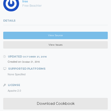
free
Free Beachler
DETAILS
View Source
View Issues
UPDATED
OCTOBER 21, 2016
Created on
October 21, 2016
SUPPORTED PLATFORMS
None Specified
LICENSE
Apache 2.0
Download Cookbook