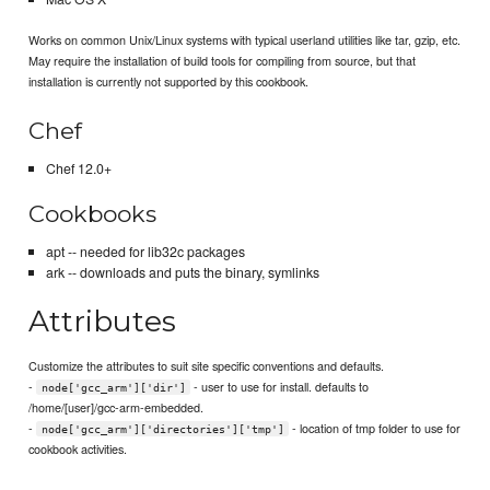
Works on common Unix/Linux systems with typical userland utilities like tar, gzip, etc.
May require the installation of build tools for compiling from source, but that
installation is currently not supported by this cookbook.
Chef
Chef 12.0+
Cookbooks
apt -- needed for lib32c packages
ark -- downloads and puts the binary, symlinks
Attributes
Customize the attributes to suit site specific conventions and defaults.
-
- user to use for install. defaults to
node['gcc_arm']['dir']
/home/[user]/gcc-arm-embedded.
-
- location of tmp folder to use for
node['gcc_arm']['directories']['tmp']
cookbook activities.