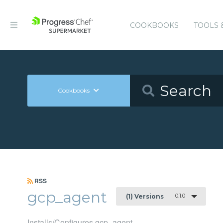
COOKBOOKS
TOOLS 
Cookbooks
RSS
gcp_agent
0.1.0
(1) Versions
Installs/Configures gcp_agent