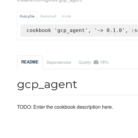
Policyfile
Berkshelf
Knife
cookbook 'gcp_agent', '~> 0.1.0', :s
18%
README
Dependencies
Quality
gcp_agent
TODO: Enter the cookbook description here.