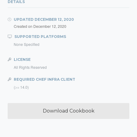
DETAILS
UPDATED
DECEMBER 12, 2020
Created on
December 12, 2020
SUPPORTED PLATFORMS
None Specified
LICENSE
All Rights Reserved
REQUIRED CHEF INFRA CLIENT
(>= 14.0)
Download Cookbook