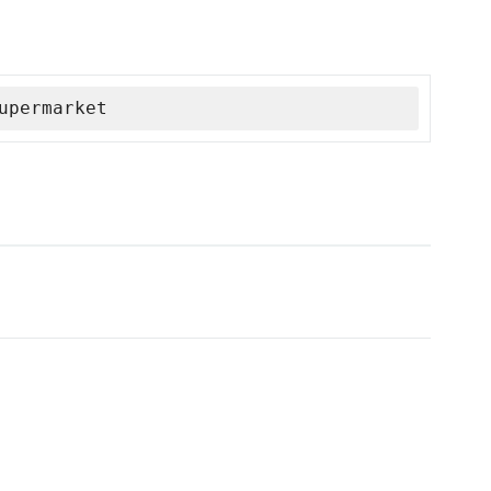
upermarket