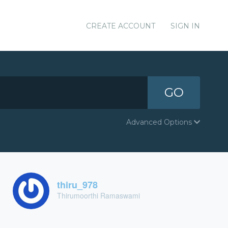
CREATE ACCOUNT
SIGN IN
GO
Advanced Options
thiru_978
Thirumoorthi Ramaswami