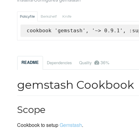
Policyfile
Berkshelf
Knife
cookbook 'gemstash', '~> 0.9.1', :su
36%
README
Dependencies
Quality
gemstash Cookbook
Scope
Cookbook to setup
Gemstash
.