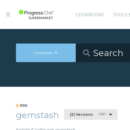
COOKBOOKS
TOOLS 
Cookbooks
RSS
gemstash
0.9.1
(2) Versions
Installs/Configures gemstash