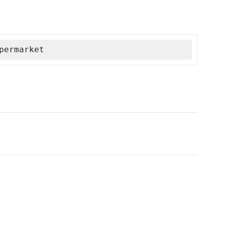
permarket