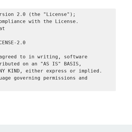
rsion 2.0 (the "License");

ompliance with the License.

t

ENSE-2.0

agreed to in writing, software

ributed on an "AS IS" BASIS,

NY KIND, either express or implied.

uage governing permissions and
