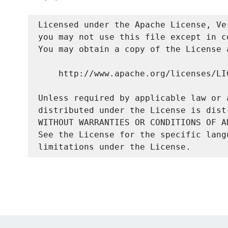
Licensed under the Apache License, Ve
you may not use this file except in c
You may obtain a copy of the License a
    http://www.apache.org/licenses/LIC
Unless required by applicable law or 
distributed under the License is dist
WITHOUT WARRANTIES OR CONDITIONS OF A
See the License for the specific lang