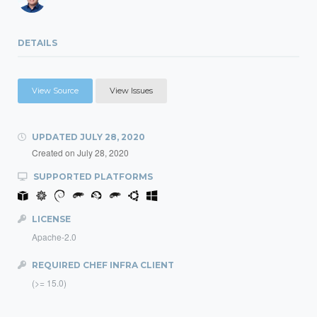
DETAILS
View Source
View Issues
UPDATED
JULY 28, 2020
Created on
July 28, 2020
SUPPORTED PLATFORMS
LICENSE
Apache-2.0
REQUIRED CHEF INFRA CLIENT
(>= 15.0)