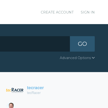
CREATE ACCOUNT
SIGN IN
GO
Advanced Options
tecracer
tecRacer