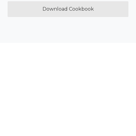
Download Cookbook