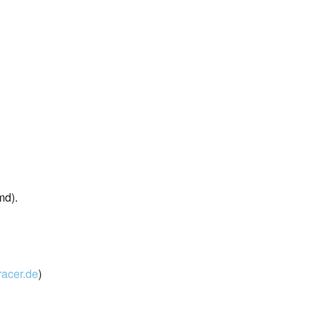
md).
acer.de
)