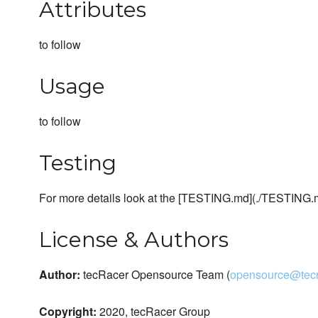
Attributes
to follow
Usage
to follow
Testing
For more details look at the [TESTING.md](./TESTING.
License & Authors
Author:
tecRacer Opensource Team (
opensource@tecr
Copyright:
2020, tecRacer Group