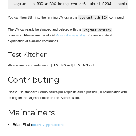
You can then SSH into the running VM using the
command.
vagrant ssh BOX
The VM can easily be stopped and deleted with the
vagrant destroy
command. Please see the official
for a more in depth
Vagrant documentation
explanation of available commands.
Test Kitchen
Please see documentation in: [TESTING.md](TESTING.md)
Contributing
Please use standard Github issues/pull requests and if possible, in combination with
testing on the Vagrant boxes or Test Kitchen suite.
Maintainers
Brian Flad (
)
bflad417@gmail.com