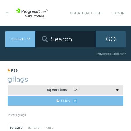
CREATE ACCOUNT
SIGN IN
GO
Cookbooks
Advanced Options
RSS
gflags
(5) Versions
1.0.1
Follow
0
Installs gflags
Policyfile
Berkshelf
Knife