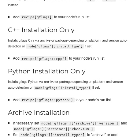
instead.
Add
to your node's run list
recipe[gflags]
C++ Installation Only
Installs gflags C++ via archive or package depending on platform and version auto-
detection or
if set.
node['gflags']['install_type']
Add
to your node's run list
recipe['gflags::cpp']
Python Installation Only
Installs gflags Python via archive or package depending on platform and version
auto-detection or
if set.
node['gflags']['install_type']
Add
to your node's run list
recipe['gflags::python']
Archive Installation
If necessary, set
and
node['gflags']['archive']['version']
node['gflags']['archive']['checksum']
Set
to "archive" or add
node['gflags']['install_type']