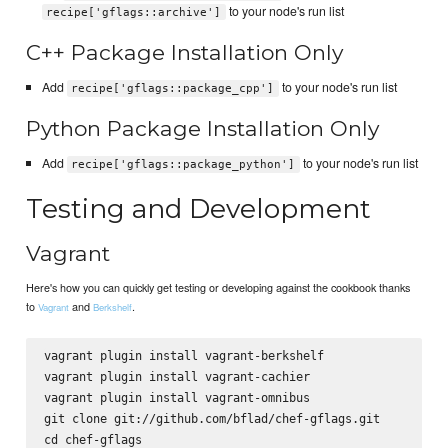
to your node's run list
recipe['gflags::archive']
C++ Package Installation Only
Add
to your node's run list
recipe['gflags::package_cpp']
Python Package Installation Only
Add
to your node's run list
recipe['gflags::package_python']
Testing and Development
Vagrant
Here's how you can quickly get testing or developing against the cookbook thanks
to
and
.
Vagrant
Berkshelf
vagrant plugin install vagrant-berkshelf

vagrant plugin install vagrant-cachier

vagrant plugin install vagrant-omnibus

git clone git://github.com/bflad/chef-gflags.git

cd chef-gflags
