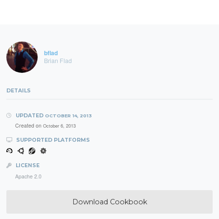
bflad
Brian Flad
DETAILS
UPDATED
OCTOBER 14, 2013
Created on
October 6, 2013
SUPPORTED PLATFORMS
LICENSE
Apache 2.0
Download Cookbook