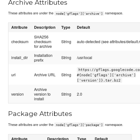
Archive Attributes
These attributes are under the
namespace.
node['gflags']['archive']
Attribute
Description
Type
Default
SHA256
checksum
checksum
String
auto-detected (see attributes/default.
for archive
Installation
install_dir
String
/usr/local
prefix
https://gflags.googlecode.co
url
Archive URL
String
#{node['gflags']['archive']
['version']}.tar.bz2
Archive
version
version to
String
2.0
install
Package Attributes
These attributes are under the
namespace.
node['gflags']['package']
Attribute
Description
Type
Default