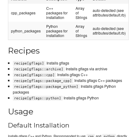
C++
Array
auto-detected (see
cpp_packages
packages for
of
attributes/default.rb)
installation
Strings
Python
Array
auto-detected (see
python_packages
packages for
of
attributes/default.rb)
installation
Strings
Recipes
Installs gflags
recipe[gflags]
Installs gflags via archive
recipe[gflags::archive]
Installs gflags C++
recipe[gflags::cpp]
Installs gflags C++ packages
recipe[gflags::package_cpp]
Installs gflags Python
recipe[gflags::package_python]
packages
Installs gflags Python
recipe[gflags::python]
Usage
Default Installation
Installs gflags C++ and Python. Recommended to use
and
directly
cpp
python