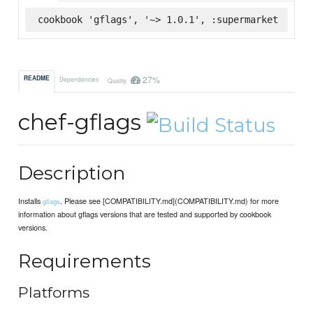
cookbook 'gflags', '~> 1.0.1', :supermarket
27%
README
Dependencies
Quality
chef-gflags
Description
Installs
. Please see [COMPATIBILITY.md](COMPATIBILITY.md) for more
gflags
information about gflags versions that are tested and supported by cookbook
versions.
Requirements
Platforms