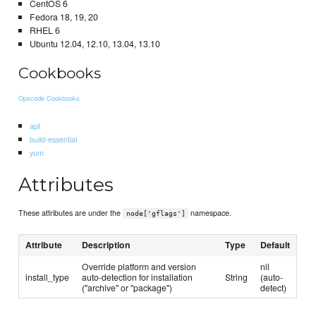
CentOS 6
Fedora 18, 19, 20
RHEL 6
Ubuntu 12.04, 12.10, 13.04, 13.10
Cookbooks
Opscode Cookbooks
apt
build-essential
yum
Attributes
These attributes are under the
namespace.
node['gflags']
Attribute
Description
Type
Default
Override platform and version
nil
install_type
auto-detection for installation
String
(auto-
("archive" or "package")
detect)