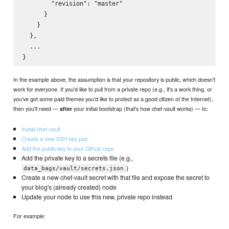
        "revision": "master"

      }

    }

  },

  ...

In the example above, the assumption is that your repository is public, which doesn't
work for everyone. If you'd like to pull from a private repo (e.g., it's a work thing, or
you've got some paid themes you'd like to protect as a good citizen of the Internet),
then you'll need —
your initial bootstrap (that's how chef-vault works) — to:
after
Install chef-vault
Create a new SSH key pair
Add the public key to your Github repo
Add the private key to a secrets file (e.g.,
)
data_bags/vault/secrets.json
Create a new chef-vault secret with that file and expose the secret to
your blog's (already created) node
Update your node to use this new, private repo instead
For example: