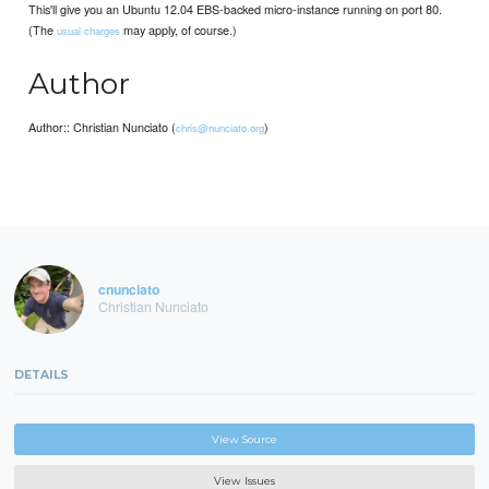
This'll give you an Ubuntu 12.04 EBS-backed micro-instance running on port 80.
(The
may apply, of course.)
usual charges
Author
Author:: Christian Nunciato (
)
chris@nunciato.org
cnunciato
Christian Nunciato
DETAILS
View Source
View Issues