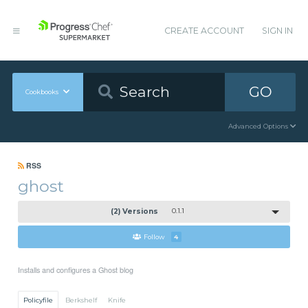
CREATE ACCOUNT
SIGN IN
GO
Cookbooks
Advanced Options
RSS
ghost
(2) Versions
0.1.1
Follow
4
Installs and configures a Ghost blog
Policyfile
Berkshelf
Knife