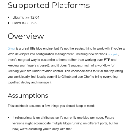
Supported Platforms
Ubuntu >= 12.04
CentOS >= 6.5
Overview
is a great little blog engine, but it's not the easiest thing to work with if you're a
Ghost
Web developer into configuration management. Installing new versions
,
is a pain
there's no great way to customize a theme (other than working over FTP and
keeping your fingers crossed), and it doesn't suggest much of a workflow for
keeping your site under revision control. This cookbook aims to fix all that by letting
you work locally, test locally, commit to Github and use Chef to bring everything
together, deploy and manage it.
Assumptions
This cookbook assumes a few things you should keep in mind:
It relies primarily on attributes, so it's currently one blog per node. Future
versions might accomodate multiple blogs running on different ports, but for
now, we're assuming you're okay with that.