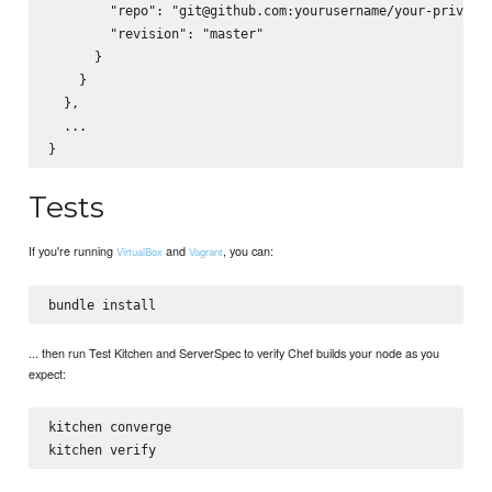
        "repo": "git@github.com:yourusername/your-private-
        "revision": "master"

      }

    }

  },

  ...

Tests
If you're running
and
, you can:
VirtualBox
Vagrant
... then run Test Kitchen and ServerSpec to verify Chef builds your node as you
expect:
kitchen converge
