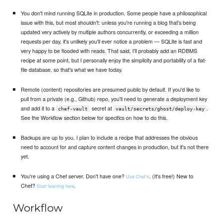
You don't mind running SQLite in production. Some people have a philosophical
issue with this, but most shouldn't: unless you're running a blog that's being
updated very actively by multiple authors concurrently, or exceeding a million
requests per day, it's unlikely you'll ever notice a problem — SQLite is fast and
very happy to be flooded with reads. That said, I'll probably add an RDBMS
recipe at some point, but I personally enjoy the simplicity and portability of a flat-
file database, so that's what we have today.
Remote (content) repositories are presumed public by default. If you'd like to
pull from a private (e.g., Github) repo, you'll need to generate a deployment key
and add it to a
secret at
.
chef-vault
vault/secrets/ghost/deploy-key
See the Workflow section below for specifics on how to do this.
Backups are up to you. I plan to include a recipe that addresses the obvious
need to account for and capture content changes in production, but it's not there
yet.
You're using a Chef server. Don't have one?
. (It's free!) New to
Use Chef's
Chef?
.
Start learning here
Workflow