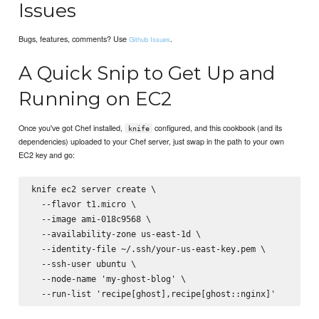
Issues
Bugs, features, comments? Use
.
Github Issues
A Quick Snip to Get Up and
Running on EC2
Once you've got Chef installed,
configured, and this cookbook (and its
knife
dependencies) uploaded to your Chef server, just swap in the path to your own
EC2 key and go:
knife ec2 server create \

  --flavor t1.micro \

  --image ami-018c9568 \

  --availability-zone us-east-1d \

  --identity-file ~/.ssh/your-us-east-key.pem \

  --ssh-user ubuntu \

  --node-name 'my-ghost-blog' \
