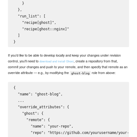
    }

  },

  "run_list": [

    "recipe[ghost]",

    "recipe[ghost::nginx]"

  ]

If you'd like to be able to develop locally and keep your changes under revision
control, you'll need to
, create a repository from that,
download and install Ghost
commit your changes and push to your remote, and then specify that remote as an
override attribute — e.g., by modifying the
role from above:
ghost-blog
{

  "name": "ghost-blog",

  ...

  "override_attributes": {

    "ghost": {

      "remote": {

        "name": "your-repo",

        "repo": "https://github.com/yourusername/your-repo