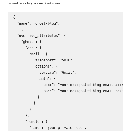
content repository as described above:
{

  "name": "ghost-blog",

  ...

  "override_attributes": {

    "ghost": {

      "app": {

        "mail": {

          "transport": "SMTP",

          "options": {

            "service": "Gmail",

            "auth": {

              "user": "your-designated-blog-email-address@
              "pass": "your-designated-blog-email-password
            }

          }

        }

      },

      "remote": {

        "name": "your-private-repo",
