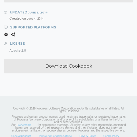
UPDATED
JUNE 5, 2014
Created on
June 4, 2014
SUPPORTED PLATFORMS
LICENSE
Apache 2.0
Download Cookbook
Copyright © 2026 Progress Software Corporation and/or its subsidiaries or affiliates. All
Rights Reserved.
Progress and certain product names used herein are trademarks or registered trademarks
of Progress Software Corporation and/or one of its subsidiaries or affiliates in the U.S.
and/or other countries.
See
for appropriate markings. All rights in any other trademarks contained
Trademarks
herein are reserved by their respective owners and their inclusion does not imply an
endorsement, affiliation, or sponsorship as between Progress and the respective owners.
Code of Conduct
Terms and Conditions of Use
Privacy Policy
Cookie Policy