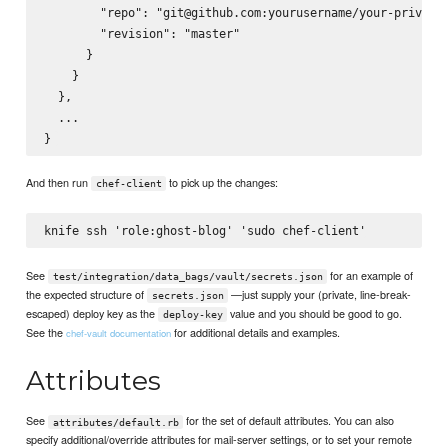
        "repo": "git@github.com:yourusername/your-private-
        "revision": "master"

      }

    }

  },

  ...

And then run
to pick up the changes:
chef-client
See
for an example of
test/integration/data_bags/vault/secrets.json
the expected structure of
—just supply your (private, line-break-
secrets.json
escaped) deploy key as the
value and you should be good to go.
deploy-key
See the
for additional details and examples.
chef-vault documentation
Attributes
See
for the set of default attributes. You can also
attributes/default.rb
specify additional/override attributes for mail-server settings, or to set your remote