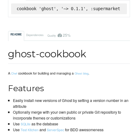
cookbook 'ghost', '~> 0.1.1', :supermarket
25%
README
Dependencies
Quality
ghost-cookbook
A
cookbook for building and managing a
.
Chef
Ghost blog
Features
Easily install new versions of Ghost by setting a version number in an
attribute
Optionally merge with your own public or private Git repository to
incorporate themes or customizations
Use
as the database
SQLite
Use
and
for BDD awesomeness
Test Kitchen
ServerSpec