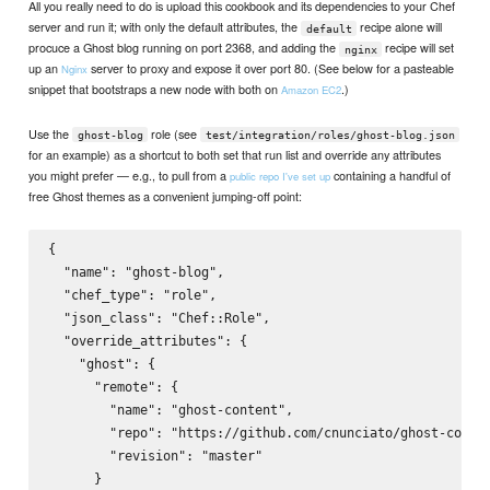
All you really need to do is upload this cookbook and its dependencies to your Chef
server and run it; with only the default attributes, the
recipe alone will
default
procuce a Ghost blog running on port 2368, and adding the
recipe will set
nginx
up an
server to proxy and expose it over port 80. (See below for a pasteable
Nginx
snippet that bootstraps a new node with both on
.)
Amazon EC2
Use the
role (see
ghost-blog
test/integration/roles/ghost-blog.json
for an example) as a shortcut to both set that run list and override any attributes
you might prefer — e.g., to pull from a
containing a handful of
public repo I've set up
free Ghost themes as a convenient jumping-off point:
{

  "name": "ghost-blog",

  "chef_type": "role",

  "json_class": "Chef::Role",

  "override_attributes": {

    "ghost": {

      "remote": {

        "name": "ghost-content",

        "repo": "https://github.com/cnunciato/ghost-conten
        "revision": "master"

      }
