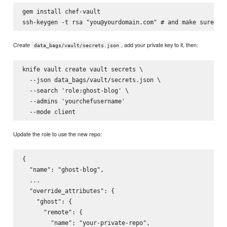
gem install chef-vault

Create
, add your private key to it, then:
data_bags/vault/secrets.json
knife vault create vault secrets \

  --json data_bags/vault/secrets.json \

  --search 'role:ghost-blog' \

  --admins 'yourchefusername'

Update the role to use the new repo:
{

  "name": "ghost-blog",

  ...

  "override_attributes": {

    "ghost": {

      "remote": {

        "name": "your-private-repo",
