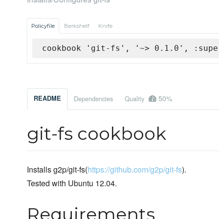
Policyfile
Berkshelf
Knife
cookbook 'git-fs', '~> 0.1.0', :supe
50%
README
Dependencies
Quality
git-fs cookbook
Installs g2p/git-fs(
https://github.com/g2p/git-fs
).
Tested with Ubuntu 12.04.
Requirements