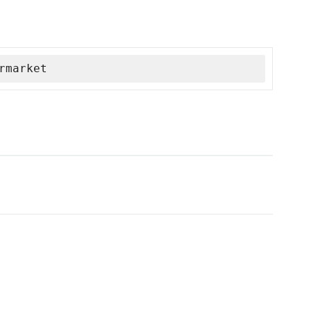
rmarket