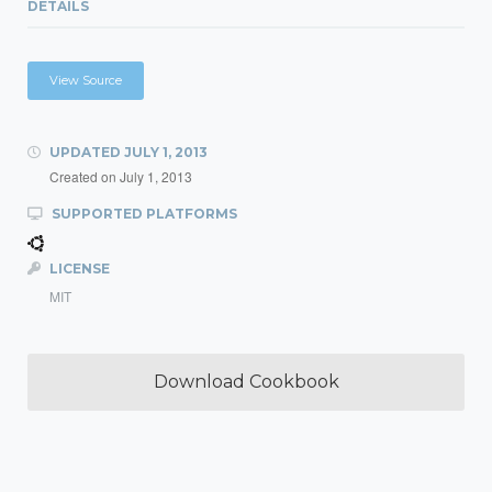
DETAILS
View Source
UPDATED
JULY 1, 2013
Created on
July 1, 2013
SUPPORTED PLATFORMS
LICENSE
MIT
Download Cookbook