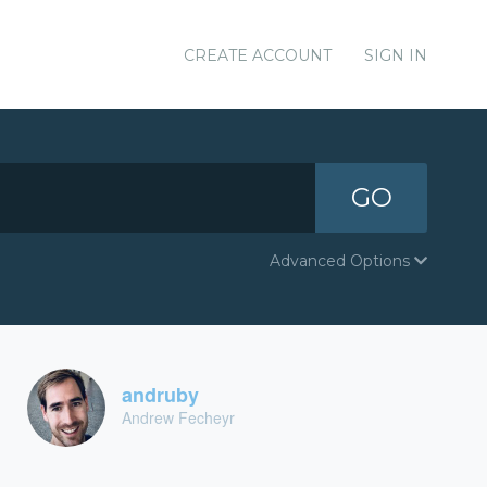
CREATE ACCOUNT
SIGN IN
GO
Advanced Options
andruby
Andrew Fecheyr