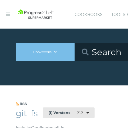
COOKBOOKS
TOOLS 
Cookbooks
RSS
git-fs
0.1.0
(1) Versions
Installs/Configures git-fs