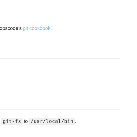
 opscode's
git cookbook
.
s
to
.
git-fs
/usr/local/bin