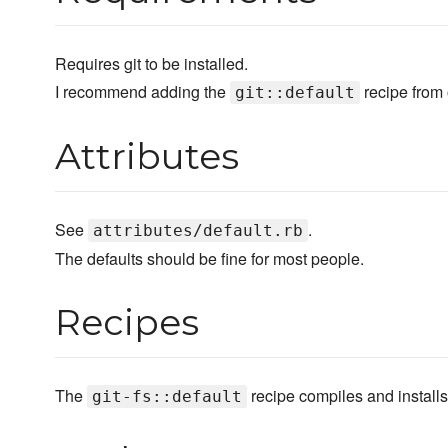
Requires git to be installed.
I recommend adding the
recipe from
git::default
Attributes
See
.
attributes/default.rb
The defaults should be fine for most people.
Recipes
The
recipe compiles and install
git-fs::default