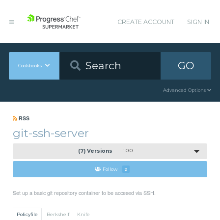
CREATE ACCOUNT
SIGN IN
GO
Cookbooks
Advanced Options
RSS
git-ssh-server
(7) Versions
1.0.0
Follow
2
Set up a basic git repository container to be accesed via SSH.
Policyfile
Berkshelf
Knife