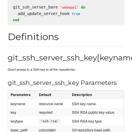
git_ssh_server_bare 
do
'
webapp1
'
  add_update_server_hook 
true
end
Definitions
git_ssh_server_ssh_key[keynam
Grant access to a SSH key to all the repositories.
git_ssh_server_ssh_key Parameters
Parameters
Default
Description
keyname
resource name
SSH key name.
key
required
SSH RSA public key value.
keytype
SSH RSA key type.
'ssh-rsa'
base_path
calculated
Git repository base path.