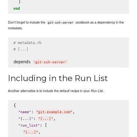
end
Don't forget to include the
cookbook as a dependency in the
git-ssh-server
metadata.
# metadata.rb
# [...]
depends 
'
git-ssh-server
'
Including in the Run List
Another alternative is to include the default recipe in your
.
Run List
{

: 
,

"
name
"
"
git.example.com
"
: 
,

"
[...]
"
"
[...]
"
: [

"
run_list
"
,

"
[...]
"