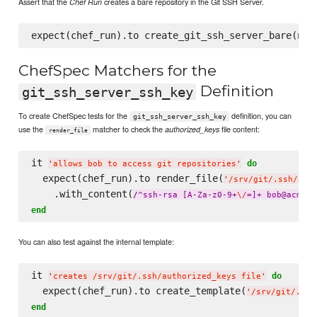
Assert that the
creates a bare repository in the Git SSH Server.
Chef Run
ChefSpec Matchers for the
Definition
git_ssh_server_ssh_key
To create ChefSpec tests for the
definition, you can
git_ssh_server_ssh_key
use the
matcher to check the
file content:
authorized_keys
render_file
it 
do
'
allows bob to access git repositories
'
  expect(chef_run).to render_file(
'
/srv/git/.ssh/aut
    .with_content(
/
^ssh-rsa [A-Za-z0-9+
\/
=]+ bob@acme
\.
end
You can also test against the internal template:
it 
do
'
creates /srv/git/.ssh/authorized_keys file
'
  expect(chef_run).to create_template(
'
/srv/git/.ssh
end