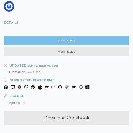
DETAILS
View Source
View Issues
UPDATED
SEPTEMBER 10, 2015
Created on
June 8, 2013
SUPPORTED PLATFORMS
LICENSE
Apache 2.0
Download Cookbook