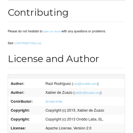
Contributing
Please do not hesitate to
with any questions or problems.
open an issue
See
.
CONTRIBUTING.md
License and Author
Author:
Raúl Rodríguez (
)
raul@onddo.com
Author:
Xabier de Zuazo (
)
xabier@zuazo.org
Contributor:
Arnold Krille
Copyright:
Copyright (c) 2015, Xabier de Zuazo
Copyright:
Copyright (c) 2013 Onddo Labs, SL.
License:
Apache License, Version 2.0