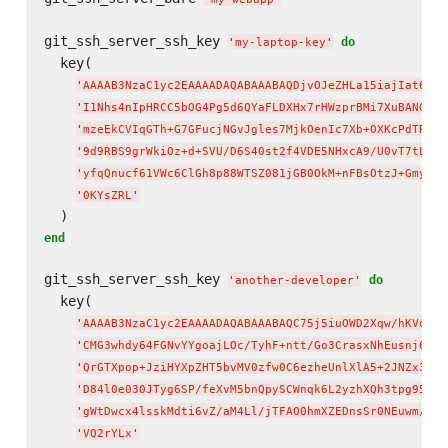
git_ssh_server_ssh_key 
do
'
my-laptop-key
'
  key(

'
AAAAB3NzaC1yc2EAAAADAQABAAABAQDjvOJeZHLa15iajIat6Yxt
'
I1Nhs4nIpHRCC5bOG4Pg5d6QYaFLDXHx7rHWzprBMi7XuBANGUKE
'
mzeEkCVIqGTh+G7GFucjNGvJgles7MjkOenIc7Xb+OXKcPdTRpQs
'
9d9RBS9grWkiOz+d+SVU/D6S40st2f4VDE5NHxcA9/U0vT7tLvC+
'
yfqQnucf61VWc6ClGh8p88WTSZ081jGB0OkM+nFBsOtzJ+Gmy/N2
'
0KYsZRL
'
end
git_ssh_server_ssh_key 
do
'
another-developer
'
  key(

'
AAAAB3NzaC1yc2EAAAADAQABAAABAQC75j5iuOWD2Xqw/hKVoJ32
'
CMG3whdy64FGNvYYgoajLOc/TyhF+ntt/Go3CrasxNhEusnj6HQu
'
QrGTXpop+JziHYXpZHT5bvMV0zfw0C6ezheUnlXlA5+2JNZx3Jwh
'
D84l0e030JTyg6SP/feXvM5bnQpySCWnqk6L2yzhXQh3tpg95l/8
'
gWtDwcx4lsskMdti6vZ/aM4Ll/jTFAO0hmXZEDnsSr0NEuwm/n8j
'
VQ2rYLx
'