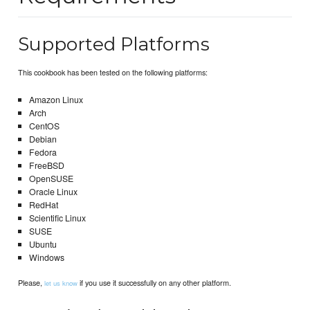
Supported Platforms
This cookbook has been tested on the following platforms:
Amazon Linux
Arch
CentOS
Debian
Fedora
FreeBSD
OpenSUSE
Oracle Linux
RedHat
Scientific Linux
SUSE
Ubuntu
Windows
Please,
if you use it successfully on any other platform.
let us know