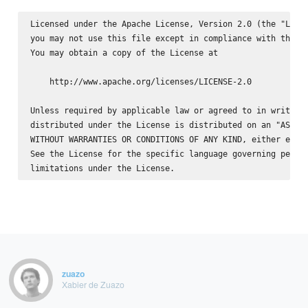
Licensed under the Apache License, Version 2.0 (the "Licen
you may not use this file except in compliance with the Li
You may obtain a copy of the License at

    http://www.apache.org/licenses/LICENSE-2.0

Unless required by applicable law or agreed to in writing,
distributed under the License is distributed on an "AS IS"
WITHOUT WARRANTIES OR CONDITIONS OF ANY KIND, either expre
See the License for the specific language governing permis
zuazo
Xabier de Zuazo