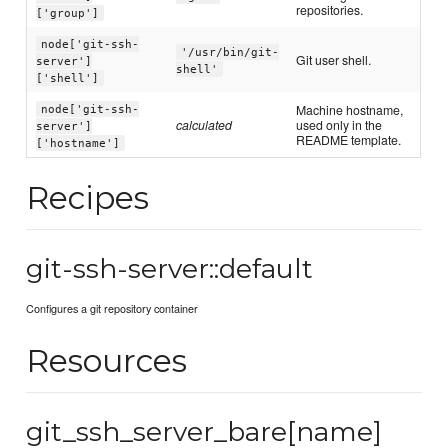
repositories.
['group']
node['git-ssh-
'/usr/bin/git-
Git user shell.
server']
shell'
['shell']
Machine hostname,
node['git-ssh-
calculated
used only in the
server']
README template.
['hostname']
Recipes
git-ssh-server::default
Configures a git repository container
Resources
git_ssh_server_bare[name]