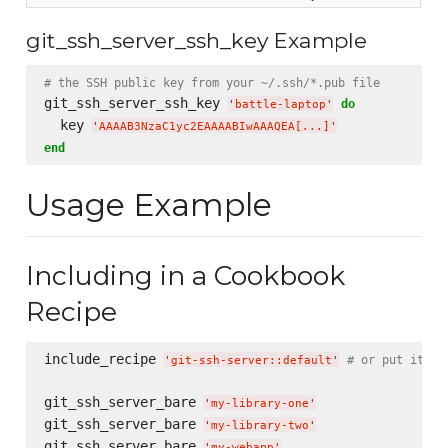
git_ssh_server_ssh_key Example
# the SSH public key from your ~/.ssh/*.pub file
git_ssh_server_ssh_key 
do
'
battle-laptop
'
  key 
'
AAAAB3NzaC1yc2EAAAABIwAAAQEA[...]
'
end
Usage Example
Including in a Cookbook
Recipe
include_recipe 
# or put it in
'
git-ssh-server::default
'
git_ssh_server_bare 
'
my-library-one
'
git_ssh_server_bare 
'
my-library-two
'
git_ssh_server_bare 
'
my-webapp
'