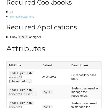
Required Cookbooks
git
ssh_authorized_keys
Required Applications
Ruby
or higher.
1.9.3
Attributes
Attribute
Default
Description
node['git-ssh-
Git repository base
calculated
server']
path.
['base_path']
System user used to
node['git-ssh-
manage the
'git'
server']['user']
repositories.
System group used
node['git-ssh-
to manage the
server']
'git'