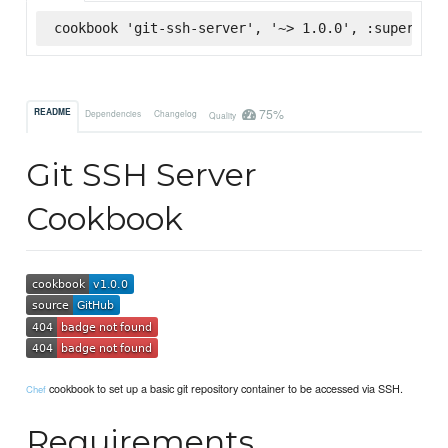
cookbook 'git-ssh-server', '~> 1.0.0', :supermark
75%
README
Dependencies
Changelog
Quality
Git SSH Server
Cookbook
cookbook to set up a basic git repository container to be accessed via SSH.
Chef
Requirements