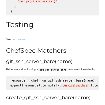
"
recipe[git-ssh-server]
"
  ]

Testing
See
.
TESTING.md
ChefSpec Matchers
git_ssh_server_bare(name)
Helper method for locating a
resource in the collection.
git_ssh_server_bare
resource = chef_run.git_ssh_server_bare(name)

expect(resource).to notify(
).to(
:re
'
service[apache2]
'
create_git_ssh_server_bare(name)