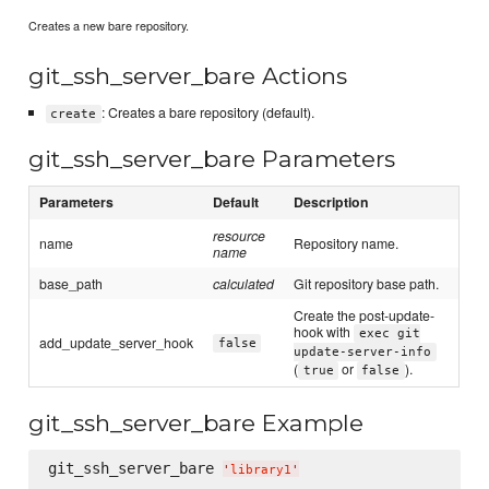
Creates a new bare repository.
git_ssh_server_bare Actions
: Creates a bare repository (default).
create
git_ssh_server_bare Parameters
Parameters
Default
Description
resource
name
Repository name.
name
base_path
calculated
Git repository base path.
Create the post-update-
hook with
exec git
add_update_server_hook
false
update-server-info
(
or
).
true
false
git_ssh_server_bare Example
git_ssh_server_bare 
'
library1
'