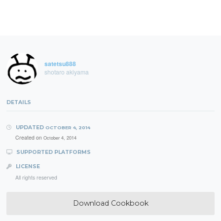
satetsu888
shotaro akiyama
DETAILS
UPDATED
OCTOBER 4, 2014
Created on
October 4, 2014
SUPPORTED PLATFORMS
LICENSE
All rights reserved
Download Cookbook