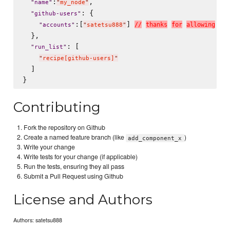
:
,

"
name
"
"
my_node
"
: {

"
github-users
"
:[
] 
/
/
t
h
a
n
k
s
f
o
r
a
l
l
o
w
i
n
g
m
e
"
accounts
"
"
satetsu888
"
  },

: [

"
run_list
"
"
recipe[github-users]
"
  ]

Contributing
Fork the repository on Github
Create a named feature branch (like
)
add_component_x
Write your change
Write tests for your change (if applicable)
Run the tests, ensuring they all pass
Submit a Pull Request using Github
License and Authors
Authors: satetsu888