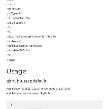
<tr>
<th>Key</th>
<th>Type</th>
<th>Description</th>
<th>Default</th>
</tr>
<tr>
<td><tt>['github-users']['accounts']</tt></td>
<td>Array</td>
<td>github account names</td>
<td>satetsu888</td>
</tr>
</table>
Usage
github-users::default
Just include
in your node's
:
github-users
run_list
and Add your account name of github.
{
