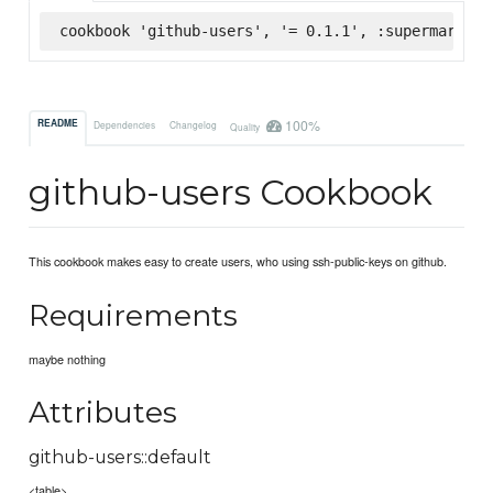
cookbook 'github-users', '= 0.1.1', :supermarket
100%
README
Dependencies
Changelog
Quality
github-users Cookbook
This cookbook makes easy to create users, who using ssh-public-keys on github.
Requirements
maybe nothing
Attributes
github-users::default
<table>