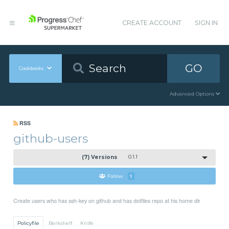
CREATE ACCOUNT
SIGN IN
GO
Cookbooks
Advanced Options
RSS
github-users
(7) Versions
0.1.1
Follow
1
Create users who has ssh-key on github and has dotfiles repo at his home dir
Policyfile
Berkshelf
Knife