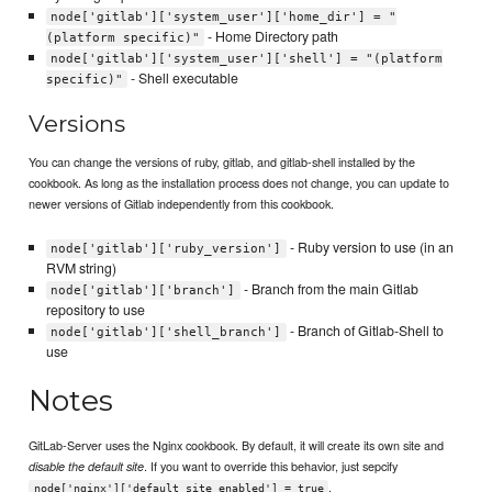
node['gitlab']['system_user']['home_dir'] = "
- Home Directory path
(platform specific)"
node['gitlab']['system_user']['shell'] = "(platform
- Shell executable
specific)"
Versions
You can change the versions of ruby, gitlab, and gitlab-shell installed by the
cookbook. As long as the installation process does not change, you can update to
newer versions of Gitlab independently from this cookbook.
- Ruby version to use (in an
node['gitlab']['ruby_version']
RVM string)
- Branch from the main Gitlab
node['gitlab']['branch']
repository to use
- Branch of Gitlab-Shell to
node['gitlab']['shell_branch']
use
Notes
GitLab-Server uses the Nginx cookbook. By default, it will create its own site and
. If you want to override this behavior, just sepcify
disable the default site
.
node['nginx']['default_site_enabled'] = true