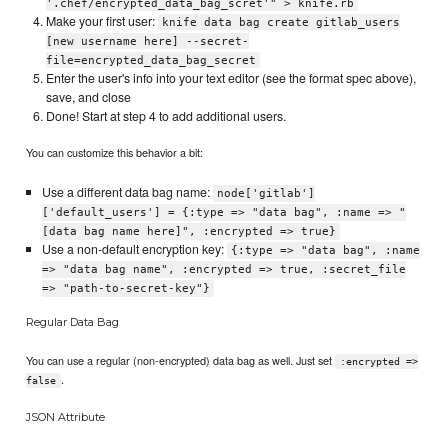
'.chef/encrypted_data_bag_scret'" > knife.rb
Make your first user:
knife data bag create gitlab_users
[new username here] --secret-
file=encrypted_data_bag_secret
Enter the user's info into your text editor (see the format spec above),
save, and close
Done! Start at step 4 to add additional users.
You can customize this behavior a bit:
Use a different data bag name:
node['gitlab']
['default_users'] = {:type => "data bag", :name => "
[data bag name here]", :encrypted => true}
Use a non-default encryption key:
{:type => "data bag", :name
=> "data bag name", :encrypted => true, :secret_file
=> "path-to-secret-key"}
Regular Data Bag
You can use a regular (non-encrypted) data bag as well. Just set
:encrypted =>
.
false
JSON Attribute