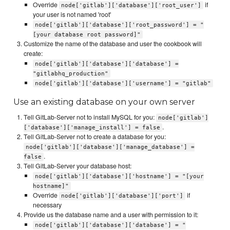
Override
if
node['gitlab']['database']['root_user']
your user is not named 'root'
node['gitlab']['database']['root_password'] = "
[your database root password]"
Customize the name of the database and user the cookbook will
create:
node['gitlab']['database']['database'] =
"gitlabhq_production"
node['gitlab']['database']['username'] = "gitlab"
Use an existing database on your own server
Tell GitLab-Server not to install MySQL for you:
node['gitlab']
.
['database']['manage_install'] = false
Tell GitLab-Server not to create a database for you:
node['gitlab']['database']['manage_database'] =
.
false
Tell GitLab-Server your database host:
node['gitlab']['database']['hostname'] = "[your
hostname]"
Override
if
node['gitlab']['database']['port']
necessary
Provide us the database name and a user with permission to it:
node['gitlab']['database']['database'] = "