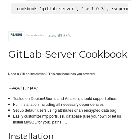
cookbook 'gitlab-server', '~> 1.0.3', :supermarke
38%
README
Dependencies
Quality
GitLab-Server Cookbook
Need a GitLab installation? This cookbook has you covered.
Features:
Tested on Debian/Ubuntu and Amazon, should support others
Full installation including all necessary dependencies
Set up default users using attributes or an encrypted data bag
Easily customize http ports, ssl, database (use your own or let us
install MySQL for you), paths, …
Installation