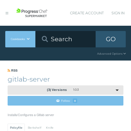
CREATE ACCOUNT
SIGN IN
GO
Cookbooks
Advanced Options
RSS
gitlab-server
(3) Versions
1.0.3
Follow
0
Installs/Configures a Gitlab server
Policyfile
Berkshelf
Knife