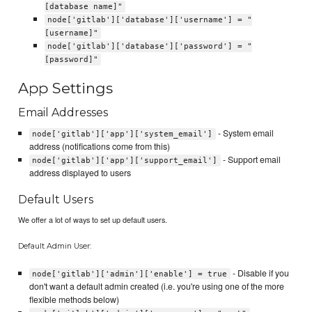
[database name]"
node['gitlab']['database']['username'] = "
[username]"
node['gitlab']['database']['password'] = "
[password]"
App Settings
Email Addresses
- System email
node['gitlab']['app']['system_email']
address (notifications come from this)
- Support email
node['gitlab']['app']['support_email']
address displayed to users
Default Users
We offer a lot of ways to set up default users.
Default Admin User:
- Disable if you
node['gitlab']['admin']['enable'] = true
don't want a default admin created (i.e. you're using one of the more
flexible methods below)