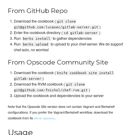
From GitHub Repo
Download the cookbook (
git clone
)
git@github.com:lucasec/gitlab-server.git
Enter the cookbook directory (
)
cd gitlab-server
Run
to gather dependencies
berks install
Run
to upload to your chef-server. We do support
berks upload
chef-solo, no worries!
From Opscode Community Site
Download the cookbook (
knife cookbook site install
)
gitlab-server
Download the RVM cookbook (
git clone
)
git@github.com:fnichol/chef-rvm.git
Upload the cookbook and dependencies to your server
Note that the Opscode Site version does not contain Vagrant and Berkshelf
configurations. If you prefer the Vagrant/Berkshelf workflow, download the
cookbook from its
.
official repository
Usage