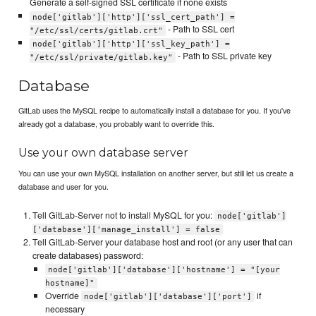
Generate a self-signed SSL certificate if none exists
node['gitlab']['http']['ssl_cert_path'] =
- Path to SSL cert
"/etc/ssl/certs/gitlab.crt"
node['gitlab']['http']['ssl_key_path'] =
- Path to SSL private key
"/etc/ssl/private/gitlab.key"
Database
GitLab uses the MySQL recipe to automatically install a database for you. If you've
already got a database, you probably want to override this.
Use your own database server
You can use your own MySQL installation on another server, but still let us create a
database and user for you.
Tell GitLab-Server not to install MySQL for you:
node['gitlab']
['database']['manage_install'] = false
Tell GitLab-Server your database host and root (or any user that can
create databases) password:
node['gitlab']['database']['hostname'] = "[your
hostname]"
Override
if
node['gitlab']['database']['port']
necessary