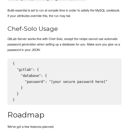
Build-essential is set to run at complie time in order to satisfy the MySQL cookbook.
If your attributes override this, the run may fail.
Chef-Solo Usage
GitLab-Server works fine with Chef-Solo, except the recipe cannot use automatic
password generation when setting up a database for you. Make sure you give us a
password in your JSON:
{

  "gitlab": {

    "database": {

      "password": "[your secure password here]"

    }

  }

Roadmap
We've got a few features planned: