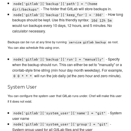
node['gitlab']['backup']['path'] = "(home
- The folder that GitLab will store backups in.
dir)/backups"
- How long
node['gitlab']['backup']['keep_for'] = '30d'
backups should be kept. Use this friendly syntax:
10d 12h 5m
would run backups every 10 days, 12 hours, and 5 minutes. No
calculator necessary.
Backups can be run at any time by running
as root.
service gitlab backup
You can also schedule this using cron.
- Specify
node['gitlab']['backup']['run'] = "manually"
when the backup should run. This can either be set to "manually" or a
crontab-style time string (min hour day month weekday). For example,
will run the job daily (at the zero hour and zero minute).
0 0 * * *
System User
You can configure the system user that GitLab runs under. Chef will make this user
if it does not exist.
- System
node['gitlab']['system_user']['name'] = "git"
user name
-
node['gitlab']['system_user']['group'] = "git"
System group used for all GitLab files and the user