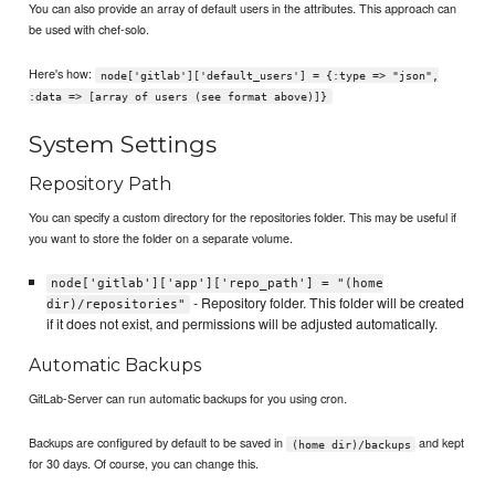
You can also provide an array of default users in the attributes. This approach can
be used with chef-solo.
Here's how:
node['gitlab']['default_users'] = {:type => "json",
:data => [array of users (see format above)]}
System Settings
Repository Path
You can specify a custom directory for the repositories folder. This may be useful if
you want to store the folder on a separate volume.
node['gitlab']['app']['repo_path'] = "(home
- Repository folder. This folder will be created
dir)/repositories"
if it does not exist, and permissions will be adjusted automatically.
Automatic Backups
GitLab-Server can run automatic backups for you using cron.
Backups are configured by default to be saved in
and kept
(home dir)/backups
for 30 days. Of course, you can change this.