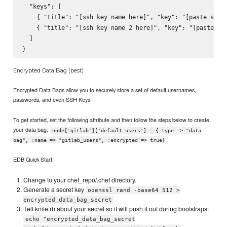
  "keys": [

    { "title": "[ssh key name here]", "key": "[paste ssh k
    { "title": "[ssh key name 2 here]", "key": "[paste ssh
  ]

Encrypted Data Bag (best)
Encrypted Data Bags allow you to securely store a set of default usernames,
passwords, and even SSH Keys!
To get started, set the following attribute and then follow the steps below to create
your data bag:
node['gitlab']['default_users'] = {:type => "data
bag", :name => "gitlab_users", :encrypted => true}
EDB Quick Start:
Change to your chef_repo/.chef directory.
Generate a secret key
openssl rand -base64 512 >
encrypted_data_bag_secret
Tell knife.rb about your secret so it will push it out during bootstraps:
echo "encrypted_data_bag_secret