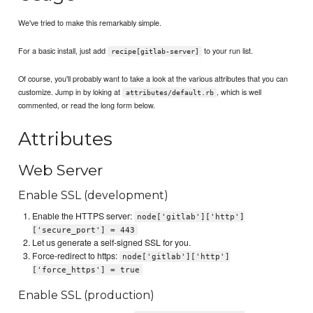
We've tried to make this remarkably simple.
For a basic install, just add
to your run list.
recipe[gitlab-server]
Of course, you'll probably want to take a look at the various attributes that you can
customize. Jump in by loking at
, which is well
attributes/default.rb
commented, or read the long form below.
Attributes
Web Server
Enable SSL (development)
Enable the HTTPS server:
node['gitlab']['http']
['secure_port'] = 443
Let us generate a self-signed SSL for you.
Force-redirect to https:
node['gitlab']['http']
['force_https'] = true
Enable SSL (production)