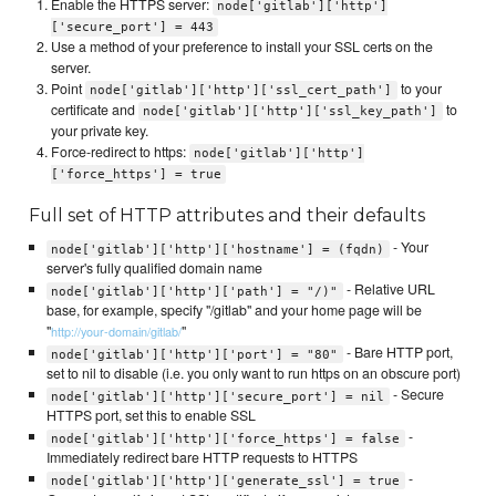
Enable the HTTPS server:
node['gitlab']['http']
['secure_port'] = 443
Use a method of your preference to install your SSL certs on the
server.
Point
to your
node['gitlab']['http']['ssl_cert_path']
certificate and
to
node['gitlab']['http']['ssl_key_path']
your private key.
Force-redirect to https:
node['gitlab']['http']
['force_https'] = true
Full set of HTTP attributes and their defaults
- Your
node['gitlab']['http']['hostname'] = (fqdn)
server's fully qualified domain name
- Relative URL
node['gitlab']['http']['path'] = "/)"
base, for example, specify "/gitlab" and your home page will be
"
"
http://your-domain/gitlab/
- Bare HTTP port,
node['gitlab']['http']['port'] = "80"
set to nil to disable (i.e. you only want to run https on an obscure port)
- Secure
node['gitlab']['http']['secure_port'] = nil
HTTPS port, set this to enable SSL
-
node['gitlab']['http']['force_https'] = false
Immediately redirect bare HTTP requests to HTTPS
-
node['gitlab']['http']['generate_ssl'] = true