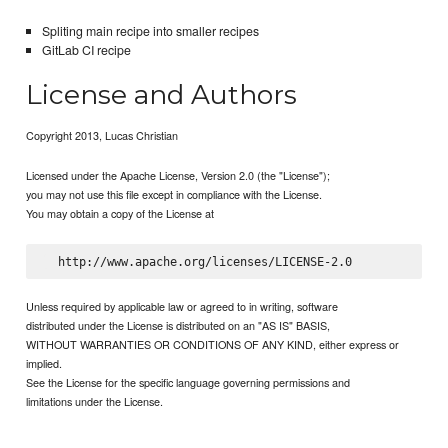
Spliting main recipe into smaller recipes
GitLab CI recipe
License and Authors
Copyright 2013, Lucas Christian
Licensed under the Apache License, Version 2.0 (the "License");
you may not use this file except in compliance with the License.
You may obtain a copy of the License at
Unless required by applicable law or agreed to in writing, software
distributed under the License is distributed on an "AS IS" BASIS,
WITHOUT WARRANTIES OR CONDITIONS OF ANY KIND, either express or
implied.
See the License for the specific language governing permissions and
limitations under the License.