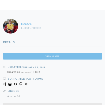
lucasec
Lucas Christian
DETAILS
View Source
UPDATED
FEBRUARY 22, 2014
Created on
November 11, 2013
SUPPORTED PLATFORMS
LICENSE
Apache 2.0