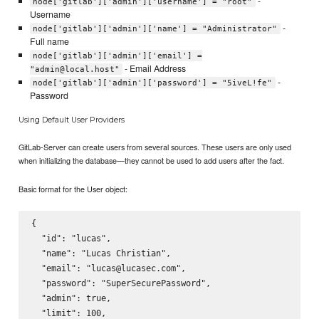
-
node['gitlab']['admin']['username'] = "root"
Username
-
node['gitlab']['admin']['name'] = "Administrator"
Full name
node['gitlab']['admin']['email'] =
- Email Address
"admin@local.host"
-
node['gitlab']['admin']['password'] = "5iveL!fe"
Password
Using Default User Providers
GitLab-Server can create users from several sources. These users are only used
when initializing the database—they cannot be used to add users after the fact.
Basic format for the User object:
{

  "id": "lucas",

  "name": "Lucas Christian",

  "email": "lucas@lucasec.com",

  "password": "SuperSecurePassword",

  "admin": true,

  "limit": 100,
