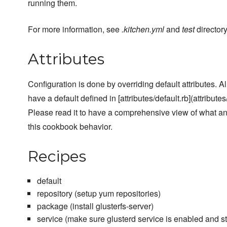
running them.
For more information, see
.kitchen.yml
and
test
directory
Attributes
Configuration is done by overriding default attributes. A
have a default defined in [attributes/default.rb](attributes/
Please read it to have a comprehensive view of what a
this cookbook behavior.
Recipes
default
repository (setup yum repositories)
package (install glusterfs-server)
service (make sure glusterd service is enabled and st