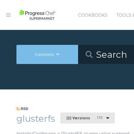
COOKBOOKS
TOOLS 
Cookbooks
RSS
glusterfs
1.1.0
(2) Versions
Installs/Configures a GlusterFS cluster using systemd