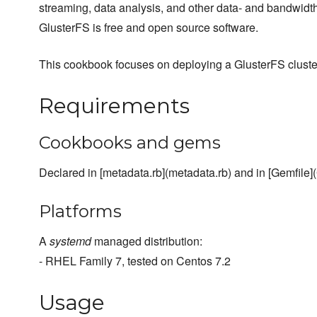
streaming, data analysis, and other data- and bandwidth
GlusterFS is free and open source software.
This cookbook focuses on deploying a GlusterFS cluste
Requirements
Cookbooks and gems
Declared in [metadata.rb](metadata.rb) and in [Gemfile](
Platforms
A
systemd
managed distribution:
- RHEL Family 7, tested on Centos 7.2
Usage