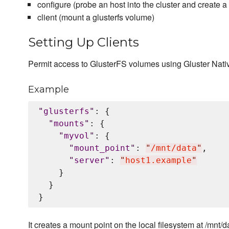
configure (probe an host into the cluster and create 
client (mount a glusterfs volume)
Setting Up Clients
Permit access to GlusterFS volumes using Gluster Nati
Example
"
glusterfs
"
: {

"
mounts
"
: {

"
myvol
"
: {

"
mount_point
"
: 
"
/mnt/data
"
,

"
server
"
: 
"
host1.example
"
    }

  }

It creates a mount point on the local filesystem at /mnt/d