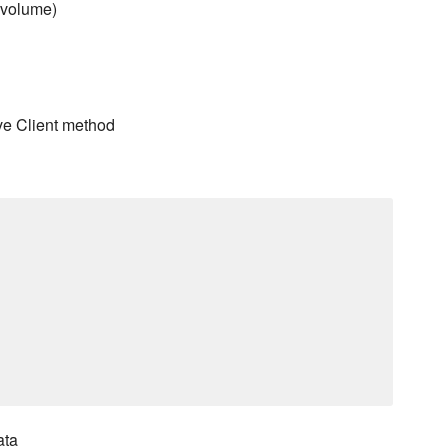
a volume)
ve Client method
ata