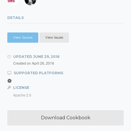
DETAILS
View Source
View Issues
UPDATED
JUNE 29, 2016
Created on
April 26, 2016
SUPPORTED PLATFORMS
LICENSE
Apache 2.0
Download Cookbook