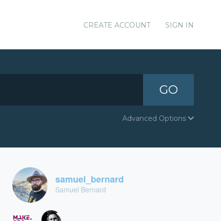
CREATE ACCOUNT
SIGN IN
GO
Advanced Options
samuel_bernard
Samuel Bernard