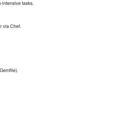
-intensive tasks.
r via Chef.
Gemfile).