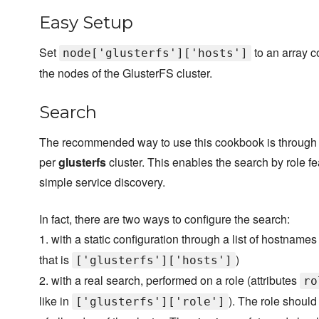
Easy Setup
Set
to an array c
node['glusterfs']['hosts']
the nodes of the GlusterFS cluster.
Search
The recommended way to use this cookbook is through th
per
glusterfs
cluster. This enables the search by role fe
simple service discovery.
In fact, there are two ways to configure the search:
1. with a static configuration through a list of hostnames
that is
)
['glusterfs']['hosts']
2. with a real search, performed on a role (attributes
ro
like in
). The role should 
['glusterfs']['role']