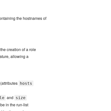
ontaining the hostnames of
e creation of a role
ature, allowing a
 (attributes
hosts
and
le
size
be in the run-list