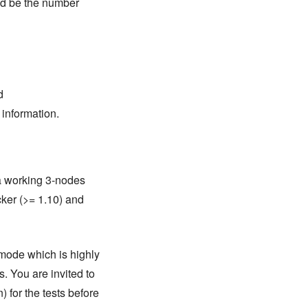
uld be the number
d
 information.
 a working 3-nodes
cker (>= 1.10) and
 mode which is highly
. You are invited to
 for the tests before