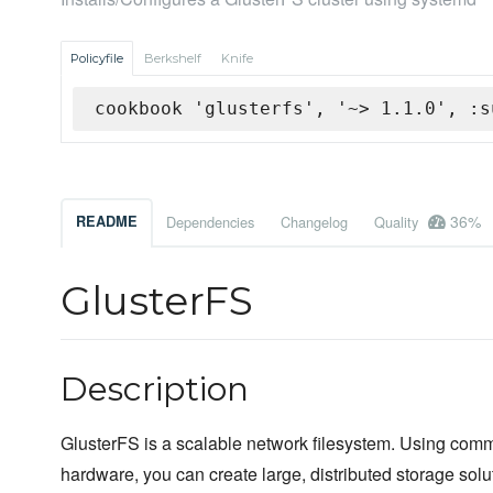
Policyfile
Berkshelf
Knife
cookbook 'glusterfs', '~> 1.1.0', :s
36%
README
Dependencies
Changelog
Quality
GlusterFS
Description
GlusterFS is a scalable network filesystem. Using comm
hardware, you can create large, distributed storage solu