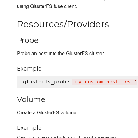
using GlusterFS fuse client.
Resources/Providers
Probe
Probe an host into the GlusterFS cluster.
Example
glusterfs_probe 
'
my-custom-host.test
'
Volume
Create a GlusterFS volume
Example
Creation of a replicated volume with two storage servers