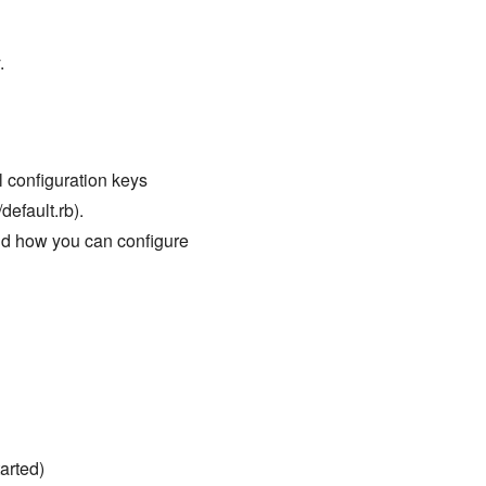
.
ll configuration keys
default.rb).
nd how you can configure
arted)