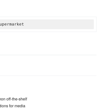
upermarket
on off-the-shelf
tions for media