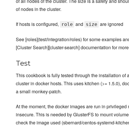
of all nodes of the cluster. The size is a safety and sho
of nodes in the cluster.
If hosts is configured,
and
are ignored
role
size
See [roles](test/integration/roles) for some examples an
[Cluster Search][cluster-search] documentation for more
Test
This cookbook is fully tested through the installation of
cluster in docker hosts. This uses kitchen (>= 1.5.0), do
a small monkey-patch.
At the moment, the docker images are run in privileged
insecure. This is needed by GlusterFS to mount volumes
check the image used (sbernard/centos-systemd-kitchen)