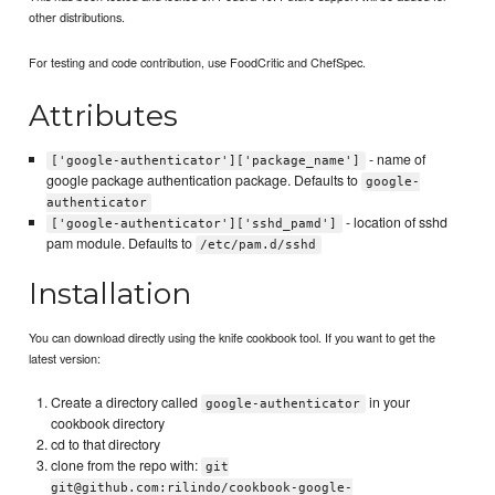
other distributions.
For testing and code contribution, use FoodCritic and ChefSpec.
Attributes
- name of
['google-authenticator']['package_name']
google package authentication package. Defaults to
google-
authenticator
- location of sshd
['google-authenticator']['sshd_pamd']
pam module. Defaults to
/etc/pam.d/sshd
Installation
You can download directly using the knife cookbook tool. If you want to get the
latest version:
Create a directory called
in your
google-authenticator
cookbook directory
cd to that directory
clone from the repo with:
git
git@github.com:rilindo/cookbook-google-