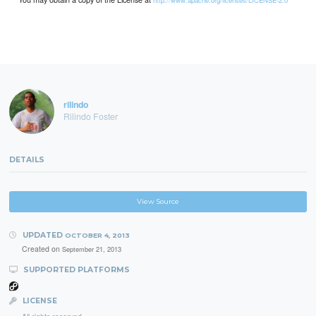
http://www.apache.org/licenses/LICENSE-2.0
rilindo
Rilindo Foster
DETAILS
View Source
UPDATED
OCTOBER 4, 2013
Created on
September 21, 2013
SUPPORTED PLATFORMS
LICENSE