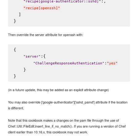
:,

"
recipe[google-authenticator::sshd]
"
"
recipe[openssh]
"
  ]

Then override the server attribute for openssh with:
{

:{

"
server
"
:
"
ChallengeResponseAuthentication
"
"
yes
"
    }

(in a future update, this may be added as an explicit attribute change)
You may also override ['google-authenticator']['sshd_pamd'] attribute if the location
is different.
Note that this cookbook makes a changes on the pam file through the use of
Chef::Util::FileEdit:insert_line_if_no_match(). If you are running a version of Chef
client earlier than 10.16.x, this cookbook may not work.