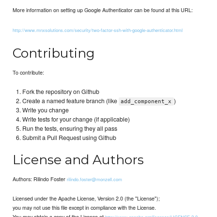
More information on setting up Google Authenticator can be found at this URL:
http://www.mnxsolutions.com/security/two-factor-ssh-with-google-authenticator.html
Contributing
To contribute:
Fork the repository on Github
Create a named feature branch (like
)
add_component_x
Write you change
Write tests for your change (if applicable)
Run the tests, ensuring they all pass
Submit a Pull Request using Github
License and Authors
Authors: Rilindo Foster
rilindo.foster@monzell.com
Licensed under the Apache License, Version 2.0 (the "License");
you may not use this file except in compliance with the License.
You may obtain a copy of the License at