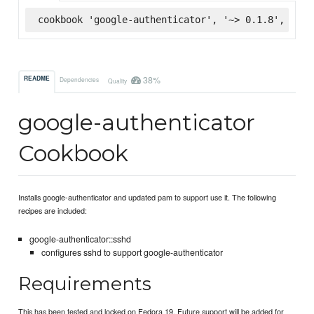
cookbook 'google-authenticator', '~> 0.1.8', :sup
38%
README
Dependencies
Quality
google-authenticator
Cookbook
Installs google-authenticator and updated pam to support use it. The following
recipes are included:
google-authenticator::sshd
configures sshd to support google-authenticator
Requirements
This has been tested and locked on Fedora 19. Future support will be added for