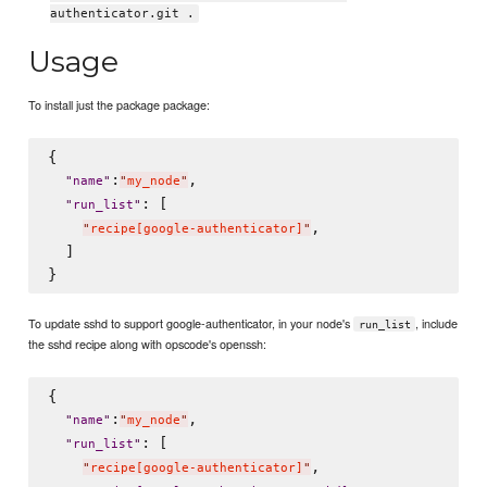
authenticator.git .
Usage
To install just the package package:
{

:
,

"
name
"
"
my_node
"
: [

"
run_list
"
,

"
recipe[google-authenticator]
"
  ]

To update sshd to support google-authenticator, in your node's
, include
run_list
the sshd recipe along with opscode's openssh:
{

:
,

"
name
"
"
my_node
"
: [

"
run_list
"
,

"
recipe[google-authenticator]
"