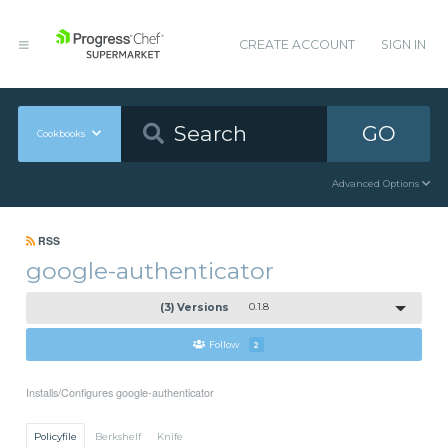
CREATE ACCOUNT
SIGN IN
GO
Cookbooks
Advanced Options
RSS
google-authenticator
(3) Versions
0.1.8
Follow
2
Installs/Configures google-authenticator
Policyfile
Berkshelf
Knife