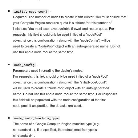
-
initial_node_count
Required. The number of nodes to create in this cluster. You must ensure that
your Compute Engine resource quota is sufficient for this number of
instances. You must also have available firewall and routes quota. For
requests, this field should only be used in lieu of a "nodePool"
object, since this configuration (along with the "nodeConfig") will be
used to create a "NodePool" object with an auto-generated name. Do not
use this and a nodePool at the same time.
-
node_config
Parameters used in creating the cluster's nodes.
For requests, this field should only be used in lieu of a "nodePool"
object, since this configuration (along with the "initialNodeCount")
will be used to create a "NodePool" object with an auto-generated
name. Do not use this and a nodePool at the same time. For responses,
this field will be populated with the node configuration of the first
node pool. If unspecified, the defaults are used.
node_config/machine_type
The name of a Google Compute Engine machine type (e.g.
n1-standard-1). If unspecified, the default machine type is
n1-standard-1.