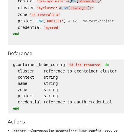
  context 
"
gke-mycluster-
[
]
"
#{
ENV
}
'
cluster_id
'
  cluster 
"
mycluster-
[
]
"
#{
ENV
}
'
cluster_id
'
  zone 
'
us-central1-a
'
  project 
[
] 
ENV
# ex: 'my-test-project'
'
PROJECT
'
  credential 
'
mycred
'
end
Reference
gcontainer_kube_config 
do
'
id-for-resource
'
  cluster    reference to gcontainer_cluster

  context    string

  name       string

  zone       string

  project    string

end
Actions
- Converges the
resource
create
gcontainer_kube_config