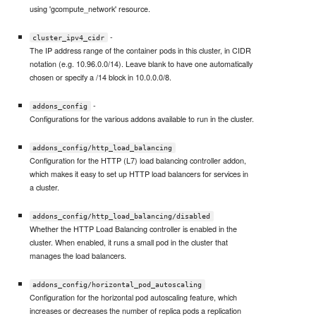
using 'gcompute_network' resource.
-
cluster_ipv4_cidr
The IP address range of the container pods in this cluster, in CIDR
notation (e.g. 10.96.0.0/14). Leave blank to have one automatically
chosen or specify a /14 block in 10.0.0.0/8.
-
addons_config
Configurations for the various addons available to run in the cluster.
addons_config/http_load_balancing
Configuration for the HTTP (L7) load balancing controller addon,
which makes it easy to set up HTTP load balancers for services in
a cluster.
addons_config/http_load_balancing/disabled
Whether the HTTP Load Balancing controller is enabled in the
cluster. When enabled, it runs a small pod in the cluster that
manages the load balancers.
addons_config/horizontal_pod_autoscaling
Configuration for the horizontal pod autoscaling feature, which
increases or decreases the number of replica pods a replication