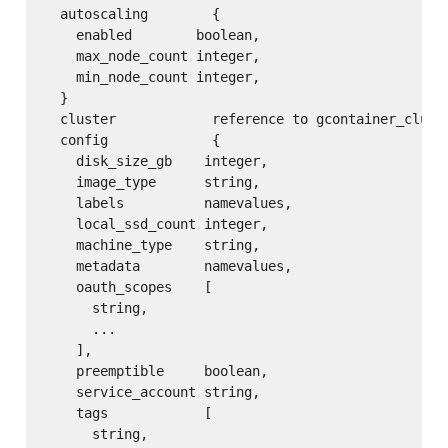
  autoscaling        {

    enabled        boolean,

    max_node_count integer,

    min_node_count integer,

  }

  cluster            reference to gcontainer_cluste
  config             {

    disk_size_gb    integer,

    image_type      string,

    labels          namevalues,

    local_ssd_count integer,

    machine_type    string,

    metadata        namevalues,

    oauth_scopes    [

      string,

      ...

    ],

    preemptible     boolean,

    service_account string,

    tags            [

      string,
