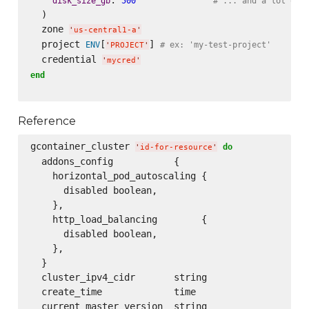
disk_size_gb
500
# ... and a lot of 
  )

  zone 
'
us-central1-a
'
  project 
[
] 
ENV
# ex: 'my-test-project'
'
PROJECT
'
  credential 
'
mycred
'
end
Reference
gcontainer_cluster 
do
'
id-for-resource
'
  addons_config           {

    horizontal_pod_autoscaling {

      disabled boolean,

    },

    http_load_balancing        {

      disabled boolean,

    },

  }

  cluster_ipv4_cidr       string

  create_time             time

  current_master_version  string
