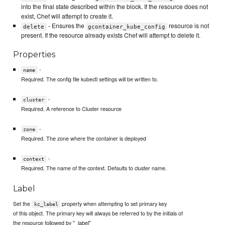
into the final state described within the block. If the resource does not
exist, Chef will attempt to create it.
- Ensures the
resource is not
delete
gcontainer_kube_config
present. If the resource already exists Chef will attempt to delete it.
Properties
-
name
Required. The config file kubectl settings will be written to.
-
cluster
Required. A reference to Cluster resource
-
zone
Required. The zone where the container is deployed
-
context
Required. The name of the context. Defaults to cluster name.
Label
Set the
property when attempting to set primary key
kc_label
of this object. The primary key will always be referred to by the initials of
the resource followed by "_label"