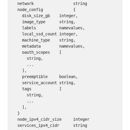
  network                 string

  node_config             {

    disk_size_gb    integer,

    image_type      string,

    labels          namevalues,

    local_ssd_count integer,

    machine_type    string,

    metadata        namevalues,

    oauth_scopes    [

      string,

      ...

    ],

    preemptible     boolean,

    service_account string,

    tags            [

      string,

      ...

    ],

  }

  node_ipv4_cidr_size     integer

  services_ipv4_cidr      string
