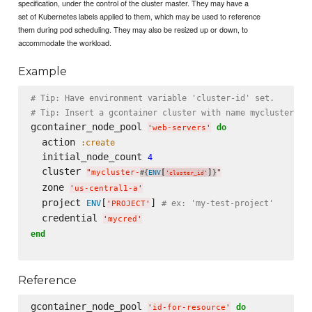
specification, under the control of the cluster master. They may have a
set of Kubernetes labels applied to them, which may be used to reference
them during pod scheduling. They may also be resized up or down, to
accommodate the workload.
Example
# Tip: Have environment variable 'cluster-id' set.
# Tip: Insert a gcontainer cluster with name mycluster-${
gcontainer_node_pool 
do
'
web-servers
'
  action 
:create
  initial_node_count 
4
  cluster 
"
mycluster-
[
]
"
#{
ENV
}
'
cluster_id
'
  zone 
'
us-central1-a
'
  project 
[
] 
ENV
# ex: 'my-test-project'
'
PROJECT
'
  credential 
'
mycred
'
end
Reference
gcontainer_node_pool 
do
'
id-for-resource
'