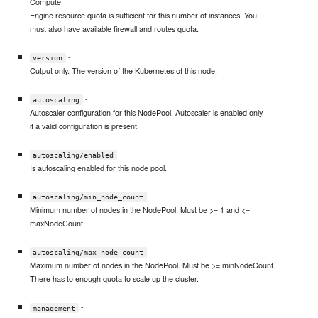
Compute
Engine resource quota is sufficient for this number of instances. You
must also have available firewall and routes quota.
-
version
Output only. The version of the Kubernetes of this node.
-
autoscaling
Autoscaler configuration for this NodePool. Autoscaler is enabled only
if a valid configuration is present.
autoscaling/enabled
Is autoscaling enabled for this node pool.
autoscaling/min_node_count
Minimum number of nodes in the NodePool. Must be >= 1 and <=
maxNodeCount.
autoscaling/max_node_count
Maximum number of nodes in the NodePool. Must be >= minNodeCount.
There has to enough quota to scale up the cluster.
-
management