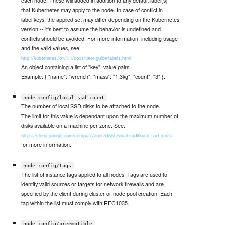
each node. These will added in addition to any default label(s)
that Kubernetes may apply to the node. In case of conflict in
label keys, the applied set may differ depending on the Kubernetes
version -- it's best to assume the behavior is undefined and
conflicts should be avoided. For more information, including usage
and the valid values, see:
http://kubernetes.io/v1.1/docs/user-guide/labels.html
An object containing a list of "key": value pairs.
Example: { "name": "wrench", "mass": "1.3kg", "count": "3" }.
node_config/local_ssd_count
The number of local SSD disks to be attached to the node.
The limit for this value is dependant upon the maximum number of
disks available on a machine per zone. See:
https://cloud.google.com/compute/docs/disks/local-ssd#local_ssd_limits
for more information.
node_config/tags
The list of instance tags applied to all nodes. Tags are used to
identify valid sources or targets for network firewalls and are
specified by the client during cluster or node pool creation. Each
tag within the list must comply with RFC1035.
node_config/preemptible