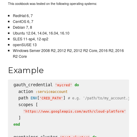
This cookbook was tested on the following operating systems:
RedHat 6, 7
CentOS 6, 7
Debian 7, 8
Ubuntu 12.04, 14.04, 16.04, 16.10
SLES 11-sp4, 12-sp2
openSUSE 13
Windows Server 2008 R2, 2012 R2, 2012 R2 Core, 2016 R2, 2016
R2 Core
Example
gauth_credential 
do
'
mycred
'
  action 
:serviceaccount
  path 
[
] 
ENV
# e.g. '/path/to/my_account.json
'
CRED_PATH
'
  scopes [

'
https://www.googleapis.com/auth/cloud-platform
'
end