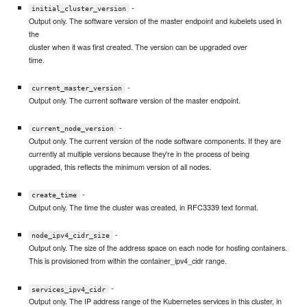
-
initial_cluster_version
Output only. The software version of the master endpoint and kubelets used in
the
cluster when it was first created. The version can be upgraded over
time.
-
current_master_version
Output only. The current software version of the master endpoint.
-
current_node_version
Output only. The current version of the node software components. If they are
currently at multiple versions because they're in the process of being
upgraded, this reflects the minimum version of all nodes.
-
create_time
Output only. The time the cluster was created, in RFC3339 text format.
-
node_ipv4_cidr_size
Output only. The size of the address space on each node for hosting containers.
This is provisioned from within the container_ipv4_cidr range.
-
services_ipv4_cidr
Output only. The IP address range of the Kubernetes services in this cluster, in