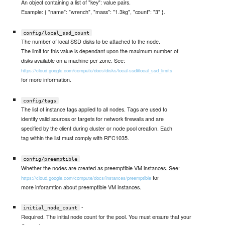
An object containing a list of "key": value pairs.
Example: { "name": "wrench", "mass": "1.3kg", "count": "3" }.
config/local_ssd_count
The number of local SSD disks to be attached to the node.
The limit for this value is dependant upon the maximum number of
disks available on a machine per zone. See:
https://cloud.google.com/compute/docs/disks/local-ssd#local_ssd_limits
for more information.
config/tags
The list of instance tags applied to all nodes. Tags are used to
identify valid sources or targets for network firewalls and are
specified by the client during cluster or node pool creation. Each
tag within the list must comply with RFC1035.
config/preemptible
Whether the nodes are created as preemptible VM instances. See:
for
https://cloud.google.com/compute/docs/instances/preemptible
more inforamtion about preemptible VM instances.
-
initial_node_count
Required. The initial node count for the pool. You must ensure that your