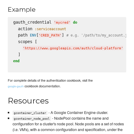
Example
gauth_credential 
do
'
mycred
'
  action 
:serviceaccount
  path 
[
] 
ENV
# e.g. '/path/to/my_account.json
'
CRED_PATH
'
  scopes [

'
https://www.googleapis.com/auth/cloud-platform
'
end
For complete details of the authentication cookbook, visit the
cookbook documentation.
google-gauth
Resources
- A Google Container Engine cluster.
gcontainer_cluster
- NodePool contains the name and
gcontainer_node_pool
configuration for a cluster's node pool. Node pools are a set of nodes
(i.e. VM's), with a common configuration and specification, under the