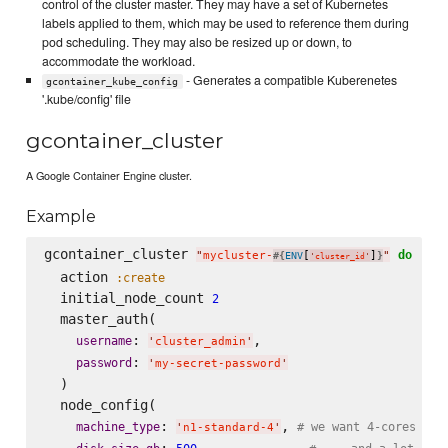
control of the cluster master. They may have a set of Kubernetes
labels applied to them, which may be used to reference them during
pod scheduling. They may also be resized up or down, to
accommodate the workload.
- Generates a compatible Kuberenetes
gcontainer_kube_config
'.kube/config' file
gcontainer_cluster
A Google Container Engine cluster.
Example
gcontainer_cluster 
do
"
mycluster-
[
]
"
#{
ENV
}
'
cluster_id
'
  action 
:create
  initial_node_count 
2
  master_auth(

: 
,

username
'
cluster_admin
'
: 
password
'
my-secret-password
'
  )

  node_config(

: 
, 
machine_type
# we want 4-cores for
'
n1-standard-4
'
: 