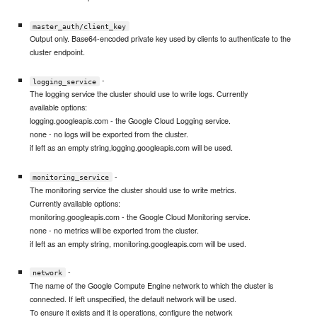
master_auth/client_key
Output only. Base64-encoded private key used by clients to authenticate to the
cluster endpoint.
-
logging_service
The logging service the cluster should use to write logs. Currently
available options:
logging.googleapis.com - the Google Cloud Logging service.
none - no logs will be exported from the cluster.
if left as an empty string,logging.googleapis.com will be used.
-
monitoring_service
The monitoring service the cluster should use to write metrics.
Currently available options:
monitoring.googleapis.com - the Google Cloud Monitoring service.
none - no metrics will be exported from the cluster.
if left as an empty string, monitoring.googleapis.com will be used.
-
network
The name of the Google Compute Engine network to which the cluster is
connected. If left unspecified, the default network will be used.
To ensure it exists and it is operations, configure the network