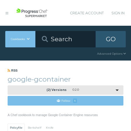
CREATE ACCOUNT
SIGN IN
GO
Cookbooks
Advanced Options
RSS
google-gcontainer
(2) Versions
0.2.0
Follow
1
A Chef cookbook to manage Google Container Engine resources
Policyfile
Berkshelf
Knife