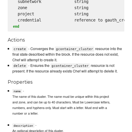
  subnetwork              string

  zone                    string

  project                 string

end
Actions
- Converges the
resource into the
create
gcontainer_cluster
final state described within the block. If the resource does not exist,
Chef will attempt to create it.
- Ensures the
resource is not
delete
gcontainer_cluster
present. If the resource already exists Chef will attempt to delete it.
Properties
-
name
The name of this cluster. The name must be unique within this project
and zone, and can be up to 40 characters. Must be Lowercase letters,
numbers, and hyphens only. Must start with a letter. Must end with a
number or a letter.
-
description
An optional description of this cluster.