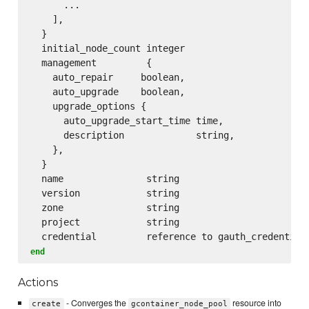
      ...

    ],

  }

  initial_node_count integer

  management         {

    auto_repair     boolean,

    auto_upgrade    boolean,

    upgrade_options {

      auto_upgrade_start_time time,

      description             string,

    },

  }

  name               string

  version            string

  zone               string

  project            string

end
Actions
- Converges the
resource into
create
gcontainer_node_pool