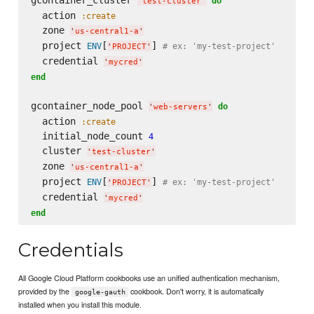
gcontainer_cluster 
do
'
test-cluster
'
  action 
:create
  zone 
'
us-central1-a
'
  project 
[
] 
ENV
# ex: 'my-test-project'
'
PROJECT
'
  credential 
'
mycred
'
end
gcontainer_node_pool 
do
'
web-servers
'
  action 
:create
  initial_node_count 
4
  cluster 
'
test-cluster
'
  zone 
'
us-central1-a
'
  project 
[
] 
ENV
# ex: 'my-test-project'
'
PROJECT
'
  credential 
'
mycred
'
end
Credentials
All Google Cloud Platform cookbooks use an unified authentication mechanism,
provided by the
cookbook. Don't worry, it is automatically
google-gauth
installed when you install this module.