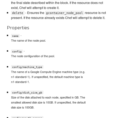
the final state described within the block. If the resource does not
exist, Chef will attempt to create it.
- Ensures the
resource is not
delete
gcontainer_node_pool
present. If the resource already exists Chef will attempt to delete it.
Properties
-
name
The name of the node pool.
-
config
The node configuration of the pool.
config/machine_type
The name of a Google Compute Engine machine type (e.g.
n1-standard-1). If unspecified, the default machine type is
n1-standard-1.
config/disk_size_gb
Size of the disk attached to each node, specified in GB. The
smallest allowed disk size is 10GB. If unspecified, the default
disk size is 100GB.