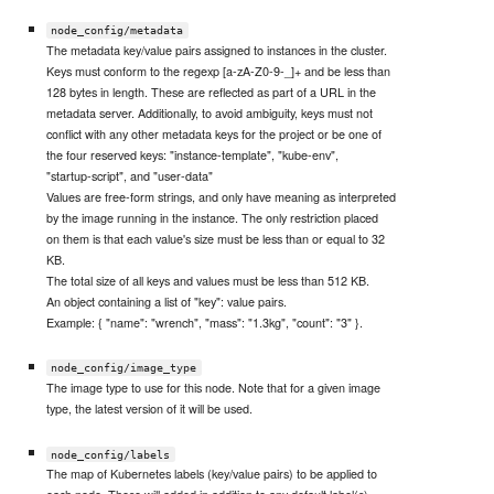
node_config/metadata
The metadata key/value pairs assigned to instances in the cluster.
Keys must conform to the regexp [a-zA-Z0-9-_]+ and be less than
128 bytes in length. These are reflected as part of a URL in the
metadata server. Additionally, to avoid ambiguity, keys must not
conflict with any other metadata keys for the project or be one of
the four reserved keys: "instance-template", "kube-env",
"startup-script", and "user-data"
Values are free-form strings, and only have meaning as interpreted
by the image running in the instance. The only restriction placed
on them is that each value's size must be less than or equal to 32
KB.
The total size of all keys and values must be less than 512 KB.
An object containing a list of "key": value pairs.
Example: { "name": "wrench", "mass": "1.3kg", "count": "3" }.
node_config/image_type
The image type to use for this node. Note that for a given image
type, the latest version of it will be used.
node_config/labels
The map of Kubernetes labels (key/value pairs) to be applied to