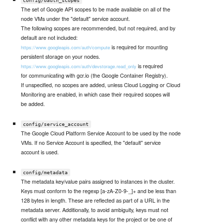
config/oauth_scopes
The set of Google API scopes to be made available on all of the
node VMs under the "default" service account.
The following scopes are recommended, but not required, and by
default are not included:
is required for mounting
https://www.googleapis.com/auth/compute
persistent storage on your nodes.
is required
https://www.googleapis.com/auth/devstorage.read_only
for communicating with gcr.io (the Google Container Registry).
If unspecified, no scopes are added, unless Cloud Logging or Cloud
Monitoring are enabled, in which case their required scopes will
be added.
config/service_account
The Google Cloud Platform Service Account to be used by the node
VMs. If no Service Account is specified, the "default" service
account is used.
config/metadata
The metadata key/value pairs assigned to instances in the cluster.
Keys must conform to the regexp [a-zA-Z0-9-_]+ and be less than
128 bytes in length. These are reflected as part of a URL in the
metadata server. Additionally, to avoid ambiguity, keys must not
conflict with any other metadata keys for the project or be one of