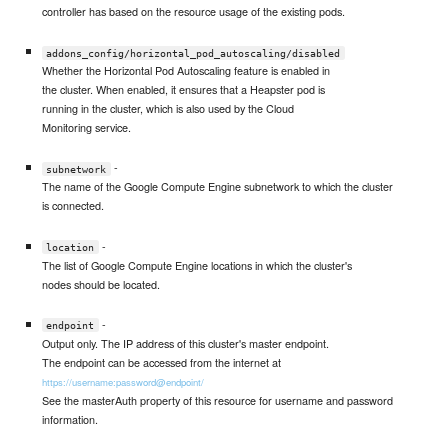
controller has based on the resource usage of the existing pods.
addons_config/horizontal_pod_autoscaling/disabled
Whether the Horizontal Pod Autoscaling feature is enabled in
the cluster. When enabled, it ensures that a Heapster pod is
running in the cluster, which is also used by the Cloud
Monitoring service.
-
subnetwork
The name of the Google Compute Engine subnetwork to which the cluster
is connected.
-
location
The list of Google Compute Engine locations in which the cluster's
nodes should be located.
-
endpoint
Output only. The IP address of this cluster's master endpoint.
The endpoint can be accessed from the internet at
https://username:password@endpoint/
See the masterAuth property of this resource for username and password
information.