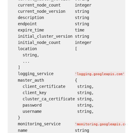
  current_node_count      integer

  current_node_version    string

  description             string

  endpoint                string

  expire_time             time

  initial_cluster_version string

  initial_node_count      integer

  location                [

    string,

    ...

  ]

  logging_service         
or
'
logging.googleapis.com
'
  master_auth             {

    client_certificate     string,

    client_key             string,

    cluster_ca_certificate string,

    password               string,

    username               string,

  }

  monitoring_service      
'
monitoring.googleapis.com
'
  name                    string
