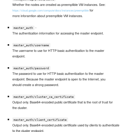
Whether the nodes are created as preemptible VM instances. See:
for
https://cloud.google.com/compute/docs/instances/preemptible
more inforamtion about preemptible VM instances.
-
master_auth
The authentication information for accessing the master endpoint.
master_auth/username
The username to use for HTTP basic authentication to the master
endpoint.
master_auth/password
The password to use for HTTP basic authentication to the master
endpoint. Because the master endpoint is open to the Internet, you
should create a strong password.
master_auth/cluster_ca_certificate
Output only. Base64-encoded public certificate that is the root of trust for
the cluster.
master_auth/client_certificate
Output only. Base64-encoded public certificate used by clients to authenticate
to the cluster endpoint.