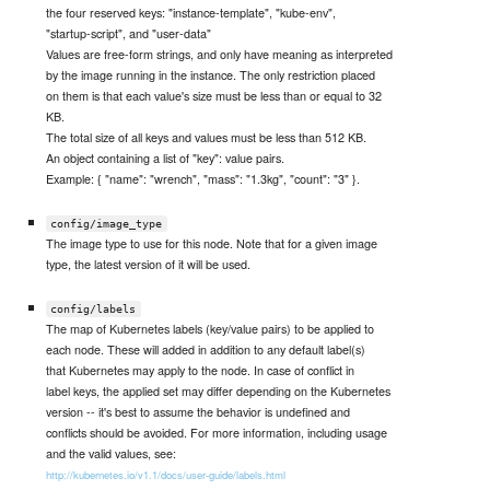
the four reserved keys: "instance-template", "kube-env",
"startup-script", and "user-data"
Values are free-form strings, and only have meaning as interpreted
by the image running in the instance. The only restriction placed
on them is that each value's size must be less than or equal to 32
KB.
The total size of all keys and values must be less than 512 KB.
An object containing a list of "key": value pairs.
Example: { "name": "wrench", "mass": "1.3kg", "count": "3" }.
config/image_type
The image type to use for this node. Note that for a given image
type, the latest version of it will be used.
config/labels
The map of Kubernetes labels (key/value pairs) to be applied to
each node. These will added in addition to any default label(s)
that Kubernetes may apply to the node. In case of conflict in
label keys, the applied set may differ depending on the Kubernetes
version -- it's best to assume the behavior is undefined and
conflicts should be avoided. For more information, including usage
and the valid values, see:
http://kubernetes.io/v1.1/docs/user-guide/labels.html