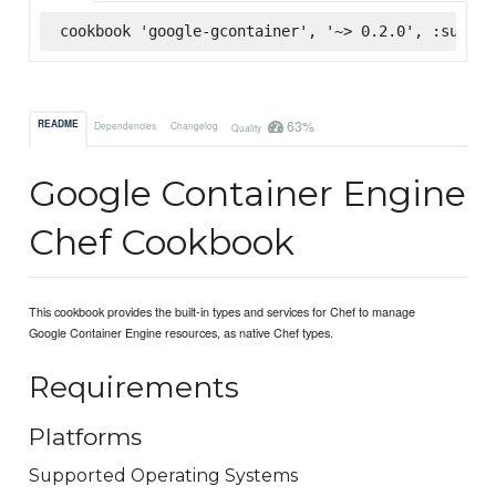
cookbook 'google-gcontainer', '~> 0.2.0', :superm
63%
README
Dependencies
Changelog
Quality
Google Container Engine
Chef Cookbook
This cookbook provides the built-in types and services for Chef to manage
Google Container Engine resources, as native Chef types.
Requirements
Platforms
Supported Operating Systems