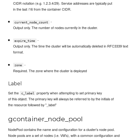
CIDR notation (e.g. 1.2.3.4/29). Service addresses are typically put
in the last /16 from the container CIDR.
-
current_node_count
Output only. The number of nodes currently in the cluster.
-
expire_time
Output only. The time the cluster will be automatically deleted in RFC3339 text
format.
-
zone
Required. The zone where the cluster is deployed
Label
Set the
property when attempting to set primary key
c_label
of this object. The primary key will always be referred to by the initials of
the resource followed by "_label"
gcontainer_node_pool
NodePool contains the name and configuration for a cluster's node pool.
Node pools are a set of nodes (i.e. VM's), with a common configuration and