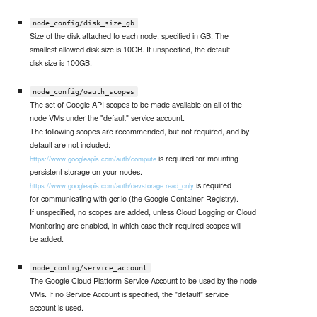
node_config/disk_size_gb
Size of the disk attached to each node, specified in GB. The
smallest allowed disk size is 10GB. If unspecified, the default
disk size is 100GB.
node_config/oauth_scopes
The set of Google API scopes to be made available on all of the
node VMs under the "default" service account.
The following scopes are recommended, but not required, and by
default are not included:
is required for mounting
https://www.googleapis.com/auth/compute
persistent storage on your nodes.
is required
https://www.googleapis.com/auth/devstorage.read_only
for communicating with gcr.io (the Google Container Registry).
If unspecified, no scopes are added, unless Cloud Logging or Cloud
Monitoring are enabled, in which case their required scopes will
be added.
node_config/service_account
The Google Cloud Platform Service Account to be used by the node
VMs. If no Service Account is specified, the "default" service
account is used.