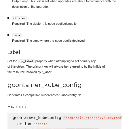
Output only. This field is set when upgrades are about to commence with the
description of the upgrade.
-
cluster
Required. The cluster this node pool belongs to.
-
zone
Required. The zone where the node pool is deployed
Label
Set the
property when attempting to set primary key
np_label
of this object. The primary key will always be referred to by the initials of
the resource followed by "_label"
gcontainer_kube_config
Generates a compatible Kuberenetes '.kube/config' file
Example
gcontainer_kubeconfig 
'
/home/alexstephen/.kube/config
'
  action 
:create