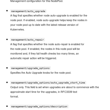
Management configuration for this NodePool.
management/auto_upgrade
A flag that specifies whether node auto-upgrade is enabled for the
node pool. If enabled, node auto-upgrade helps keep the nodes in
your node pool up to date with the latest release version of
Kubernetes.
management/auto_repair
A flag that specifies whether the node auto-repair is enabled for
the node pool. If enabled, the nodes in this node pool will be
monitored and, if they fail health checks too many times, an
automatic repair action will be triggered.
management/upgrade_options
Specifies the Auto Upgrade knobs for the node pool.
management/upgrade_options/auto_upgrade_start_time
Output only. This field is set when upgrades are about to commence with the
approximate start time for the upgrades, in RFC3339 text
format.
management/upgrade_options/description