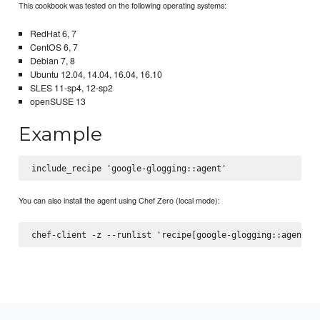
This cookbook was tested on the following operating systems:
RedHat 6, 7
CentOS 6, 7
Debian 7, 8
Ubuntu 12.04, 14.04, 16.04, 16.10
SLES 11-sp4, 12-sp2
openSUSE 13
Example
You can also install the agent using Chef Zero (local mode):