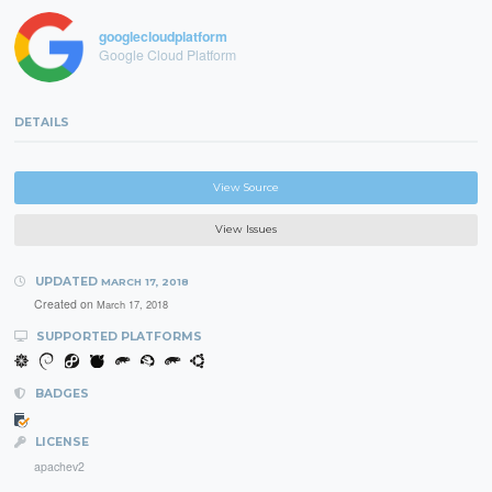
googlecloudplatform
Google Cloud Platform
DETAILS
View Source
View Issues
UPDATED
MARCH 17, 2018
Created on
March 17, 2018
SUPPORTED PLATFORMS
BADGES
LICENSE
apachev2