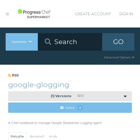
CREATE ACCOUNT
SIGN IN
GO
Cookbooks
Advanced Options
RSS
google-glogging
(1) Versions
0.1.1
Follow
0
A Chef cookbook to manage Google Stackdriver Logging agent
Policyfile
Berkshelf
Knife