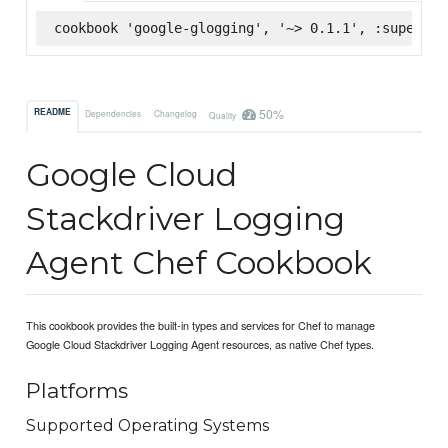
cookbook 'google-glogging', '~> 0.1.1', :supermar
50%
README
Dependencies
Changelog
Quality
Google Cloud
Stackdriver Logging
Agent Chef Cookbook
This cookbook provides the built-in types and services for Chef to manage
Google Cloud Stackdriver Logging Agent resources, as native Chef types.
Platforms
Supported Operating Systems