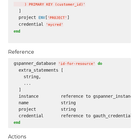
     ) PRIMARY KEY (customer_id)
'
  ]

  project 
[
]

ENV
'
PROJECT
'
  credential 
'
mycred
'
end
Reference
gspanner_database 
do
'
id-for-resource
'
  extra_statements [

    string,

    ...

  ]

  instance         reference to gspanner_instance

  name             string

  project          string

end
Actions