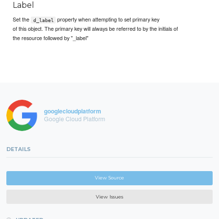
Label
Set the
property when attempting to set primary key
d_label
of this object. The primary key will always be referred to by the initials of
the resource followed by "_label"
googlecloudplatform
Google Cloud Platform
DETAILS
View Source
View Issues