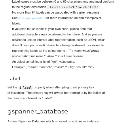
Label values must be between 0 and 63 characters long and must conform
to the regular expression
.
([a-z]([-a-z0-9]*[a-z0-9])?)?
No more than 64 labels can be associated with a given resource.
See
for more information on and examples of
https://goo.gl/xmQnxf
labels.
If you plan to use labels in your own code, please note that
additional characters may be allowed in the future. And so you are
advised to use an internal label representation, such as JSON, which
doesn't rely upon specific characters being disallowed. For example,
representing labels as the string: name + "
" + value would prove
" in a future release.
problematic if we were to allow "
An object containing a list of "key": value pairs.
Example: { "name": "wrench", "mass": "1.3kg", "count": "3" }.
Label
Set the
property when attempting to set primary key
i_label
of this object. The primary key will always be referred to by the initials of
the resource followed by "_label"
gspanner_database
A Cloud Spanner Database which is hosted on a Spanner instance.