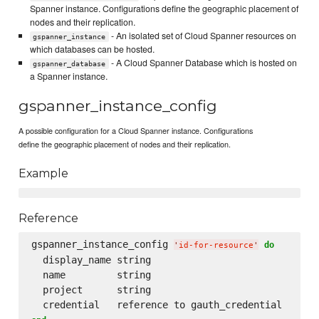
Spanner instance. Configurations define the geographic placement of
nodes and their replication.
- An isolated set of Cloud Spanner resources on
gspanner_instance
which databases can be hosted.
- A Cloud Spanner Database which is hosted on
gspanner_database
a Spanner instance.
gspanner_instance_config
A possible configuration for a Cloud Spanner instance. Configurations
define the geographic placement of nodes and their replication.
Example
Reference
gspanner_instance_config 
do
'
id-for-resource
'
  display_name string

  name         string

  project      string
