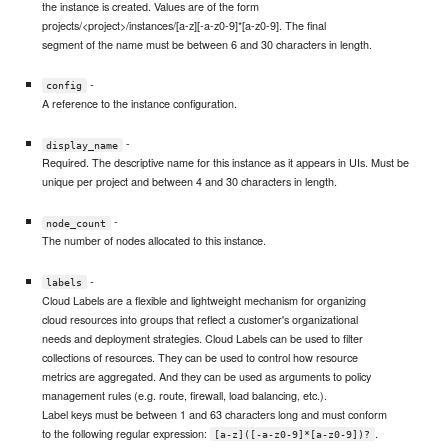
the instance is created. Values are of the form
projects/<project>/instances/[a-z][-a-z0-9]*[a-z0-9]. The final
segment of the name must be between 6 and 30 characters in length.
-
config
A reference to the instance configuration.
-
display_name
Required. The descriptive name for this instance as it appears in UIs. Must be
unique per project and between 4 and 30 characters in length.
-
node_count
The number of nodes allocated to this instance.
-
labels
Cloud Labels are a flexible and lightweight mechanism for organizing
cloud resources into groups that reflect a customer's organizational
needs and deployment strategies. Cloud Labels can be used to filter
collections of resources. They can be used to control how resource
metrics are aggregated. And they can be used as arguments to policy
management rules (e.g. route, firewall, load balancing, etc.).
Label keys must be between 1 and 63 characters long and must conform
to the following regular expression:
.
[a-z]([-a-z0-9]*[a-z0-9])?