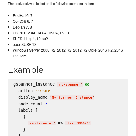
This cookbook was tested on the following operating systems:
RedHat 6, 7
CentOS 6, 7
Debian 7, 8
Ubuntu 12.04, 14.04, 16.04, 16.10
SLES 11-sp4, 12-sp2
openSUSE 13
Windows Server 2008 R2, 2012 R2, 2012 R2 Core, 2016 R2, 2016
R2 Core
Example
gspanner_instance 
do
'
my-spanner
'
  action 
:create
  display_name 
'
My Spanner Instance
'
  node_count 
2
  labels [

    {

 => 
'
cost-center
'
'
ti-1700004
'
    }
