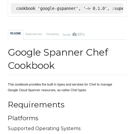
cookbook 'google-gspanner', '~> 0.1.0', :supermar
63%
README
Dependencies
Changelog
Quality
Google Spanner Chef
Cookbook
This cookbook provides the built-in types and services for Chef to manage
Google Cloud Spanner resources, as native Chef types.
Requirements
Platforms
Supported Operating Systems