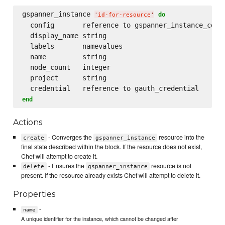
gspanner_instance 
do
'
id-for-resource
'
  config       reference to gspanner_instance_confi
  display_name string

  labels       namevalues

  name         string

  node_count   integer

  project      string

end
Actions
- Converges the
resource into the
create
gspanner_instance
final state described within the block. If the resource does not exist,
Chef will attempt to create it.
- Ensures the
resource is not
delete
gspanner_instance
present. If the resource already exists Chef will attempt to delete it.
Properties
-
name
A unique identifier for the instance, which cannot be changed after