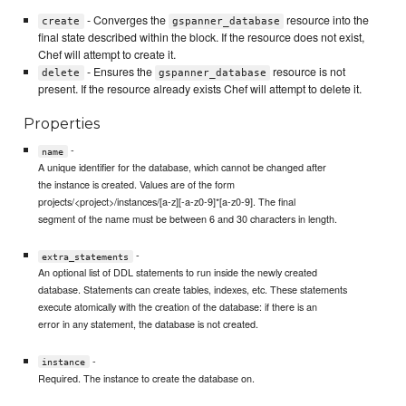
- Converges the
resource into the
create
gspanner_database
final state described within the block. If the resource does not exist,
Chef will attempt to create it.
- Ensures the
resource is not
delete
gspanner_database
present. If the resource already exists Chef will attempt to delete it.
Properties
-
name
A unique identifier for the database, which cannot be changed after
the instance is created. Values are of the form
projects/<project>/instances/[a-z][-a-z0-9]*[a-z0-9]. The final
segment of the name must be between 6 and 30 characters in length.
-
extra_statements
An optional list of DDL statements to run inside the newly created
database. Statements can create tables, indexes, etc. These statements
execute atomically with the creation of the database: if there is an
error in any statement, the database is not created.
-
instance
Required. The instance to create the database on.