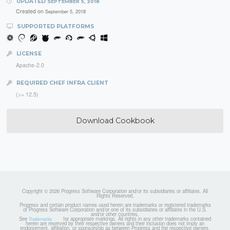
UPDATED
SEPTEMBER 5, 2018
Created on
September 5, 2018
SUPPORTED PLATFORMS
LICENSE
Apache-2.0
REQUIRED CHEF INFRA CLIENT
(>= 12.5)
Download Cookbook
Copyright © 2026 Progress Software Corporation and/or its subsidiaries or affiliates. All
Rights Reserved.
Progress and certain product names used herein are trademarks or registered trademarks
of Progress Software Corporation and/or one of its subsidiaries or affiliates in the U.S.
and/or other countries.
See
for appropriate markings. All rights in any other trademarks contained
Trademarks
herein are reserved by their respective owners and their inclusion does not imply an
endorsement, affiliation, or sponsorship as between Progress and the respective owners.