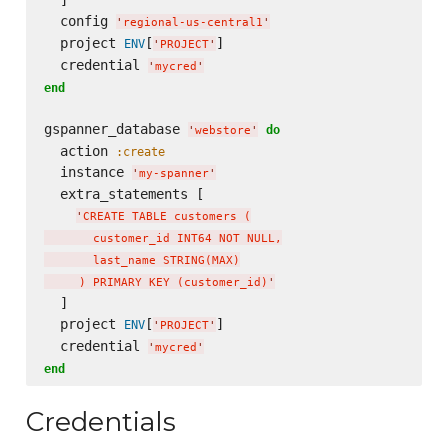
  ]

  config 
'
regional-us-central1
'
  project 
[
]

ENV
'
PROJECT
'
  credential 
'
mycred
'
end
gspanner_database 
do
'
webstore
'
  action 
:create
  instance 
'
my-spanner
'
  extra_statements [

'
CREATE TABLE customers (

       customer_id INT64 NOT NULL,

       last_name STRING(MAX)

     ) PRIMARY KEY (customer_id)
'
  ]

  project 
[
]

ENV
'
PROJECT
'
  credential 
'
mycred
'
end
Credentials