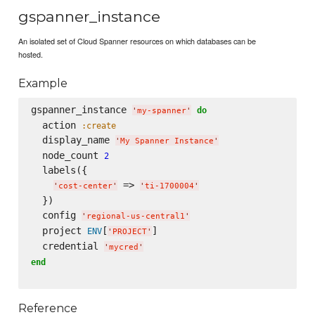
gspanner_instance
An isolated set of Cloud Spanner resources on which databases can be
hosted.
Example
gspanner_instance 
do
'
my-spanner
'
  action 
:create
  display_name 
'
My Spanner Instance
'
  node_count 
2
  labels({

 => 
'
cost-center
'
'
ti-1700004
'
  })

  config 
'
regional-us-central1
'
  project 
[
]

ENV
'
PROJECT
'
  credential 
'
mycred
'
end
Reference