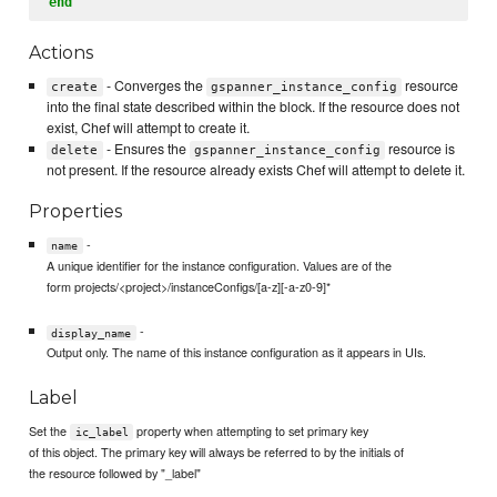
end
Actions
- Converges the
resource
create
gspanner_instance_config
into the final state described within the block. If the resource does not
exist, Chef will attempt to create it.
- Ensures the
resource is
delete
gspanner_instance_config
not present. If the resource already exists Chef will attempt to delete it.
Properties
-
name
A unique identifier for the instance configuration. Values are of the
form projects/<project>/instanceConfigs/[a-z][-a-z0-9]*
-
display_name
Output only. The name of this instance configuration as it appears in UIs.
Label
Set the
property when attempting to set primary key
ic_label
of this object. The primary key will always be referred to by the initials of
the resource followed by "_label"