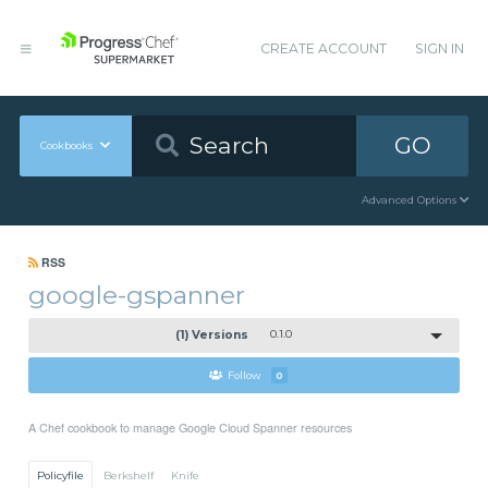
CREATE ACCOUNT
SIGN IN
GO
Cookbooks
Advanced Options
RSS
google-gspanner
(1) Versions
0.1.0
Follow
0
A Chef cookbook to manage Google Cloud Spanner resources
Policyfile
Berkshelf
Knife