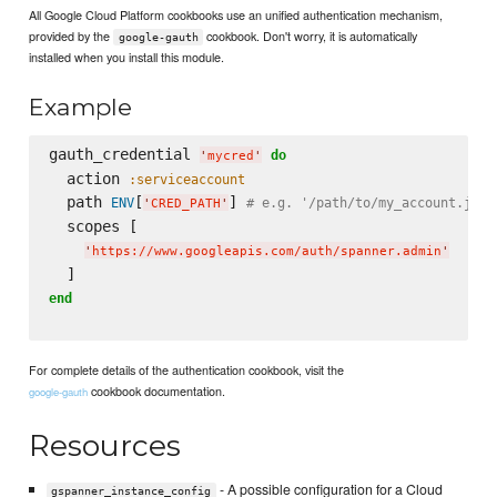
All Google Cloud Platform cookbooks use an unified authentication mechanism,
provided by the
cookbook. Don't worry, it is automatically
google-gauth
installed when you install this module.
Example
gauth_credential 
do
'
mycred
'
  action 
:serviceaccount
  path 
[
] 
ENV
# e.g. '/path/to/my_account.json
'
CRED_PATH
'
  scopes [

'
https://www.googleapis.com/auth/spanner.admin
'
end
For complete details of the authentication cookbook, visit the
cookbook documentation.
google-gauth
Resources
- A possible configuration for a Cloud
gspanner_instance_config