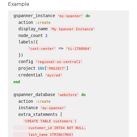
Example
gspanner_instance 
do
'
my-spanner
'
  action 
:create
  display_name 
'
My Spanner Instance
'
  node_count 
2
  labels({

 => 
'
cost-center
'
'
ti-1700004
'
  })

  config 
'
regional-us-central1
'
  project 
[
]

ENV
'
PROJECT
'
  credential 
'
mycred
'
end
gspanner_database 
do
'
webstore
'
  action 
:create
  instance 
'
my-spanner
'
  extra_statements [

'
CREATE TABLE customers (

       customer_id INT64 NOT NULL,

       last_name STRING(MAX)
