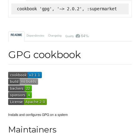
cookbook 'gpg', '~> 2.0.2', :supermarket
64%
README
Dependencies
Changelog
Quality
GPG cookbook
Installs and configures GPG on a system
Maintainers