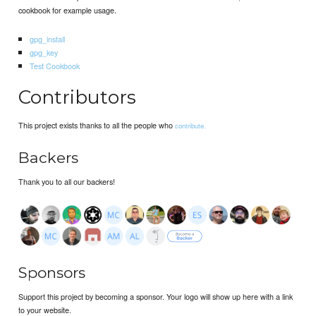
cookbook for example usage.
gpg_install
gpg_key
Test Cookbook
Contributors
This project exists thanks to all the people who
contribute.
Backers
Thank you to all our backers!
Sponsors
Support this project by becoming a sponsor. Your logo will show up here with a link
to your website.