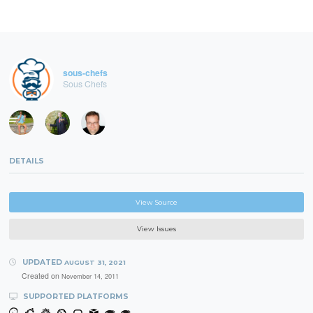
sous-chefs
Sous Chefs
DETAILS
View Source
View Issues
UPDATED
AUGUST 31, 2021
Created on
November 14, 2011
SUPPORTED PLATFORMS