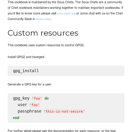
This cookbook is maintained by the Sous Chefs. The Sous Chefs are a community
of Chef cookbook maintainers working together to maintain important cookbooks. If
you’d like to know more please visit
or come chat with us on the Chef
sous-chefs.org
Community Slack in
.
#sous-chefs
Custom resources
This cookboks uses custom resources to control GPG2.
Install GPG2 and haveged
Generate a GPG key for a user
gpg_key 
do
'
foo
'
  user 
'
foo
'
  passphrase 
'
this-is-not-secure
'
end
For further detail please see the documentation for each resource, or the test