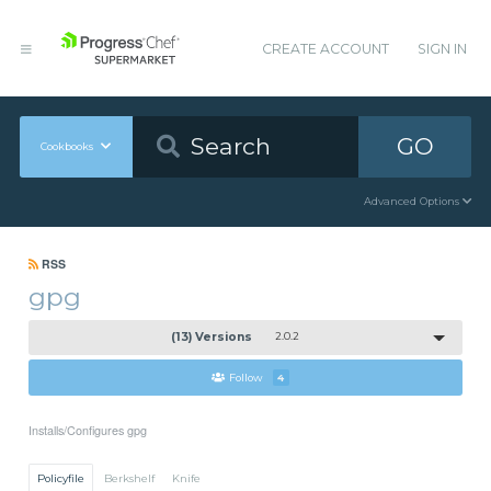
CREATE ACCOUNT
SIGN IN
GO
Cookbooks
Advanced Options
RSS
gpg
(13) Versions
2.0.2
Follow
4
Installs/Configures gpg
Policyfile
Berkshelf
Knife