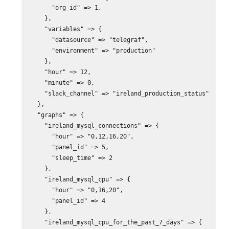
      "org_id" => 1,

    },

    "variables" => {

      "datasource" => "telegraf",

      "environment" => "production"

    },

    "hour" => 12,

    "minute" => 0,

    "slack_channel" => "ireland_production_status"

  },

  "graphs" => {

    "ireland_mysql_connections" => {

      "hour" => "0,12,16,20",

      "panel_id" => 5,

      "sleep_time" => 2

    },

    "ireland_mysql_cpu" => {

      "hour" => "0,16,20",

      "panel_id" => 4

    },

    "ireland_mysql_cpu_for_the_past_7_days" => {
