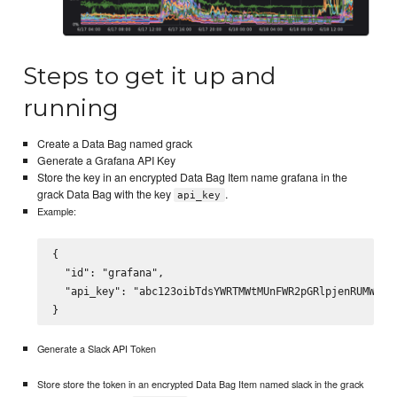
Steps to get it up and
running
Create a Data Bag named grack
Generate a Grafana API Key
Store the key in an encrypted Data Bag Item name grafana in the
grack Data Bag with the key
.
api_key
Example:
{

  "id": "grafana",

  "api_key": "abc123oibTdsYWRTMWtMUnFWR2pGRlpjenRUMWRCMn
Generate a Slack API Token
Store store the token in an encrypted Data Bag Item named slack in the grack