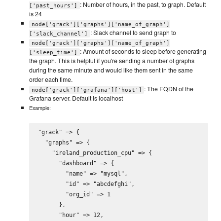
: Number of hours, in the past, to graph. Default
['past_hours']
is 24
node['grack']['graphs']['name_of_graph']
: Slack channel to send graph to
['slack_channel']
node['grack']['graphs']['name_of_graph']
: Amount of seconds to sleep before generating
['sleep_time']
the graph. This is helpful if you're sending a number of graphs
during the same minute and would like them sent in the same
order each time.
: The FQDN of the
node['grack']['grafana']['host']
Grafana server. Default is localhost
Example:
"grack" => {

  "graphs" => {

    "ireland_production_cpu" => {

      "dashboard" => {

        "name" => "mysql",

        "id" => "abcdefghi",

        "org_id" => 1

      },

      "hour" => 12,
