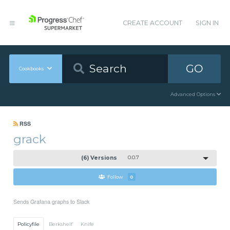
CREATE ACCOUNT
SIGN IN
GO
Cookbooks
Advanced Options
RSS
grack
(6) Versions
0.0.7
Follow
0
Sends Grafana graphs to Slack
Policyfile
Berkshelf
Knife