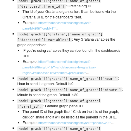
node['grack']['graphs']['name_of_graph']
: Grafana org ID
['dashboard']['org_id']
The id of your Grafana organization. It can be found via the
Grafana URL for the dashboard itself.
Example:
https://foobar.com/d/abcdefghi/mysql?
...
panelId=20&**orgId=1**
node['grack']['grafana']['name_of_graph']
: Any Grafana variables the
['dashboard']['variables']
graph depends on
IF you're using variables they can be found in the dashboards
URL
Example:
https://foobar.com/d/abcdefghi/mysql?
panelId=20&orgId=1&**var-datasource=telegraf&var-
...
region=ireland&var-environment=production**
:
node['grack']['graphs']['name_of_graph']['hour']
Hour to send the graph. Default is 0
:
node['grack']['graphs']['name_of_graph']['minute']
Minute to send the graph. Default is 30
node['grack']['graphs']['name_of_graph']
: Grafana graph panel ID
['panel_id']
The panel ID of the graph itself. Click on the title of the graph,
click on share and it will be listed as the panelId in the URL.
Example:
...
https://foobar.com/d/abcdefghi/mysql?**panelId=20**
node['grack']['graphs']['name_of_graph']