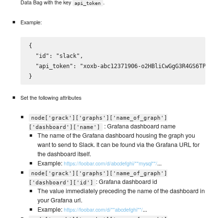
Data Bag with the key
.
api_token
Example:
{

  "id": "slack",

  "api_token": "xoxb-abc12371906-o2HBliCwGgG3R4GS6TPcGzY
Set the following attributes
node['grack']['graphs']['name_of_graph']
: Grafana dashboard name
['dashboard']['name']
The name of the Grafana dashboard housing the graph you
want to send to Slack. It can be found via the Grafana URL for
the dashboard itself.
Example:
...
https://foobar.com/d/abcdefghi/**mysql**/
node['grack']['graphs']['name_of_graph']
: Grafana dashboard id
['dashboard']['id']
The value immediately preceding the name of the dashboard in
your Grafana url.
Example:
...
https://foobar.com/d/**abcdefghi**/