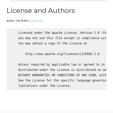
License and Authors
Author: Clif Smith (
)
yo@clif.wtf
    Licensed under the Apache License, Version 2.0 (the "L
    you may not use this file except in compliance with th
    You may obtain a copy of the License at

        http://www.apache.org/licenses/LICENSE-2.0

    Unless required by applicable law or agreed to in writ
    distributed under the License is distributed on an "AS
    WITHOUT WARRANTIES OR CONDITIONS OF ANY KIND, either e
    See the License for the specific language governing pe