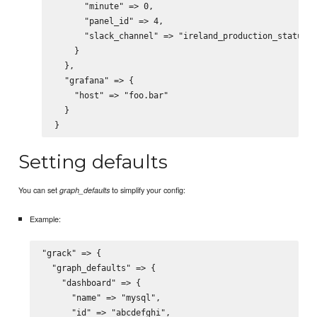
      "minute" => 0,

      "panel_id" => 4,

      "slack_channel" => "ireland_production_status"

    }

  },

  "grafana" => {

    "host" => "foo.bar"

  }

Setting defaults
You can set
to simplify your config:
graph_defaults
Example:
"grack" => {

  "graph_defaults" => {

    "dashboard" => {

      "name" => "mysql",

      "id" => "abcdefghi",
