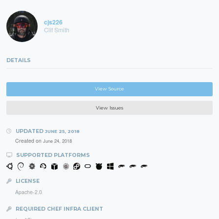
cjs226
Clif Smith
DETAILS
View Source
View Issues
UPDATED
JUNE 25, 2018
Created on
June 24, 2018
SUPPORTED PLATFORMS
LICENSE
Apache-2.0
REQUIRED CHEF INFRA CLIENT