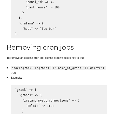
      "panel_id" => 4,

      "past_hours" => 168

    }

  },

  "grafana" => {

    "host" => "foo.bar"

Removing cron jobs
To remove an existing cron job, set the graph's delete key to true:
:
node['grack']['graphs'][''name_of_graph'']['delete']
true
Example:
"grack" => {

  "graphs" => {

    "ireland_mysql_connections" => {

      "delete" => true
