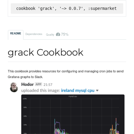
cookbook 'grack', '~> 0.0.7', :supermarket
75%
README
Dependencies
Quality
grack Cookbook
This cookbook provides resources for configuring and managing cron jobs to send
Grafana graphs to Slack.