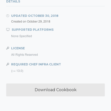
DETAILS
UPDATED
OCTOBER 30, 2018
Created on
October 29, 2018
SUPPORTED PLATFORMS
None Specified
LICENSE
All Rights Reserved
REQUIRED CHEF INFRA CLIENT
(>= 13.0)
Download Cookbook