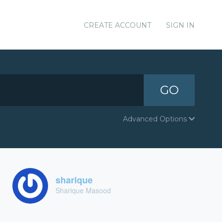
CREATE ACCOUNT
SIGN IN
GO
Advanced Options
sharique
Sharique Masood