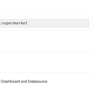
:supermarket
red Dashboard and Datasource