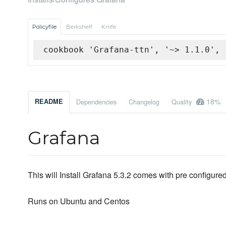
Policyfile
Berkshelf
Knife
cookbook 'Grafana-ttn', '~> 1.1.0', 
18%
README
Dependencies
Changelog
Quality
Grafana
This will Install Grafana 5.3.2 comes with pre configu
Runs on Ubuntu and Centos