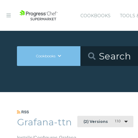
COOKBOOKS
TOOLS 
Cookbooks
RSS
Grafana-ttn
1.1.0
(2) Versions
Installs/Configures Grafana