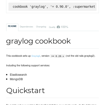
cookbook 'graylog', '= 0.90.0', :supermarket
100%
README
Dependencies
Changelog
Quality
graylog cookbook
This cookbook sets up
, version
(not the old rails graylog2).
Graylog2
>= 0.20.x
Including the following support services:
Elasticsearch
MongoDB
Quickstart