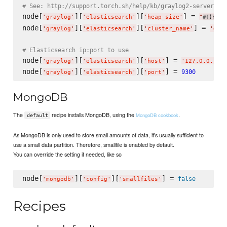
# See: http://support.torch.sh/help/kb/graylog2-server/co
node[
][
][
] = 
'
graylog
'
'
elasticsearch
'
'
heap_size
'
"
(node
#{
node[
][
][
] = 
'
graylog
'
'
elasticsearch
'
'
cluster_name
'
'
gra
# Elasticsearch ip:port to use
node[
][
][
] = 
'
graylog
'
'
elasticsearch
'
'
host
'
'
127.0.0.1
'
node[
][
][
] = 
9300
'
graylog
'
'
elasticsearch
'
'
port
'
MongoDB
The
recipe installs MongoDB, using the
.
MongoDB cookbook
default
As MongoDB is only used to store small amounts of data, it's usually sufficient to
use a small data partition. Therefore, smallfile is enabled by default.
You can override the setting if needed, like so
node[
][
][
] = 
false
'
mongodb
'
'
config
'
'
smallfiles
'
Recipes