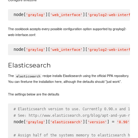
node[
][
][
'
graylog
'
'
web_interface
'
'
graylog2-web-interface
The cookbook accepts every possible configuration option supported by graylog2-
web-interface.conf:
node[
][
][
'
graylog
'
'
web_interface
'
'
graylog2-web-interface
Elasticsearch
The
recipe installs Elasticsearch using the official PPA repository.
elasticsearch
You can finetune the installation here, although the defaults should "just work".
The settings below are the defaults
# Elasticsearch version to use. Currently 0.90.x and 1.0.
# See: http://www.elasticsearch.org/blog/apt-and-yum-repo
node[
][
][
] = 
'
graylog
'
'
elasticsearch
'
'
version
'
'
0.90
'
# Assign half of the systems memory to elasticsearch heap