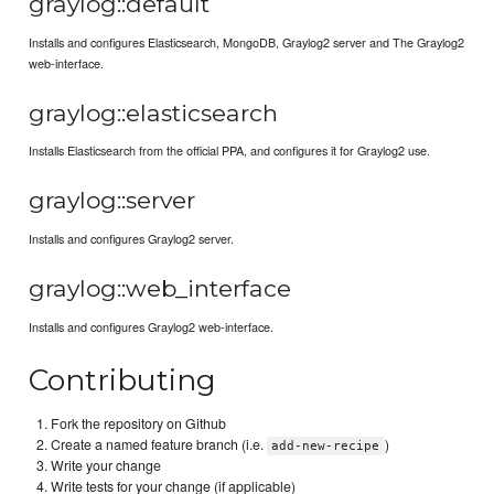
graylog::default
Installs and configures Elasticsearch, MongoDB, Graylog2 server and The Graylog2
web-interface.
graylog::elasticsearch
Installs Elasticsearch from the official PPA, and configures it for Graylog2 use.
graylog::server
Installs and configures Graylog2 server.
graylog::web_interface
Installs and configures Graylog2 web-interface.
Contributing
Fork the repository on Github
Create a named feature branch (i.e.
)
add-new-recipe
Write your change
Write tests for your change (if applicable)