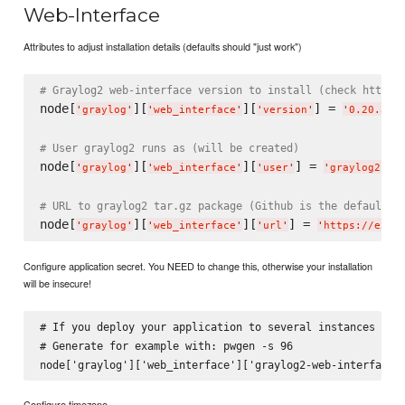
Web-Interface
Attributes to adjust installation details (defaults should "just work")
# Graylog2 web-interface version to install (check http:/
node[
][
][
] = 
'
graylog
'
'
web_interface
'
'
version
'
'
0.20.3
'
# User graylog2 runs as (will be created)
node[
][
][
] = 
'
graylog
'
'
web_interface
'
'
user
'
'
graylog2
'
# URL to graylog2 tar.gz package (Github is the default)
node[
][
][
] = 
'
graylog
'
'
web_interface
'
'
url
'
'
https://exam
Configure application secret. You NEED to change this, otherwise your installation
will be insecure!
# If you deploy your application to several instances be s
# Generate for example with: pwgen -s 96

Configure timezone