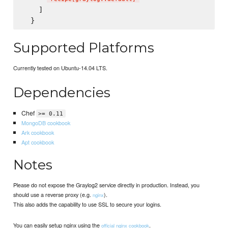
    ]

Supported Platforms
Currently tested on Ubuntu-14.04 LTS.
Dependencies
Chef
>= 0.11
MongoDB cookbook
Ark cookbook
Apt cookbook
Notes
Please do not expose the Graylog2 service directly in production. Instead, you
should use a reverse proxy (e.g.
).
nginx
This also adds the capability to use SSL to secure your logins.
You can easily setup nginx using the
.
official nginx cookbook