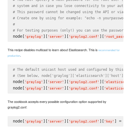
# system and in case you lose connectivity to your authen
# This password cannot be changed using the API or via th
# Create one by using for example: "echo -n yourpassword 
#
# For testing purposes (only!) you can use the password "
node[
][
][
][
'
graylog
'
'
server
'
'
graylog2.conf
'
'
root_passwor
This recipe disables multicast to learn about Elasticsearch. This is
recommended for
.
production
# The default unicast host used and configured by this re
# (See below, node['graylog']['elasticsearch']['host'] an
node[
][
][
][
'
graylog
'
'
server
'
'
graylog2.conf
'
'
elasticsearc
node[
][
][
][
'
graylog
'
'
server
'
'
graylog2.conf
'
'
elasticsearc
The cookbook accepts every possible configuration option supported by
graylog2.conf:
node[
][
][
][
] = 
'
graylog
'
'
server
'
'
graylog2.conf
'
'
key
'
'
va