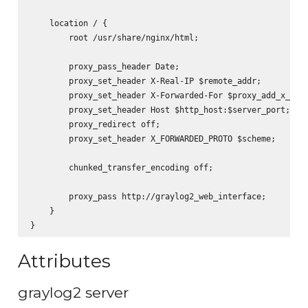
    location / {

        root /usr/share/nginx/html;

        proxy_pass_header Date;

        proxy_set_header X-Real-IP $remote_addr;

        proxy_set_header X-Forwarded-For $proxy_add_x_forw
        proxy_set_header Host $http_host:$server_port;

        proxy_redirect off;

        proxy_set_header X_FORWARDED_PROTO $scheme;

        chunked_transfer_encoding off;

        proxy_pass http://graylog2_web_interface;

    }

Attributes
graylog2 server