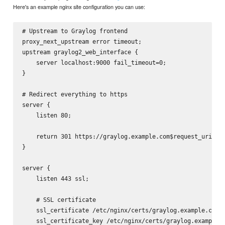
Here's an example nginx site configuration you can use:
# Upstream to Graylog frontend

proxy_next_upstream error timeout;

upstream graylog2_web_interface {

    server localhost:9000 fail_timeout=0;

}

# Redirect everything to https

server {

    listen 80;

    return 301 https://graylog.example.com$request_uri;

}

server {

    listen 443 ssl;

    # SSL certificate

    ssl_certificate /etc/nginx/certs/graylog.example.com.c
    ssl_certificate_key /etc/nginx/certs/graylog.example.c