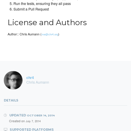
Run the tests, ensuring they all pass
Submit a Pull Request
License and Authors
Author:: Chris Aumann (
)
me@chr4.org
chr4
Chris Aumann
DETAILS
UPDATED
OCTOBER 14, 2014
Created on
July 7, 2014
SUPPORTED PLATFORMS