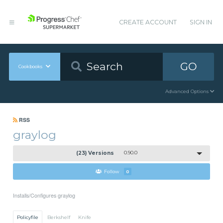
CREATE ACCOUNT
SIGN IN
GO
Cookbooks
Advanced Options
RSS
graylog
(23) Versions
0.90.0
Follow
0
Installs/Configures graylog
Policyfile
Berkshelf
Knife