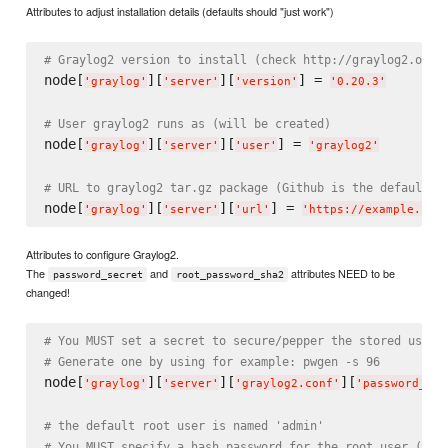
Attributes to adjust installation details (defaults should "just work")
# Graylog2 version to install (check http://graylog2.org/
node[
][
][
] = 
'
graylog
'
'
server
'
'
version
'
'
0.20.3
'
# User graylog2 runs as (will be created)
node[
][
][
] = 
'
graylog
'
'
server
'
'
user
'
'
graylog2
'
# URL to graylog2 tar.gz package (Github is the default)
node[
][
][
] = 
'
graylog
'
'
server
'
'
url
'
'
https://example.com
Attributes to configure Graylog2.
The
and
attributes NEED to be
password_secret
root_password_sha2
changed!
# You MUST set a secret to secure/pepper the stored user 
# Generate one by using for example: pwgen -s 96
node[
][
][
][
'
graylog
'
'
server
'
'
graylog2.conf
'
'
password_sec
# the default root user is named 'admin'
# You MUST specify a hash password for the root user (whi