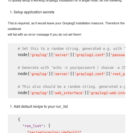
To quickly setup a working Graylog2 installation on a single node, do the following:
Setup application secrets
This is required, as it would leave your Graylog2 installation insecure. Therefore the
cookbook
will fail with an error message if you do not set them!
# Set this to a random string, generated e.g. with "pwg
  node[
][
][
][
'
graylog
'
'
server
'
'
graylog2.conf
'
'
password_
# Generate with "echo -n yourpassword | shasum -a 256"
  node[
][
][
][
'
graylog
'
'
server
'
'
graylog2.conf
'
'
root_pass
# This also should be a random string, generated e.g. w
  node[
][
][
'
graylog
'
'
web_interface
'
'
graylog2-web-interfa
Add default recipe to your run_list
  {

: [

"
run_list
"
"
recipe[graylog::default]
"