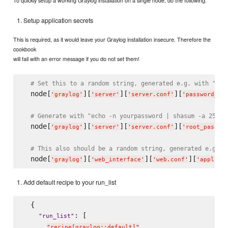
To quickly setup a working Graylog installation on a single node, do the following:
Setup application secrets
This is required, as it would leave your Graylog installation insecure. Therefore the
cookbook
will fail with an error message if you do not set them!
# Set this to a random string, generated e.g. with "pwg
  node[
][
][
][
'
graylog
'
'
server
'
'
server.conf
'
'
password_se
# Generate with "echo -n yourpassword | shasum -a 256"
  node[
][
][
][
'
graylog
'
'
server
'
'
server.conf
'
'
root_passwo
# This also should be a random string, generated e.g. w
  node[
][
][
][
'
graylog
'
'
web_interface
'
'
web.conf
'
'
applica
Add default recipe to your run_list
  {

: [

"
run_list
"
"
recipe[graylog::default]
"