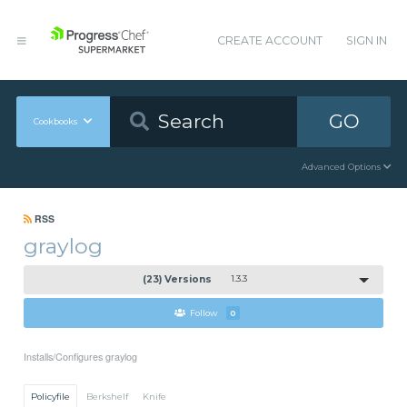
CREATE ACCOUNT
SIGN IN
GO
Cookbooks
Advanced Options
RSS
graylog
(23) Versions
1.3.3
Follow
0
Installs/Configures graylog
Policyfile
Berkshelf
Knife