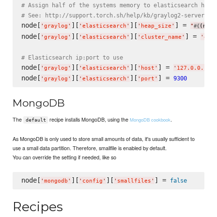
# Assign half of the systems memory to elasticsearch heap
# See: http://support.torch.sh/help/kb/graylog2-server/co
node[
][
][
] = 
'
graylog
'
'
elasticsearch
'
'
heap_size
'
"
(node
#{
node[
][
][
] = 
'
graylog
'
'
elasticsearch
'
'
cluster_name
'
'
gra
# Elasticsearch ip:port to use
node[
][
][
] = 
'
graylog
'
'
elasticsearch
'
'
host
'
'
127.0.0.1
'
node[
][
][
] = 
9300
'
graylog
'
'
elasticsearch
'
'
port
'
MongoDB
The
recipe installs MongoDB, using the
.
MongoDB cookbook
default
As MongoDB is only used to store small amounts of data, it's usually sufficient to
use a small data partition. Therefore, smallfile is enabled by default.
You can override the setting if needed, like so
node[
][
][
] = 
false
'
mongodb
'
'
config
'
'
smallfiles
'
Recipes