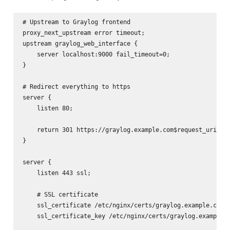
# Upstream to Graylog frontend

proxy_next_upstream error timeout;

upstream graylog_web_interface {

    server localhost:9000 fail_timeout=0;

}

# Redirect everything to https

server {

    listen 80;

    return 301 https://graylog.example.com$request_uri;

}

server {

    listen 443 ssl;

    # SSL certificate

    ssl_certificate /etc/nginx/certs/graylog.example.com.c
    ssl_certificate_key /etc/nginx/certs/graylog.example.c