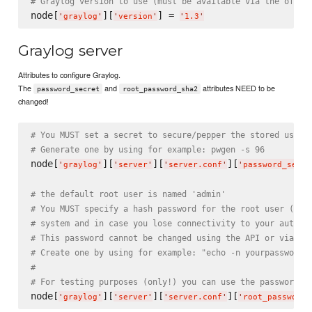
# Graylog version to use (must be available via the offic
node[
][
] = 
'
graylog
'
'
version
'
'
1.3
'
Graylog server
Attributes to configure Graylog.
The
and
attributes NEED to be
password_secret
root_password_sha2
changed!
# You MUST set a secret to secure/pepper the stored user 
# Generate one by using for example: pwgen -s 96
node[
][
][
][
'
graylog
'
'
server
'
'
server.conf
'
'
password_secre
# the default root user is named 'admin'
# You MUST specify a hash password for the root user (whi
# system and in case you lose connectivity to your authen
# This password cannot be changed using the API or via th
# Create one by using for example: "echo -n yourpassword 
#
# For testing purposes (only!) you can use the password "
node[
][
][
][
'
graylog
'
'
server
'
'
server.conf
'
'
root_password_