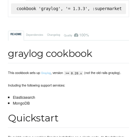
cookbook 'graylog', '= 1.3.3', :supermarket
100%
README
Dependencies
Changelog
Quality
graylog cookbook
This cookbook sets up
, version
(not the old rails graylog).
Graylog
>= 0.20.x
Including the following support services:
Elasticsearch
MongoDB
Quickstart