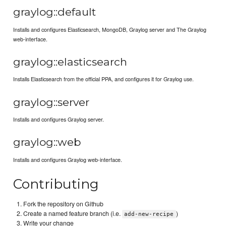
graylog::default
Installs and configures Elasticsearch, MongoDB, Graylog server and The Graylog
web-interface.
graylog::elasticsearch
Installs Elasticsearch from the official PPA, and configures it for Graylog use.
graylog::server
Installs and configures Graylog server.
graylog::web
Installs and configures Graylog web-interface.
Contributing
Fork the repository on Github
Create a named feature branch (i.e.
)
add-new-recipe
Write your change