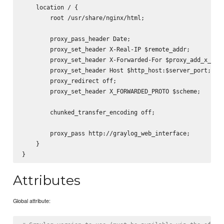
    location / {

        root /usr/share/nginx/html;

        proxy_pass_header Date;

        proxy_set_header X-Real-IP $remote_addr;

        proxy_set_header X-Forwarded-For $proxy_add_x_forw
        proxy_set_header Host $http_host:$server_port;

        proxy_redirect off;

        proxy_set_header X_FORWARDED_PROTO $scheme;

        chunked_transfer_encoding off;

        proxy_pass http://graylog_web_interface;

    }

Attributes
Global attribute: