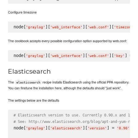
Configure timezone
node[
][
][
][
]
'
graylog
'
'
web_interface
'
'
web.conf
'
'
timezone
'
The cookbook accepts every possible configuration option supported by web.conf:
node[
][
][
][
] = 
'
graylog
'
'
web_interface
'
'
web.conf
'
'
key
'
'
Elasticsearch
The
recipe installs Elasticsearch using the official PPA repository.
elasticsearch
You can finetune the installation here, although the defaults should "just work".
The settings below are the defaults
# Elasticsearch version to use. Currently 0.90.x and 1.0.
# See: http://www.elasticsearch.org/blog/apt-and-yum-repo
node[
][
][
] = 
'
graylog
'
'
elasticsearch
'
'
version
'
'
0.90
'