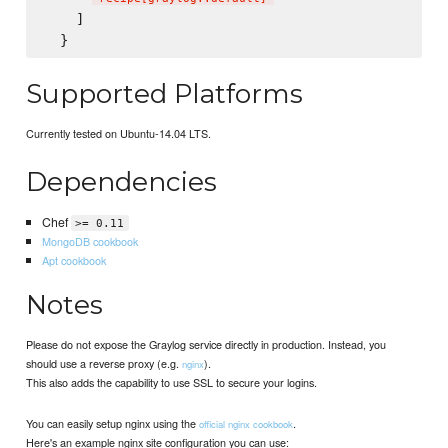
    ]

Supported Platforms
Currently tested on Ubuntu-14.04 LTS.
Dependencies
Chef
>= 0.11
MongoDB cookbook
Apt cookbook
Notes
Please do not expose the Graylog service directly in production. Instead, you
should use a reverse proxy (e.g.
).
nginx
This also adds the capability to use SSL to secure your logins.
You can easily setup nginx using the
.
official nginx cookbook
Here's an example nginx site configuration you can use: