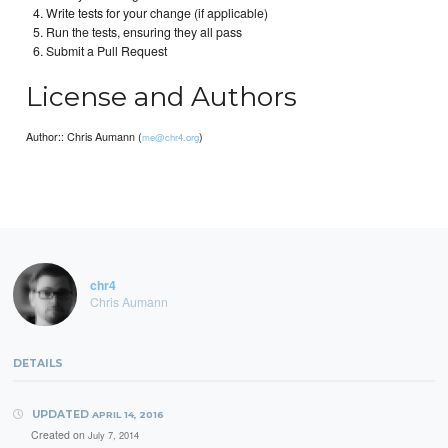
Write tests for your change (if applicable)
Run the tests, ensuring they all pass
Submit a Pull Request
License and Authors
Author:: Chris Aumann (
)
me@chr4.org
chr4
Chris Aumann
DETAILS
UPDATED
APRIL 14, 2016
Created on
July 7, 2014