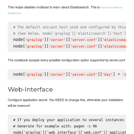
This recipe disables multicast to learn about Elasticsearch. This is
recommended for
.
production
# The default unicast host used and configured by this re
# (See below, node['graylog']['elasticsearch']['host'] an
node[
][
][
][
'
graylog
'
'
server
'
'
server.conf
'
'
elasticsearch_
node[
][
][
][
'
graylog
'
'
server
'
'
server.conf
'
'
elasticsearch_
The cookbook accepts every possible configuration option supported by server.conf
node[
][
][
][
] = 
'
graylog
'
'
server
'
'
server.conf
'
'
key
'
'
valu
Web-Interface
Configure application secret. You NEED to change this, otherwise your installation
will be insecure!
# If you deploy your application to several instances be s
# Generate for example with: pwgen -s 96
