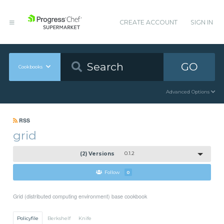
CREATE ACCOUNT
SIGN IN
GO
Cookbooks
Advanced Options
RSS
grid
(2) Versions
0.1.2
Follow
0
Grid (distributed computing environment) base cookbook
Policyfile
Berkshelf
Knife