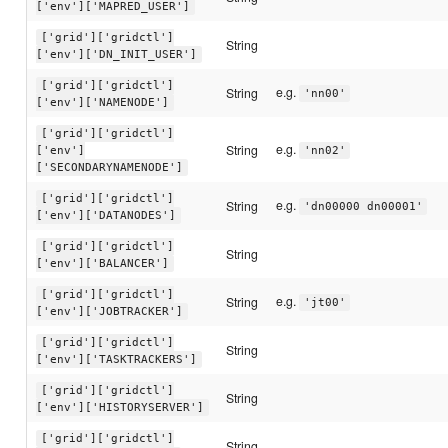
['env']['MAPRED_USER']
['grid']['gridctl']
String
['env']['DN_INIT_USER']
['grid']['gridctl']
e.g.
String
'nn00'
['env']['NAMENODE']
['grid']['gridctl']
e.g.
String
['env']
'nn02'
['SECONDARYNAMENODE']
['grid']['gridctl']
e.g.
String
'dn00000 dn00001'
['env']['DATANODES']
['grid']['gridctl']
String
['env']['BALANCER']
['grid']['gridctl']
e.g.
String
'jt00'
['env']['JOBTRACKER']
['grid']['gridctl']
String
['env']['TASKTRACKERS']
['grid']['gridctl']
String
['env']['HISTORYSERVER']
['grid']['gridctl']
String