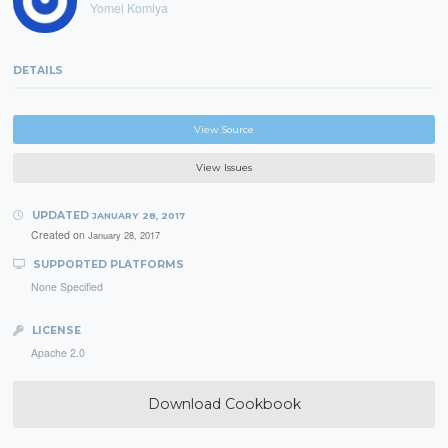
Yomei Komiya
DETAILS
View Source
View Issues
UPDATED
JANUARY 28, 2017
Created on
January 28, 2017
SUPPORTED PLATFORMS
None Specified
LICENSE
Apache 2.0
Download Cookbook