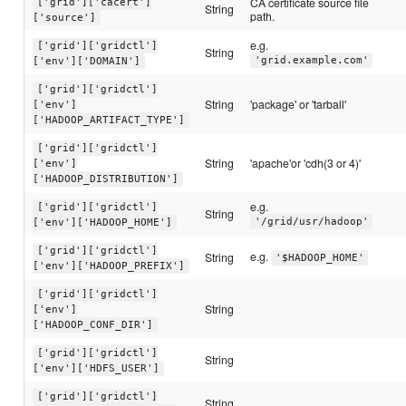
CA certificate source file
['grid']['cacert']
String
path.
['source']
e.g.
['grid']['gridctl']
String
'grid.example.com'
['env']['DOMAIN']
['grid']['gridctl']
String
'package' or 'tarball'
['env']
['HADOOP_ARTIFACT_TYPE']
['grid']['gridctl']
String
'apache'or 'cdh(3 or 4)'
['env']
['HADOOP_DISTRIBUTION']
e.g.
['grid']['gridctl']
String
'/grid/usr/hadoop'
['env']['HADOOP_HOME']
['grid']['gridctl']
e.g.
String
'$HADOOP_HOME'
['env']['HADOOP_PREFIX']
['grid']['gridctl']
String
['env']
['HADOOP_CONF_DIR']
['grid']['gridctl']
String
['env']['HDFS_USER']
['grid']['gridctl']
String