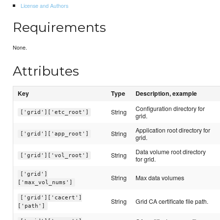
License and Authors
Requirements
None.
Attributes
Key
Type
Description, example
Configuration directory for
String
['grid']['etc_root']
grid.
Application root directory for
String
['grid']['app_root']
grid.
Data volume root directory
String
['grid']['vol_root']
for grid.
['grid']
String
Max data volumes
['max_vol_nums']
['grid']['cacert']
String
Grid CA certificate file path.
['path']