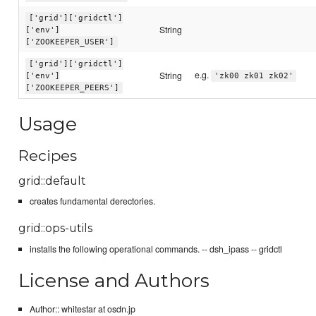
['grid']['gridctl']
String
['env']
['ZOOKEEPER_USER']
['grid']['gridctl']
e.g.
String
['env']
'zk00 zk01 zk02'
['ZOOKEEPER_PEERS']
Usage
Recipes
grid::default
creates fundamental derectories.
grid::ops-utils
installs the following operational commands. -- dsh_ipass -- gridctl
License and Authors
Author:: whitestar at osdn.jp