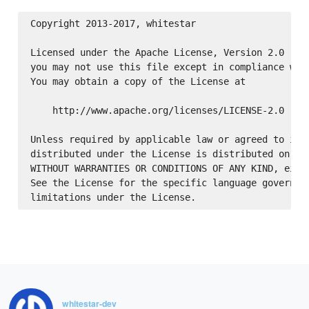
Copyright 2013-2017, whitestar

Licensed under the Apache License, Version 2.0 (the
you may not use this file except in compliance with
You may obtain a copy of the License at

    http://www.apache.org/licenses/LICENSE-2.0

Unless required by applicable law or agreed to in w
distributed under the License is distributed on an 
WITHOUT WARRANTIES OR CONDITIONS OF ANY KIND, eithe
See the License for the specific language governing
whitestar-dev