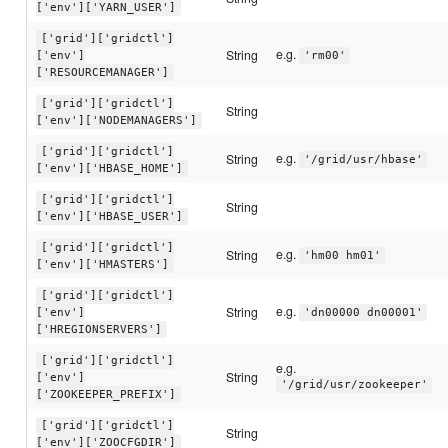
['env']['YARN_USER']
['grid']['gridctl']
e.g.
String
['env']
'rm00'
['RESOURCEMANAGER']
['grid']['gridctl']
String
['env']['NODEMANAGERS']
['grid']['gridctl']
e.g.
String
'/grid/usr/hbase'
['env']['HBASE_HOME']
['grid']['gridctl']
String
['env']['HBASE_USER']
['grid']['gridctl']
e.g.
String
'hm00 hm01'
['env']['HMASTERS']
['grid']['gridctl']
e.g.
String
['env']
'dn00000 dn00001'
['HREGIONSERVERS']
['grid']['gridctl']
e.g.
String
['env']
'/grid/usr/zookeeper'
['ZOOKEEPER_PREFIX']
['grid']['gridctl']
String
['env']['ZOOCFGDIR']