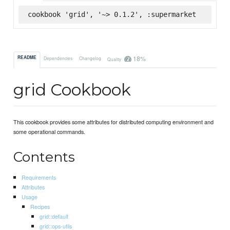
cookbook 'grid', '~> 0.1.2', :supermarket
18%
README
Dependencies
Changelog
Quality
grid Cookbook
This cookbook provides some attributes for distributed computing environment and
some operational commands.
Contents
Requirements
Attributes
Usage
Recipes
grid::default
grid::ops-utils