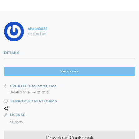
shaun0024
Shaun Lim
DETAILS
View Source
UPDATED
AUGUST 25, 2016
Created on
August 25, 2016
SUPPORTED PLATFORMS
LICENSE
all_rights
Download Cookbook