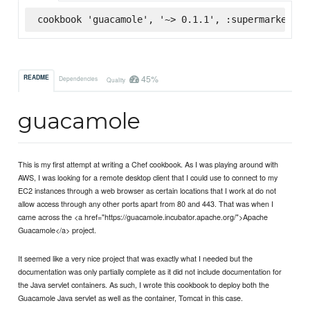
cookbook 'guacamole', '~> 0.1.1', :supermarket
45%
README
Dependencies
Quality
guacamole
This is my first attempt at writing a Chef cookbook. As I was playing around with
AWS, I was looking for a remote desktop client that I could use to connect to my
EC2 instances through a web browser as certain locations that I work at do not
allow access through any other ports apart from 80 and 443. That was when I
came across the <a href="https://guacamole.incubator.apache.org/">Apache
Guacamole</a> project.
It seemed like a very nice project that was exactly what I needed but the
documentation was only partially complete as it did not include documentation for
the Java servlet containers. As such, I wrote this cookbook to deploy both the
Guacamole Java servlet as well as the container, Tomcat in this case.