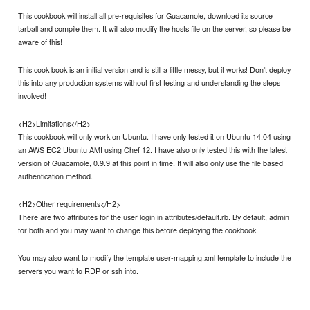
This cookbook will install all pre-requisites for Guacamole, download its source
tarball and compile them. It will also modify the hosts file on the server, so please be
aware of this!
This cook book is an initial version and is still a little messy, but it works! Don't deploy
this into any production systems without first testing and understanding the steps
involved!
<H2>Limitations</H2>
This cookbook will only work on Ubuntu. I have only tested it on Ubuntu 14.04 using
an AWS EC2 Ubuntu AMI using Chef 12. I have also only tested this with the latest
version of Guacamole, 0.9.9 at this point in time. It will also only use the file based
authentication method.
<H2>Other requirements</H2>
There are two attributes for the user login in attributes/default.rb. By default, admin
for both and you may want to change this before deploying the cookbook.
You may also want to modify the template user-mapping.xml template to include the
servers you want to RDP or ssh into.