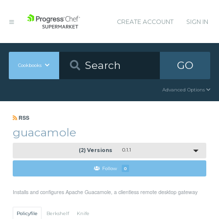
CREATE ACCOUNT
SIGN IN
GO
Cookbooks
Advanced Options
RSS
guacamole
(2) Versions
0.1.1
Follow
0
Installs and configures Apache Guacamole, a clientless remote desktop gateway
Policyfile
Berkshelf
Knife