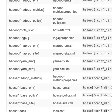
hadoop['hadoop_env']
hadoop-env.sh
hadoop['conf_dir
hadoop-
hadoop['hadoop_metrics']
hadoop['conf_dir
metrics.properties
hadoop-
hadoop['hadoop_policy']
hadoop['conf_dir
policy.xml
hadoop['hdfs_site']
hdfs-site.xml
hadoop['conf_dir
hadoop['log4j']
log4j.properties
hadoop['conf_dir
hadoop['mapred_env']
mapred-env.sh
hadoop['conf_dir
hadoop['mapred_site']
mapred-site.xml
hadoop['conf_dir
hadoop['yarn_env']
yarn-env.sh
hadoop['conf_dir
hadoop['yarn_site']
yarn-site.xml
hadoop['conf_dir
hadoop-
hbase['hadoop_metrics']
hbase['conf_dir'
metrics.properties
hbase['hbase_env']
hbase-env.sh
hbase['conf_dir'
hbase['hbase_policy']
hbase-policy.xml
hbase['conf_dir'
hbase['hbase_site']
hbase-site.xml
hbase['conf_dir'
hbase['jaas']
jaas.conf
hbase['conf_dir'