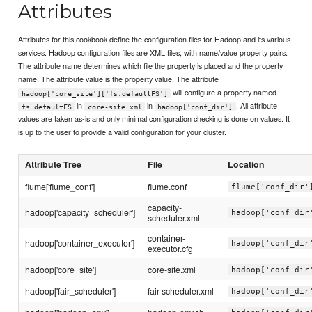
Attributes
Attributes for this cookbook define the configuration files for Hadoop and its various
services. Hadoop configuration files are XML files, with name/value property pairs.
The attribute name determines which file the property is placed and the property
name. The attribute value is the property value. The attribute
will configure a property named
hadoop['core_site']['fs.defaultFS']
in
in
. All attribute
fs.defaultFS
core-site.xml
hadoop['conf_dir']
values are taken as-is and only minimal configuration checking is done on values. It
is up to the user to provide a valid configuration for your cluster.
Attribute Tree
File
Location
flume['flume_conf']
flume.conf
flume['conf_dir'
capacity-
hadoop['capacity_scheduler']
hadoop['conf_dir
scheduler.xml
container-
hadoop['container_executor']
hadoop['conf_dir
executor.cfg
hadoop['core_site']
core-site.xml
hadoop['conf_dir
hadoop['fair_scheduler']
fair-scheduler.xml
hadoop['conf_dir