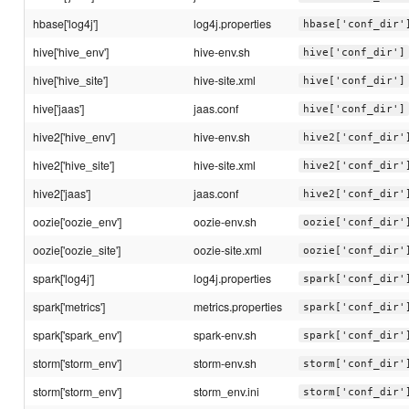
hbase['log4j']
log4j.properties
hbase['conf_dir'
hive['hive_env']
hive-env.sh
hive['conf_dir']
hive['hive_site']
hive-site.xml
hive['conf_dir']
hive['jaas']
jaas.conf
hive['conf_dir']
hive2['hive_env']
hive-env.sh
hive2['conf_dir'
hive2['hive_site']
hive-site.xml
hive2['conf_dir'
hive2['jaas']
jaas.conf
hive2['conf_dir'
oozie['oozie_env']
oozie-env.sh
oozie['conf_dir'
oozie['oozie_site']
oozie-site.xml
oozie['conf_dir'
spark['log4j']
log4j.properties
spark['conf_dir'
spark['metrics']
metrics.properties
spark['conf_dir'
spark['spark_env']
spark-env.sh
spark['conf_dir'
storm['storm_env']
storm-env.sh
storm['conf_dir'
storm['storm_env']
storm_env.ini
storm['conf_dir'