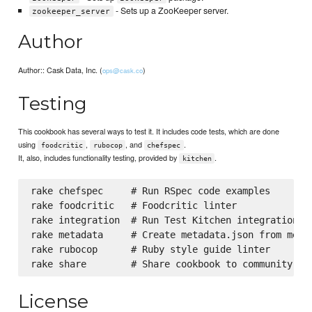
- Sets up a ZooKeeper server.
zookeeper_server
Author
Author:: Cask Data, Inc. (
)
ops@cask.co
Testing
This cookbook has several ways to test it. It includes code tests, which are done
using
,
, and
.
foodcritic
rubocop
chefspec
It, also, includes functionality testing, provided by
.
kitchen
rake chefspec     # Run RSpec code examples

rake foodcritic   # Foodcritic linter

rake integration  # Run Test Kitchen integration te
rake metadata     # Create metadata.json from metad
rake rubocop      # Ruby style guide linter

License