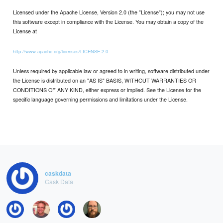
Licensed under the Apache License, Version 2.0 (the "License"); you may not use
this software except in compliance with the License. You may obtain a copy of the
License at
http://www.apache.org/licenses/LICENSE-2.0
Unless required by applicable law or agreed to in writing, software distributed under
the License is distributed on an "AS IS" BASIS, WITHOUT WARRANTIES OR
CONDITIONS OF ANY KIND, either express or implied. See the License for the
specific language governing permissions and limitations under the License.
caskdata
Cask Data