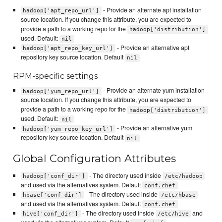
- Provide an alternate apt installation
hadoop['apt_repo_url']
source location. If you change this attribute, you are expected to
provide a path to a working repo for the
hadoop['distribution']
used. Default:
nil
- Provide an alternative apt
hadoop['apt_repo_key_url']
repository key source location. Default
nil
RPM-specific settings
- Provide an alternate yum installation
hadoop['yum_repo_url']
source location. If you change this attribute, you are expected to
provide a path to a working repo for the
hadoop['distribution']
used. Default:
nil
- Provide an alternative yum
hadoop['yum_repo_key_url']
repository key source location. Default
nil
Global Configuration Attributes
- The directory used inside
hadoop['conf_dir']
/etc/hadoop
and used via the alternatives system. Default
conf.chef
- The directory used inside
hbase['conf_dir']
/etc/hbase
and used via the alternatives system. Default
conf.chef
- The directory used inside
and
hive['conf_dir']
/etc/hive