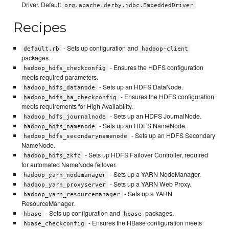
Driver. Default
org.apache.derby.jdbc.EmbeddedDriver
Recipes
- Sets up configuration and
default.rb
hadoop-client
packages.
- Ensures the HDFS configuration
hadoop_hdfs_checkconfig
meets required parameters.
- Sets up an HDFS DataNode.
hadoop_hdfs_datanode
- Ensures the HDFS configuration
hadoop_hdfs_ha_checkconfig
meets requirements for High Availability.
- Sets up an HDFS JournalNode.
hadoop_hdfs_journalnode
- Sets up an HDFS NameNode.
hadoop_hdfs_namenode
- Sets up an HDFS Secondary
hadoop_hdfs_secondarynamenode
NameNode.
- Sets up HDFS Failover Controller, required
hadoop_hdfs_zkfc
for automated NameNode failover.
- Sets up a YARN NodeManager.
hadoop_yarn_nodemanager
- Sets up a YARN Web Proxy.
hadoop_yarn_proxyserver
- Sets up a YARN
hadoop_yarn_resourcemanager
ResourceManager.
- Sets up configuration and
packages.
hbase
hbase
- Ensures the HBase configuration meets
hbase_checkconfig