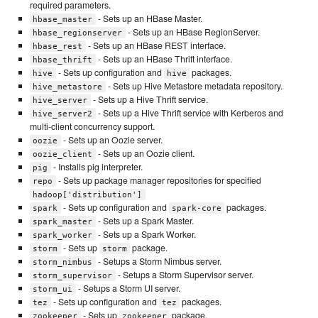
required parameters.
- Sets up an HBase Master.
hbase_master
- Sets up an HBase RegionServer.
hbase_regionserver
- Sets up an HBase REST interface.
hbase_rest
- Sets up an HBase Thrift interface.
hbase_thrift
- Sets up configuration and
packages.
hive
hive
- Sets up Hive Metastore metadata repository.
hive_metastore
- Sets up a Hive Thrift service.
hive_server
- Sets up a Hive Thrift service with Kerberos and
hive_server2
multi-client concurrency support.
- Sets up an Oozie server.
oozie
- Sets up an Oozie client.
oozie_client
- Installs pig interpreter.
pig
- Sets up package manager repositories for specified
repo
hadoop['distribution']
- Sets up configuration and
packages.
spark
spark-core
- Sets up a Spark Master.
spark_master
- Sets up a Spark Worker.
spark_worker
- Sets up
package.
storm
storm
- Setups a Storm Nimbus server.
storm_nimbus
- Setups a Storm Supervisor server.
storm_supervisor
- Setups a Storm UI server.
storm_ui
- Sets up configuration and
packages.
tez
tez
- Sets up
package.
zookeeper
zookeeper