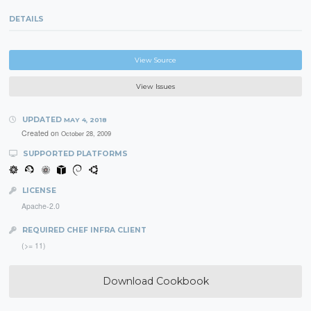
DETAILS
View Source
View Issues
UPDATED
MAY 4, 2018
Created on
October 28, 2009
SUPPORTED PLATFORMS
LICENSE
Apache-2.0
REQUIRED CHEF INFRA CLIENT
(>= 11)
Download Cookbook