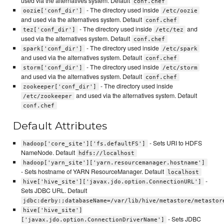
used via the alternatives system. Default
conf.chef
- The directory used inside
oozie['conf_dir']
/etc/oozie
and used via the alternatives system. Default
conf.chef
- The directory used inside
and
tez['conf_dir']
/etc/tez
used via the alternatives system. Default
conf.chef
- The directory used inside
spark['conf_dir']
/etc/spark
and used via the alternatives system. Default
conf.chef
- The directory used inside
storm['conf_dir']
/etc/storm
and used via the alternatives system. Default
conf.chef
- The directory used inside
zookeeper['conf_dir']
and used via the alternatives system. Default
/etc/zookeeper
conf.chef
Default Attributes
- Sets URI to HDFS
hadoop['core_site']['fs.defaultFS']
NameNode. Default
hdfs://localhost
hadoop['yarn_site']['yarn.resourcemanager.hostname']
- Sets hostname of YARN ResourceManager. Default
localhost
-
hive['hive_site']['javax.jdo.option.ConnectionURL']
Sets JDBC URL. Default
jdbc:derby:;databaseName=/var/lib/hive/metastore/metastor
hive['hive_site']
- Sets JDBC
['javax.jdo.option.ConnectionDriverName']