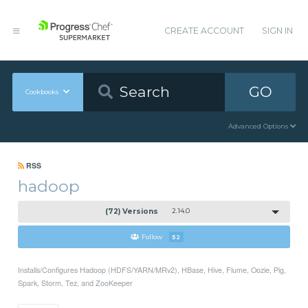
CREATE ACCOUNT
SIGN IN
GO
Cookbooks
Advanced Options
RSS
hadoop
(72) Versions
2.14.0
Follow
52
Installs/Configures Hadoop (HDFS/YARN/MRv2), HBase, Hive, Flume, Oozie, Pig,
Spark, Storm, Tez, and ZooKeeper