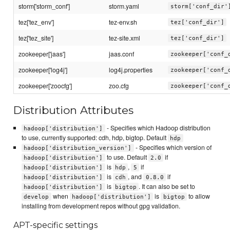
storm['storm_conf']
storm.yaml
storm['conf_dir'
tez['tez_env']
tez-env.sh
tez['conf_dir']
tez['tez_site']
tez-site.xml
tez['conf_dir']
zookeeper['jaas']
jaas.conf
zookeeper['conf_
zookeeper['log4j']
log4j.properties
zookeeper['conf_
zookeeper['zoocfg']
zoo.cfg
zookeeper['conf_
Distribution Attributes
- Specifies which Hadoop distribution
hadoop['distribution']
to use, currently supported: cdh, hdp, bigtop. Default
hdp
- Specifies which version of
hadoop['distribution_version']
to use. Default
if
hadoop['distribution']
2.0
is
,
if
hadoop['distribution']
hdp
5
is
, and
if
hadoop['distribution']
cdh
0.8.0
is
. It can also be set to
hadoop['distribution']
bigtop
when
is
to allow
develop
hadoop['distribution']
bigtop
installing from development repos without gpg validation.
APT-specific settings