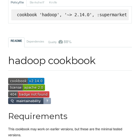
Policyfile
Berkshelf
Knife
cookbook 'hadoop', '~> 2.14.0', :supermarket
88%
README
Dependencies
Quality
hadoop cookbook
Requirements
This cookbook may work on earlier versions, but these are the minimal tested
versions.