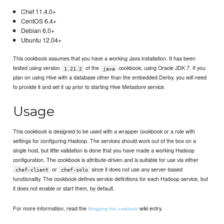
Chef 11.4.0+
CentOS 6.4+
Debian 6.0+
Ubuntu 12.04+
This cookbook assumes that you have a working Java installation. It has been
tested using version
of the
cookbook, using Oracle JDK 7. If you
1.21.2
java
plan on using Hive with a database other than the embedded Derby, you will need
to provide it and set it up prior to starting Hive Metastore service.
Usage
This cookbook is designed to be used with a wrapper cookbook or a role with
settings for configuring Hadoop. The services should work out of the box on a
single host, but little validation is done that you have made a working Hadoop
configuration. The cookbook is attribute-driven and is suitable for use via either
or
since it does not use any server-based
chef-client
chef-solo
functionality. The cookbook defines service definitions for each Hadoop service, but
it does not enable or start them, by default.
For more information, read the
wiki entry.
Wrapping this cookbook