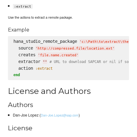
:extract
Use the actions to extract a remote package.
Example
hana_studio_remote_package 
'
c:
\P
ath
\t
o
\e
xtract
\t
he
\p
a
  source 
'
http://compressed.file/location.ext
'
  creates 
'
file.name.created
'
  extractor 
# URL to download SAPCAR or nil if sourc
"
"
  action 
:extract
end
License and Authors
Authors
Dan-Joe Lopez (
)
Dan-Joe.Lopez@sap.com
License