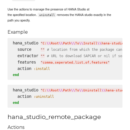
Use the actions to manage the presence of HANA Studio at
the specified location.
removes the HANA studio exactly in the
uninstall
path you specify.
Example
hana_studio 
"
C:
\\
Root
\\
Path
\\
To
\\
Install
\\
hana-studio
\\
"
  source    
# location from which the package can be
"
"
  extractor 
# URL to download SAPCAR or nil if sourc
"
"
  features  
"
comma,seperated,list,of,features
"
  action 
:install
end
hana_studio 
"
C:
\\
Root
\\
Path
\\
To
\\
Uninstall
\\
hana-studio
\
  action 
:uninstall
end
hana_studio_remote_package
Actions