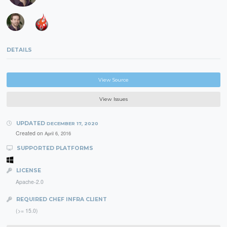
DETAILS
View Source
View Issues
UPDATED
DECEMBER 17, 2020
Created on
April 6, 2016
SUPPORTED PLATFORMS
LICENSE
Apache-2.0
REQUIRED CHEF INFRA CLIENT
(>= 15.0)