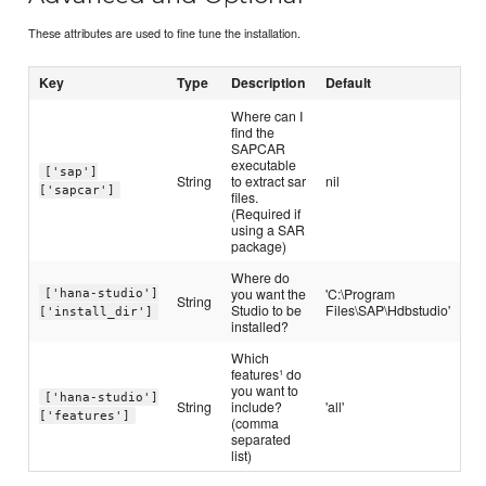
These attributes are used to fine tune the installation.
Key
Type
Description
Default
Where can I
find the
SAPCAR
executable
['sap']
String
to extract sar
nil
['sapcar']
files.
(Required if
using a SAR
package)
Where do
you want the
'C:\Program
['hana-studio']
String
Studio to be
Files\SAP\Hdbstudio'
['install_dir']
installed?
Which
features¹ do
you want to
['hana-studio']
String
include?
'all'
['features']
(comma
separated
list)