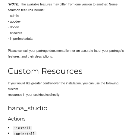
¹
The available features may differ from one version to another. Some
NOTE:
common features include:
- admin
- appdev
- dbdev
- answers
- importmetadata
Please consult your package documentation for an accurate list of your package's
features, and their descriptions.
Custom Resources
If you would like greater control over the installation, you can use the following
custom
resources in your cookbooks directly
hana_studio
Actions
:install
:uninstall