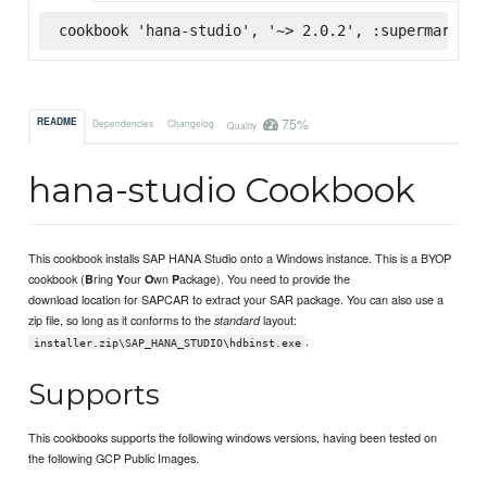
cookbook 'hana-studio', '~> 2.0.2', :supermarket
75%
README
Dependencies
Changelog
Quality
hana-studio Cookbook
This cookbook installs SAP HANA Studio onto a Windows instance. This is a BYOP
cookbook (
ring
our
wn
ackage). You need to provide the
B
Y
O
P
download location for SAPCAR to extract your SAR package. You can also use a
zip file, so long as it conforms to the
layout:
standard
.
installer.zip\SAP_HANA_STUDIO\hdbinst.exe
Supports
This cookbooks supports the following windows versions, having been tested on
the following GCP Public Images.