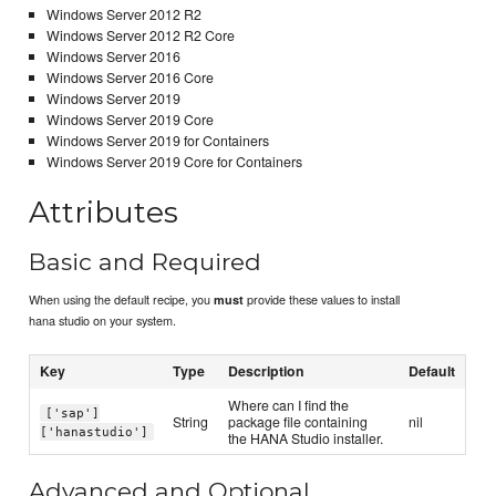
Windows Server 2012 R2
Windows Server 2012 R2 Core
Windows Server 2016
Windows Server 2016 Core
Windows Server 2019
Windows Server 2019 Core
Windows Server 2019 for Containers
Windows Server 2019 Core for Containers
Attributes
Basic and Required
When using the default recipe, you
provide these values to install
must
hana studio on your system.
Key
Type
Description
Default
Where can I find the
['sap']
String
package file containing
nil
['hanastudio']
the HANA Studio installer.
Advanced and Optional