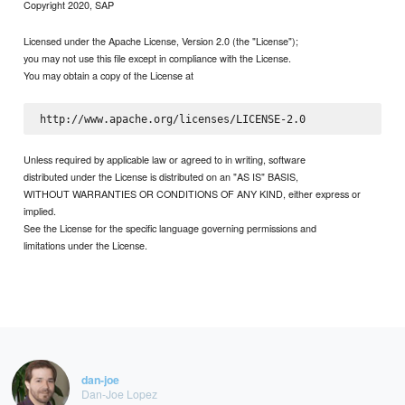
Copyright 2020, SAP
Licensed under the Apache License, Version 2.0 (the "License");
you may not use this file except in compliance with the License.
You may obtain a copy of the License at
Unless required by applicable law or agreed to in writing, software
distributed under the License is distributed on an "AS IS" BASIS,
WITHOUT WARRANTIES OR CONDITIONS OF ANY KIND, either express or
implied.
See the License for the specific language governing permissions and
limitations under the License.
dan-joe
Dan-Joe Lopez