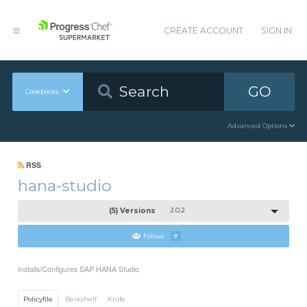
CREATE ACCOUNT
SIGN IN
GO
Cookbooks
Advanced Options
RSS
hana-studio
(5) Versions
2.0.2
Follow
7
Installs/Configures SAP HANA Studio
Policyfile
Berkshelf
Knife