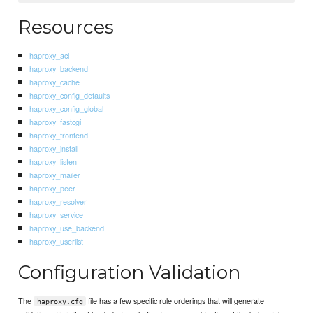
Resources
haproxy_acl
haproxy_backend
haproxy_cache
haproxy_config_defaults
haproxy_config_global
haproxy_fastcgi
haproxy_frontend
haproxy_install
haproxy_listen
haproxy_mailer
haproxy_peer
haproxy_resolver
haproxy_service
haproxy_use_backend
haproxy_userlist
Configuration Validation
The
file has a few specific rule orderings that will generate
haproxy.cfg