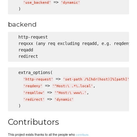
 => 
'
use_backend
'
'
dynamic
'
backend
  http-request

  reqxxx (any req excluding reqadd, e.g. reqdeny, r
  reqadd

  extra_options(

 => 
,

'
http-request
'
'
set-path /%[hdr(host)]%[path]
'
 => 
,

'
reqdeny
'
'
^Host:
\ 
.*
\.
local
'
 => 
,

'
reqallow
'
'
^Host:
\ 
www
\.
'
 => 
'
redirect
'
'
dynamic
'
Contributors
This project exists thanks to all the people who
contribute.