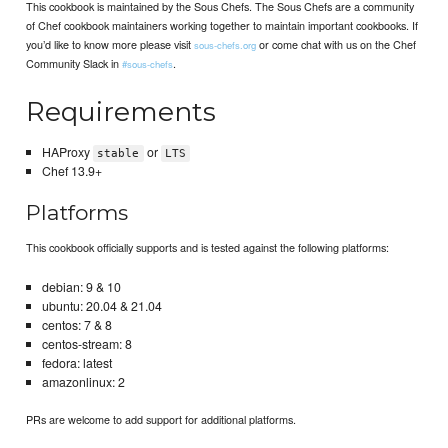
This cookbook is maintained by the Sous Chefs. The Sous Chefs are a community
of Chef cookbook maintainers working together to maintain important cookbooks. If
you’d like to know more please visit
or come chat with us on the Chef
sous-chefs.org
Community Slack in
.
#sous-chefs
Requirements
HAProxy
or
stable
LTS
Chef 13.9+
Platforms
This cookbook officially supports and is tested against the following platforms:
debian: 9 & 10
ubuntu: 20.04 & 21.04
centos: 7 & 8
centos-stream: 8
fedora: latest
amazonlinux: 2
PRs are welcome to add support for additional platforms.