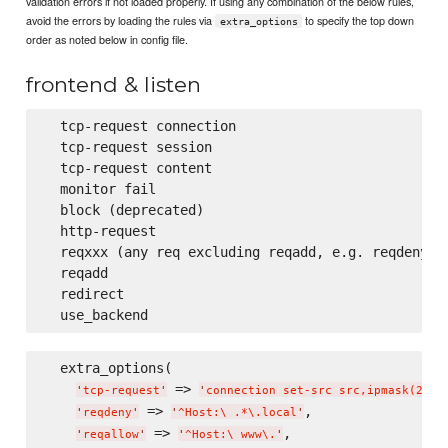
validation errors if not loaded properly. If using any combination of the below rules,
avoid the errors by loading the rules via
to specify the top down
extra_options
order as noted below in config file.
frontend & listen
  tcp-request connection

  tcp-request session

  tcp-request content

  monitor fail

  block (deprecated)

  http-request

  reqxxx (any req excluding reqadd, e.g. reqdeny, r
  reqadd

  redirect

  extra_options(

 => 
,
'
tcp-request
'
'
connection set-src src,ipmask(24)
'
 => 
,

'
reqdeny
'
'
^Host:
\ 
.*
\.
local
'
 => 
,

'
reqallow
'
'
^Host:
\ 
www
\.
'