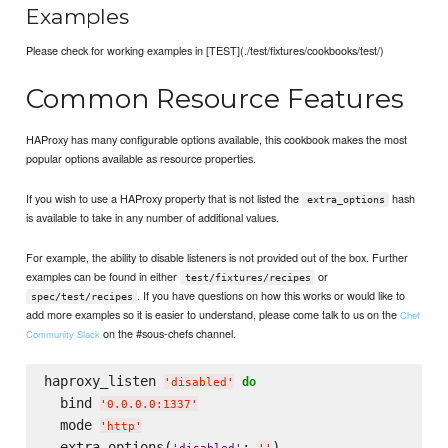
Examples
Please check for working examples in [TEST](./test/fixtures/cookbooks/test/)
Common Resource Features
HAProxy has many configurable options available, this cookbook makes the most
popular options available as resource properties.
If you wish to use a HAProxy property that is not listed the
hash
extra_options
is available to take in any number of additional values.
For example, the ability to disable listeners is not provided out of the box. Further
examples can be found in either
or
test/fixtures/recipes
. If you have questions on how this works or would like to
spec/test/recipes
add more examples so it is easier to understand, please come talk to us on the
Chef
on the #sous-chefs channel.
Community Slack
haproxy_listen 
do
'
disabled
'
  bind 
'
0.0.0.0:1337
'
  mode 
'
http
'
  extra_options(
: 