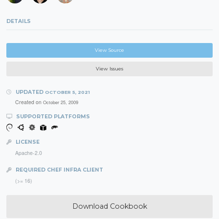
DETAILS
View Source
View Issues
UPDATED
OCTOBER 5, 2021
Created on
October 25, 2009
SUPPORTED PLATFORMS
LICENSE
Apache-2.0
REQUIRED CHEF INFRA CLIENT
(>= 16)
Download Cookbook