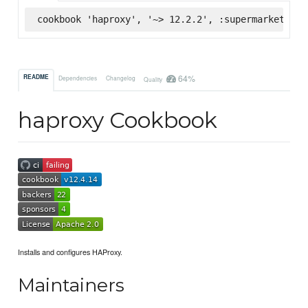
cookbook 'haproxy', '~> 12.2.2', :supermarket
64%
README
Dependencies
Changelog
Quality
haproxy Cookbook
Installs and configures HAProxy.
Maintainers