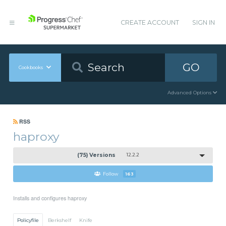
CREATE ACCOUNT
SIGN IN
GO
Cookbooks
Advanced Options
RSS
haproxy
(75) Versions
12.2.2
Follow
163
Installs and configures haproxy
Policyfile
Berkshelf
Knife