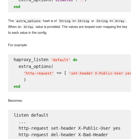
'
disabled
'
'
'
end
The
hash is of
or
.
extra_options
String => String
String => Array
When an
value is provided. The values are looped over mapping the key
Array
to each value in the config.
For example:
haproxy_listen 
do
'
default
'
  extra_options(

 => [ 
, 
'
http-request
'
'
set-header X-Public-User yes
'
end
Becomes:
listen default

  ...

  http-request set-header X-Public-User yes
