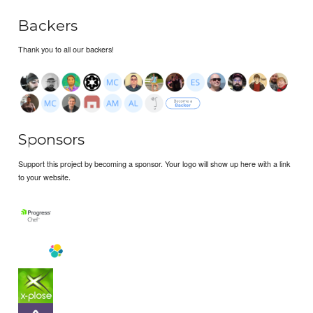
Backers
Thank you to all our backers!
Sponsors
Support this project by becoming a sponsor. Your logo will show up here with a link
to your website.