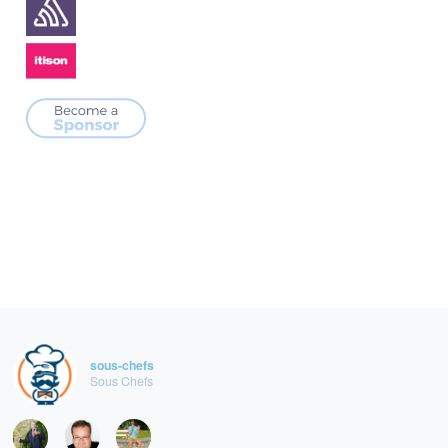
sous-chefs
Sous Chefs