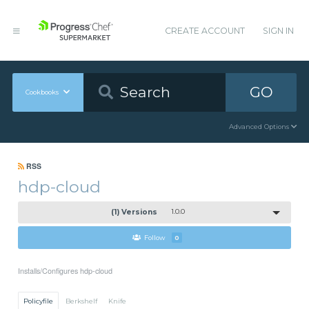
CREATE ACCOUNT
SIGN IN
GO
Cookbooks
Advanced Options
RSS
hdp-cloud
(1) Versions
1.0.0
Follow
0
Installs/Configures hdp-cloud
Policyfile
Berkshelf
Knife