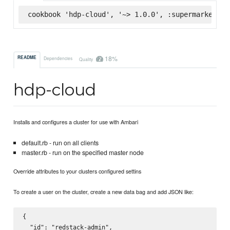
cookbook 'hdp-cloud', '~> 1.0.0', :supermarket
18%
README
Dependencies
Quality
hdp-cloud
Installs and configures a cluster for use with Ambari
default.rb - run on all clients
master.rb - run on the specified master node
Override attributes to your clusters configured settins
To create a user on the cluster, create a new data bag and add JSON like:
{

  "id": "redstack-admin",
