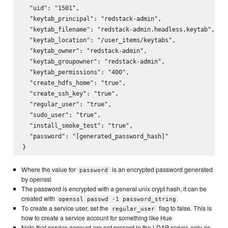
  "uid": "1501",

  "keytab_principal": "redstack-admin",

  "keytab_filename": "redstack-admin.headless.keytab",

  "keytab_location": "/user_items/keytabs",

  "keytab_owner": "redstack-admin",

  "keytab_groupowner": "redstack-admin",

  "keytab_permissions": "400",

  "create_hdfs_home": "true",

  "create_ssh_key": "true",

  "regular_user": "true",

  "sudo_user": "true",

  "install_smoke_test": "true",

  "password": "[generated_password_hash]"

Where the value for
is an encrypted password generated
password
by openssl
The password is encrypted with a general unix crypt hash, it can be
created with
openssl passwd -1 password_string
To create a service user, set the
flag to false. This is
regular_user
how to create a service account for something like Hue
Note that service account are not present in the LDAP server, only as