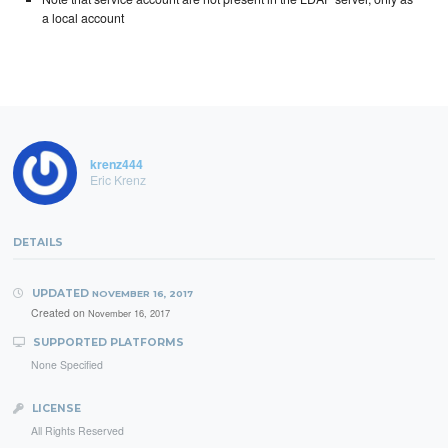
a local account
krenz444
Eric Krenz
DETAILS
UPDATED
NOVEMBER 16, 2017
Created on
November 16, 2017
SUPPORTED PLATFORMS
None Specified
LICENSE
All Rights Reserved