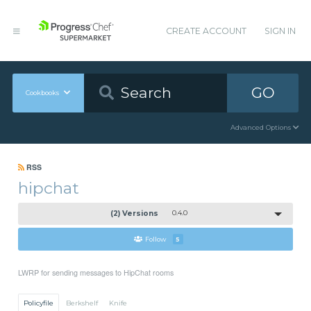
CREATE ACCOUNT
SIGN IN
GO
Cookbooks
Advanced Options
RSS
hipchat
(2) Versions
0.4.0
Follow
5
LWRP for sending messages to HipChat rooms
Policyfile
Berkshelf
Knife