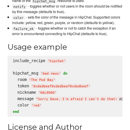
name of the
resource is used.
hipchat_msg
- toggles whether or not users in the room should be notified
notify
by this message (defaults to true).
- sets the color of the message in HipChat. Supported colors
color
include: yellow, red, green, purple, or random (defaults to yellow).
- toggles whether or not to catch the exception if an
failure_ok
error is encountered connecting to HipChat (defaults to true).
Usage example
include_recipe 
'
hipchat
'
hipchat_msg 
do
'
bad news
'
  room 
'
The Pod Bay
'
  token 
'
0xdedbeef0xdedbeef0xdedbeef
'
  nickname 
'
HAL9000
'
  message 
"
Sorry Dave, I'm afraid I can't do that: 
som
#{
  color 
'
red
'
end
License and Author