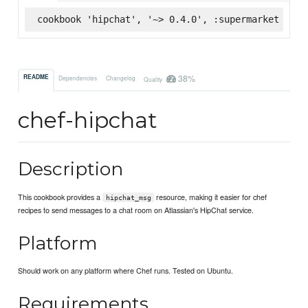
cookbook 'hipchat', '~> 0.4.0', :supermarket
38%
README
Dependencies
Changelog
Quality
chef-hipchat
Description
This cookbook provides a
resource, making it easier for chef
hipchat_msg
recipes to send messages to a chat room on Atlassian's HipChat service.
Platform
Should work on any platform where Chef runs. Tested on Ubuntu.
Requirements