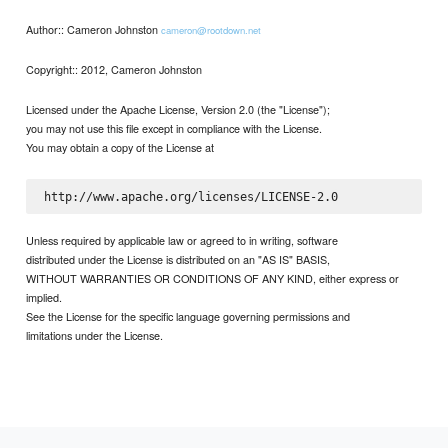
Author:: Cameron Johnston
cameron@rootdown.net
Copyright:: 2012, Cameron Johnston
Licensed under the Apache License, Version 2.0 (the "License");
you may not use this file except in compliance with the License.
You may obtain a copy of the License at
Unless required by applicable law or agreed to in writing, software
distributed under the License is distributed on an "AS IS" BASIS,
WITHOUT WARRANTIES OR CONDITIONS OF ANY KIND, either express or
implied.
See the License for the specific language governing permissions and
limitations under the License.