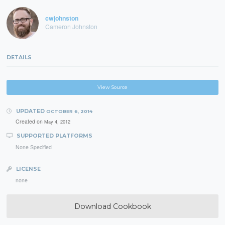
cwjohnston
Cameron Johnston
DETAILS
View Source
UPDATED
OCTOBER 6, 2014
Created on
May 4, 2012
SUPPORTED PLATFORMS
None Specified
LICENSE
none
Download Cookbook