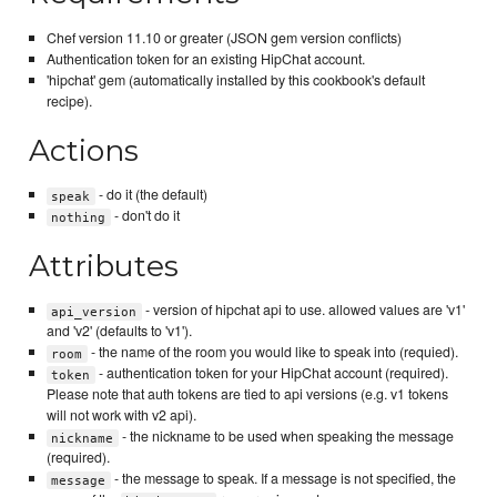
Chef version 11.10 or greater (JSON gem version conflicts)
Authentication token for an existing HipChat account.
'hipchat' gem (automatically installed by this cookbook's default
recipe).
Actions
- do it (the default)
speak
- don't do it
nothing
Attributes
- version of hipchat api to use. allowed values are 'v1'
api_version
and 'v2' (defaults to 'v1').
- the name of the room you would like to speak into (requied).
room
- authentication token for your HipChat account (required).
token
Please note that auth tokens are tied to api versions (e.g. v1 tokens
will not work with v2 api).
- the nickname to be used when speaking the message
nickname
(required).
- the message to speak. If a message is not specified, the
message