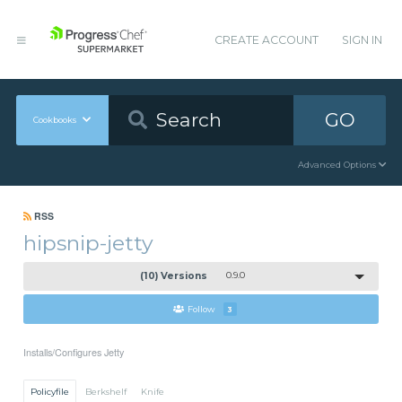
CREATE ACCOUNT
SIGN IN
GO
Cookbooks
Advanced Options
RSS
hipsnip-jetty
(10) Versions
0.9.0
Follow
3
Installs/Configures Jetty
Policyfile
Berkshelf
Knife