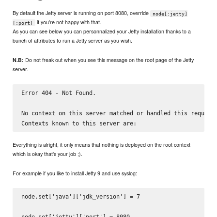
By default the Jetty server is running on port 8080, override
node[:jetty]
if you're not happy with that.
[:port]
As you can see below you can personnalized your Jetty installation thanks to a
bunch of attributes to run a Jetty server as you wish.
Do not freak out when you see this message on the root page of the Jetty
N.B:
server.
Error 404 - Not Found.

No context on this server matched or handled this request.
Everything is alright, it only means that nothing is deployed on the root context
which is okay that's your job ;).
For example if you like to install Jetty 9 and use syslog:
node.set['java']['jdk_version'] = 7

node.set['jetty']['port'] = 8080
