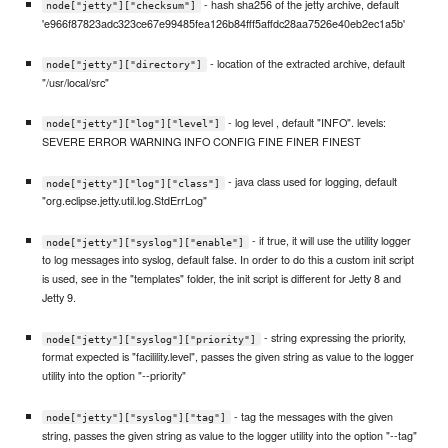
- hash sha256 of the jetty archive, default
node["jetty"]["checksum"]
'e966f87823adc323ce67e99485fea126b84fff5affdc28aa7526e40eb2ec1a5b'
- location of the extracted archive, default
node["jetty"]["directory"]
"/usr/local/src"
- log level , default "INFO". levels:
node["jetty"]["log"]["level"]
SEVERE ERROR WARNING INFO CONFIG FINE FINER FINEST
- java class used for logging, default
node["jetty"]["log"]["class"]
"org.eclipse.jetty.util.log.StdErrLog"
- if true, it will use the utility logger
node["jetty"]["syslog"]["enable"]
to log messages into syslog, default false. In order to do this a custom init script
is used, see in the "templates" folder, the init script is different for Jetty 8 and
Jetty 9.
- string expressing the priority,
node["jetty"]["syslog"]["priority"]
format expected is "facilility.level", passes the given string as value to the logger
utility into the option "--priority"
- tag the messages with the given
node["jetty"]["syslog"]["tag"]
string, passes the given string as value to the logger utility into the option "--tag"