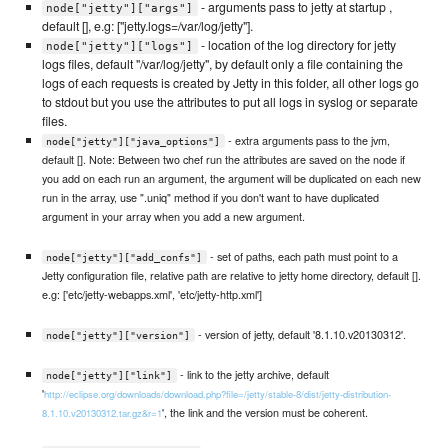
- arguments pass to jetty at startup ,
node["jetty"]["args"]
default [], e.g: ["jetty.logs=/var/log/jetty"].
- location of the log directory for jetty
node["jetty"]["logs"]
logs files, default "/var/log/jetty", by default only a file containing the
logs of each requests is created by Jetty in this folder, all other logs go
to stdout but you use the attributes to put all logs in syslog or separate
files.
- extra arguments pass to the jvm,
node["jetty"]["java_options"]
default []. Note: Between two chef run the attributes are saved on the node if
you add on each run an argument, the argument will be duplicated on each new
run in the array, use ".uniq" method if you don't want to have duplicated
argument in your array when you add a new argument.
- set of paths, each path must point to a
node["jetty"]["add_confs"]
Jetty configuration file, relative path are relative to jetty home directory, default [].
e.g: ['etc/jetty-webapps.xml', 'etc/jetty-http.xml']
- version of jetty, default '8.1.10.v20130312'.
node["jetty"]["version"]
- link to the jetty archive, default
node["jetty"]["link"]
'
http://eclipse.org/downloads/download.php?file=/jetty/stable-8/dist/jetty-distribution-
', the link and the version must be coherent.
8.1.10.v20130312.tar.gz&r=1