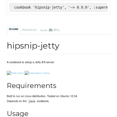
cookbook 'hipsnip-jetty', '~> 0.9.0', :supermarke
45%
README
Dependencies
Quality
hipsnip-jetty
A cookbook to setup a Jetty 8/9 server.
Requirements
Built to run on Linux distribution. Tested on Ubuntu 12.04.
Depends on the
cookbook.
java
Usage