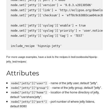
node.set['jetty']['version'] = '9.0.3.v20130506'

node.set['jetty']['link'] = 'http://eclipse.org/downloads/
node.set['jetty']['checksum'] = 'eff8c9c63883cae04cec82aca
node.set['jetty']['syslog']['enable'] = true

node.set['jetty']['syslog']['priority'] = 'user.notice'

node.set['jetty']['syslog']['tag'] = 'TEST'

For more usage examples, have a look to the recipes in test/cookbooks/hipsnip-
jetty_test/recipes/.
Attributes
- name of the jetty user, default "jetty".
node["jetty"]["user"]
- name of the jetty group, default "jetty".
node["jetty"]["group"]
- location of the home directory of jetty,
node["jetty"]["home"]
default "/usr/share/jetty".
- port number of where jetty listens,
node["jetty"]["port"]
default 8080