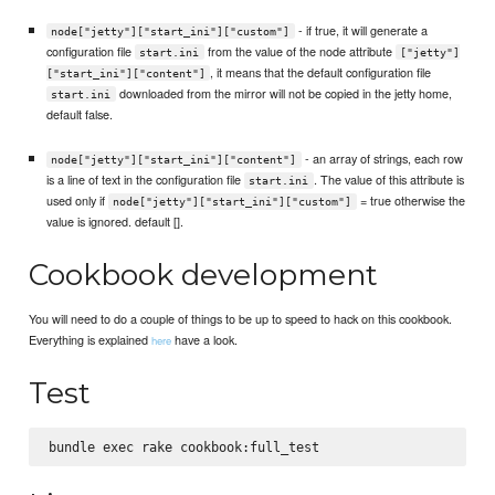
- if true, it will generate a
node["jetty"]["start_ini"]["custom"]
configuration file
from the value of the node attribute
start.ini
["jetty"]
, it means that the default configuration file
["start_ini"]["content"]
downloaded from the mirror will not be copied in the jetty home,
start.ini
default false.
- an array of strings, each row
node["jetty"]["start_ini"]["content"]
is a line of text in the configuration file
. The value of this attribute is
start.ini
used only if
= true otherwise the
node["jetty"]["start_ini"]["custom"]
value is ignored. default [].
Cookbook development
You will need to do a couple of things to be up to speed to hack on this cookbook.
Everything is explained
have a look.
here
Test