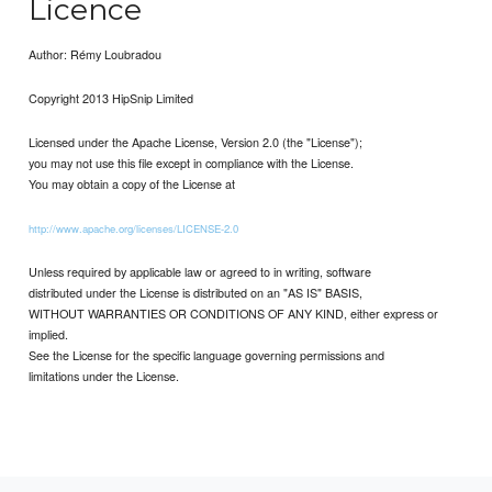
Licence
Author: Rémy Loubradou
Copyright 2013 HipSnip Limited
Licensed under the Apache License, Version 2.0 (the "License");
you may not use this file except in compliance with the License.
You may obtain a copy of the License at
http://www.apache.org/licenses/LICENSE-2.0
Unless required by applicable law or agreed to in writing, software
distributed under the License is distributed on an "AS IS" BASIS,
WITHOUT WARRANTIES OR CONDITIONS OF ANY KIND, either express or
implied.
See the License for the specific language governing permissions and
limitations under the License.