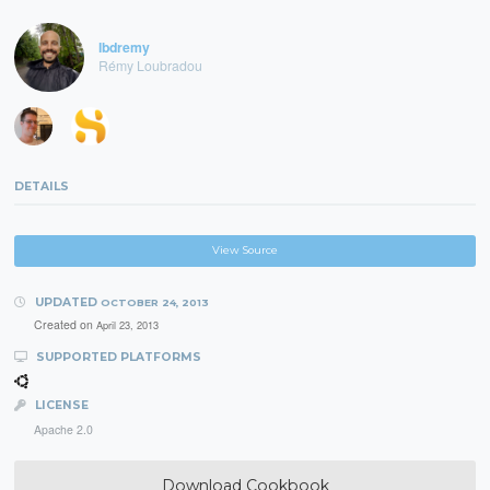
lbdremy
Rémy Loubradou
DETAILS
View Source
UPDATED
OCTOBER 24, 2013
Created on
April 23, 2013
SUPPORTED PLATFORMS
LICENSE
Apache 2.0
Download Cookbook