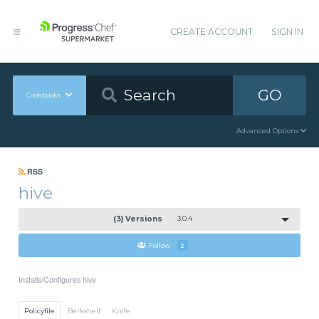
CREATE ACCOUNT
SIGN IN
GO
Cookbooks
Advanced Options
RSS
hive
(3) Versions
3.0.4
Follow
2
Installs/Configures hive
Policyfile
Berkshelf
Knife