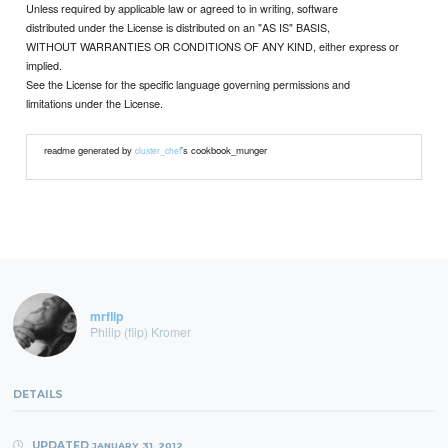
Unless required by applicable law or agreed to in writing, software
distributed under the License is distributed on an "AS IS" BASIS,
WITHOUT WARRANTIES OR CONDITIONS OF ANY KIND, either express or
implied.
See the License for the specific language governing permissions and
limitations under the License.
readme generated by
's cookbook_munger
cluster_chef
mrflip
Philip (flip) Kromer
DETAILS
UPDATED
JANUARY 31, 2012