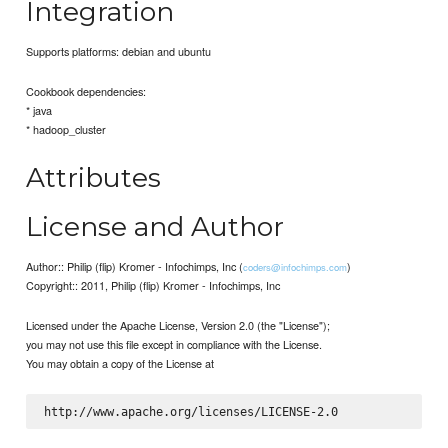
Integration
Supports platforms: debian and ubuntu
Cookbook dependencies:
* java
* hadoop_cluster
Attributes
License and Author
Author:: Philip (flip) Kromer - Infochimps, Inc (
)
coders@infochimps.com
Copyright:: 2011, Philip (flip) Kromer - Infochimps, Inc
Licensed under the Apache License, Version 2.0 (the "License");
you may not use this file except in compliance with the License.
You may obtain a copy of the License at