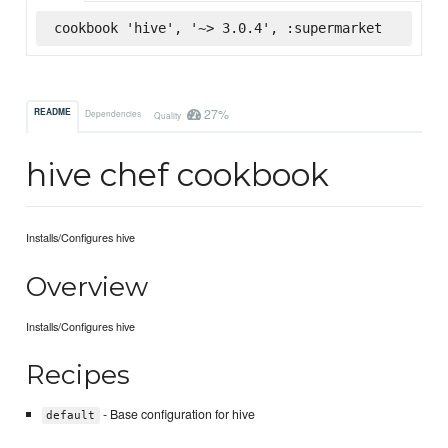
cookbook 'hive', '~> 3.0.4', :supermarket
27%
README
Dependencies
Quality
hive chef cookbook
Installs/Configures hive
Overview
Installs/Configures hive
Recipes
- Base configuration for hive
default