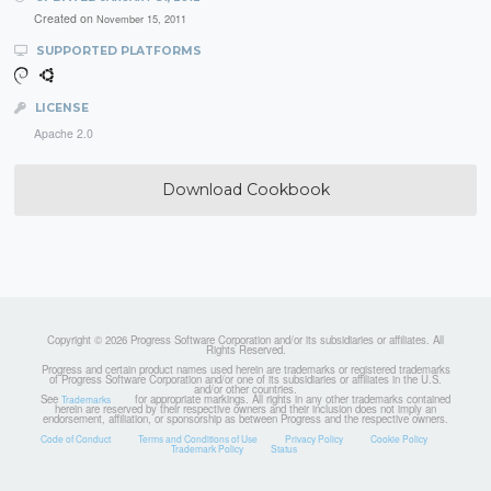
Created on
November 15, 2011
SUPPORTED PLATFORMS
LICENSE
Apache 2.0
Download Cookbook
Copyright © 2026 Progress Software Corporation and/or its subsidiaries or affiliates. All
Rights Reserved.
Progress and certain product names used herein are trademarks or registered trademarks
of Progress Software Corporation and/or one of its subsidiaries or affiliates in the U.S.
and/or other countries.
See
for appropriate markings. All rights in any other trademarks contained
Trademarks
herein are reserved by their respective owners and their inclusion does not imply an
endorsement, affiliation, or sponsorship as between Progress and the respective owners.
Code of Conduct
Terms and Conditions of Use
Privacy Policy
Cookie Policy
Trademark Policy
Status