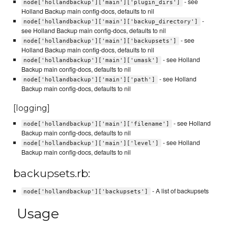
- see
node['hollandbackup']['main']['plugin_dirs']
Holland Backup main config-docs, defaults to nil
-
node['hollandbackup']['main']['backup_directory']
see Holland Backup main config-docs, defaults to nil
- see
node['hollandbackup']['main']['backupsets']
Holland Backup main config-docs, defaults to nil
- see Holland
node['hollandbackup']['main']['umask']
Backup main config-docs, defaults to nil
- see Holland
node['hollandbackup']['main']['path']
Backup main config-docs, defaults to nil
[logging]
- see Holland
node['hollandbackup']['main']['filename']
Backup main config-docs, defaults to nil
- see Holland
node['hollandbackup']['main']['level']
Backup main config-docs, defaults to nil
backupsets.rb:
- A list of backupsets
node['hollandbackup']['backupsets']
Usage