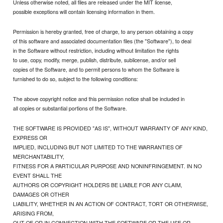
Unless otherwise noted, all files are released under the MIT license,
possible exceptions will contain licensing information in them.
Permission is hereby granted, free of charge, to any person obtaining a copy
of this software and associated documentation files (the "Software"), to deal
in the Software without restriction, including without limitation the rights
to use, copy, modify, merge, publish, distribute, sublicense, and/or sell
copies of the Software, and to permit persons to whom the Software is
furnished to do so, subject to the following conditions:
The above copyright notice and this permission notice shall be included in
all copies or substantial portions of the Software.
THE SOFTWARE IS PROVIDED "AS IS", WITHOUT WARRANTY OF ANY KIND,
EXPRESS OR
IMPLIED, INCLUDING BUT NOT LIMITED TO THE WARRANTIES OF
MERCHANTABILITY,
FITNESS FOR A PARTICULAR PURPOSE AND NONINFRINGEMENT. IN NO
EVENT SHALL THE
AUTHORS OR COPYRIGHT HOLDERS BE LIABLE FOR ANY CLAIM,
DAMAGES OR OTHER
LIABILITY, WHETHER IN AN ACTION OF CONTRACT, TORT OR OTHERWISE,
ARISING FROM,
OUT OF OR IN CONNECTION WITH THE SOFTWARE OR THE USE OR