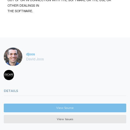
OTHER DEALINGS IN
THE SOFTWARE.
djoos
David Joos
DETAILS
View Source
View Issues