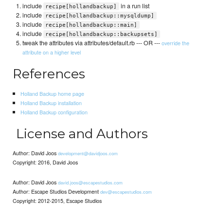
include
in a run list
recipe[hollandbackup]
include
recipe[hollandbackup::mysqldump]
include
recipe[hollandbackup::main]
include
recipe[hollandbackup::backupsets]
tweak the attributes via attributes/default.rb --- OR ---
override the
attribute on a higher level
References
Holland Backup home page
Holland Backup installation
Holland Backup configuration
License and Authors
Author: David Joos
development@davidjoos.com
Copyright: 2016, David Joos
Author: David Joos
david.joos@escapestudios.com
Author: Escape Studios Development
dev@escapestudios.com
Copyright: 2012-2015, Escape Studios