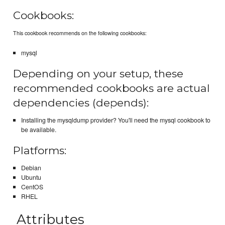
Cookbooks:
This cookbook recommends on the following cookbooks:
mysql
Depending on your setup, these
recommended cookbooks are actual
dependencies (depends):
Installing the mysqldump provider? You'll need the mysql cookbook to
be available.
Platforms:
Debian
Ubuntu
CentOS
RHEL
Attributes