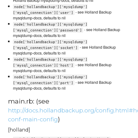
Holland Backup mysqldump-docs, defaults to nil
node['hollandbackup']['mysqldump']
- see Holland Backup
['mysql_connection']['user']
mysqldump-docs, defaults to nil
node['hollandbackup']['mysqldump']
- see Holland Backup
['mysql_connection']['password']
mysqldump-docs, defaults to nil
node['hollandbackup']['mysqldump']
- see Holland Backup
['mysql_connection']['socket']
mysqldump-docs, defaults to nil
node['hollandbackup']['mysqldump']
- see Holland Backup
['mysql_connection']['host']
mysqldump-docs, defaults to nil
node['hollandbackup']['mysqldump']
- see Holland Backup
['mysql_connection']['port']
mysqldump-docs, defaults to nil
main.rb: (see
http://docs.hollandbackup.org/config.html#h
)
conf-main-config
[holland]