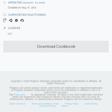
UPDATED
AUGUST 31, 2016
Created on
May 31, 2012
SUPPORTED PLATFORMS
LICENSE
MIT
Download Cookbook
Copyright © 2026 Progress Software Corporation and/or its subsidiaries or affiliates. All
Rights Reserved.
Progress and certain product names used herein are trademarks or registered trademarks
of Progress Software Corporation and/or one of its subsidiaries or affiliates in the U.S.
and/or other countries.
See
for appropriate markings. All rights in any other trademarks contained
Trademarks
herein are reserved by their respective owners and their inclusion does not imply an
endorsement, affiliation, or sponsorship as between Progress and the respective owners.
Code of Conduct
Terms and Conditions of Use
Privacy Policy
Cookie Policy
Trademark Policy
Status