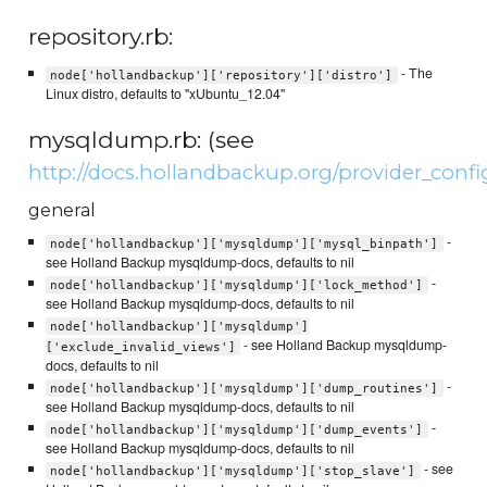
repository.rb:
- The
node['hollandbackup']['repository']['distro']
Linux distro, defaults to "xUbuntu_12.04"
mysqldump.rb: (see
http://docs.hollandbackup.org/provider_con
general
-
node['hollandbackup']['mysqldump']['mysql_binpath']
see Holland Backup mysqldump-docs, defaults to nil
-
node['hollandbackup']['mysqldump']['lock_method']
see Holland Backup mysqldump-docs, defaults to nil
node['hollandbackup']['mysqldump']
- see Holland Backup mysqldump-
['exclude_invalid_views']
docs, defaults to nil
-
node['hollandbackup']['mysqldump']['dump_routines']
see Holland Backup mysqldump-docs, defaults to nil
-
node['hollandbackup']['mysqldump']['dump_events']
see Holland Backup mysqldump-docs, defaults to nil
- see
node['hollandbackup']['mysqldump']['stop_slave']