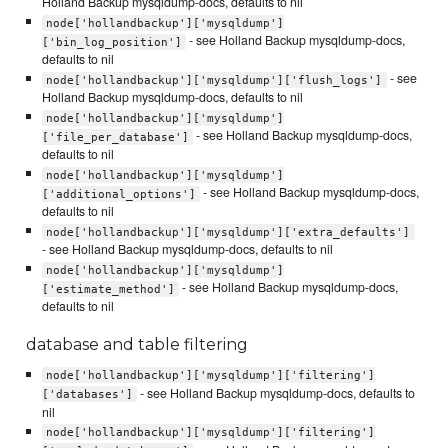
Holland Backup mysqldump-docs, defaults to nil
node['hollandbackup']['mysqldump']
- see Holland Backup mysqldump-docs,
['bin_log_position']
defaults to nil
- see
node['hollandbackup']['mysqldump']['flush_logs']
Holland Backup mysqldump-docs, defaults to nil
node['hollandbackup']['mysqldump']
- see Holland Backup mysqldump-docs,
['file_per_database']
defaults to nil
node['hollandbackup']['mysqldump']
- see Holland Backup mysqldump-docs,
['additional_options']
defaults to nil
node['hollandbackup']['mysqldump']['extra_defaults']
- see Holland Backup mysqldump-docs, defaults to nil
node['hollandbackup']['mysqldump']
- see Holland Backup mysqldump-docs,
['estimate_method']
defaults to nil
database and table filtering
node['hollandbackup']['mysqldump']['filtering']
- see Holland Backup mysqldump-docs, defaults to
['databases']
nil
node['hollandbackup']['mysqldump']['filtering']