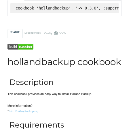
cookbook 'hollandbackup', '~> 0.3.0', :supermarke
55%
README
Dependencies
Quality
hollandbackup cookbook
Description
This cookbook provides an easy way to install Holland Backup.
More information?
*
http://hollandbackup.org
Requirements