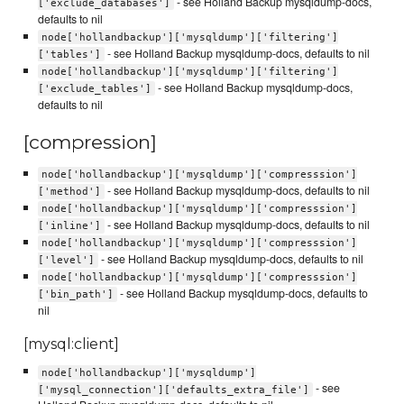
- see Holland Backup mysqldump-docs,
['exclude_databases']
defaults to nil
node['hollandbackup']['mysqldump']['filtering']
- see Holland Backup mysqldump-docs, defaults to nil
['tables']
node['hollandbackup']['mysqldump']['filtering']
- see Holland Backup mysqldump-docs,
['exclude_tables']
defaults to nil
[compression]
node['hollandbackup']['mysqldump']['compresssion']
- see Holland Backup mysqldump-docs, defaults to nil
['method']
node['hollandbackup']['mysqldump']['compresssion']
- see Holland Backup mysqldump-docs, defaults to nil
['inline']
node['hollandbackup']['mysqldump']['compresssion']
- see Holland Backup mysqldump-docs, defaults to nil
['level']
node['hollandbackup']['mysqldump']['compresssion']
- see Holland Backup mysqldump-docs, defaults to
['bin_path']
nil
[mysql:client]
node['hollandbackup']['mysqldump']
- see
['mysql_connection']['defaults_extra_file']