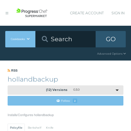
CREATE ACCOUNT
SIGN IN
GO
Cookbooks
Advanced Options
RSS
hollandbackup
(12) Versions
0.3.0
Follow
2
Installs/Configures hollandbackup
Policyfile
Berkshelf
Knife