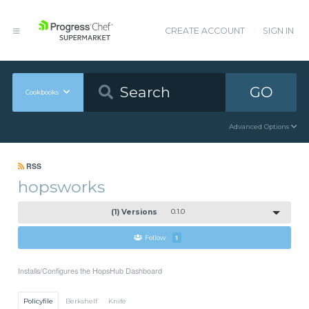
CREATE ACCOUNT
SIGN IN
GO
Cookbooks
Advanced Options
RSS
hopsworks
(1) Versions
0.1.0
Follow
1
Installs/Configures the HopsHub Dashboard
Policyfile
Berkshelf
Knife