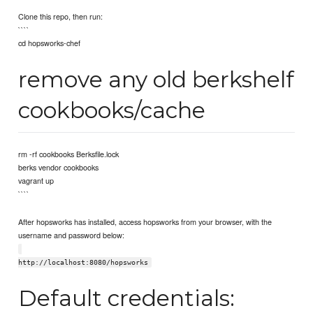
Clone this repo, then run:
````
cd hopsworks-chef
remove any old berkshelf
cookbooks/cache
rm -rf cookbooks Berksfile.lock
berks vendor cookbooks
vagrant up
````
After hopsworks has installed, access hopsworks from your browser, with the
username and password below:
http://localhost:8080/hopsworks
Default credentials: