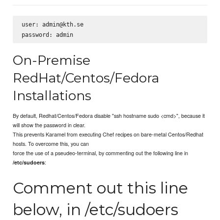
user: admin@kth.se

On-Premise
RedHat/Centos/Fedora
Installations
By default, Redhat/Centos/Fedora disable "ssh hostname sudo <cmd>", because it
will show the password in clear.
This prevents Karamel from executing Chef recipes on bare-metal Centos/Redhat
hosts. To overcome this, you can
force the use of a pseudeo-terminal, by commenting out the following line in
:
/etc/sudoers
Comment out this line
below, in /etc/sudoers