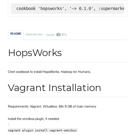
cookbook 'hopsworks', '~> 0.1.0', :supermarket
9%
README
Dependencies
Quality
HopsWorks
Chef cookbook to install HopsWorks, Hadoop for Humans.
Vagrant Installation
Requirements: Vagrant, Virtualbox, Min 9 GB of main memory
Install the omnibus plugin, if needed:
vagrant plugin install vagrant-omnibus