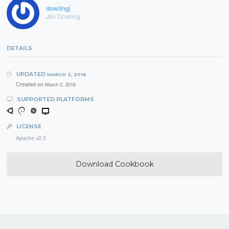
dowlingj
Jim Dowling
DETAILS
UPDATED
MARCH 2, 2016
Created on
March 2, 2016
SUPPORTED PLATFORMS
LICENSE
Apache v2.0
Download Cookbook