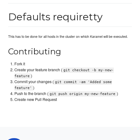
Defaults requiretty
This has to be done for all hosts in the cluster on which Karamel will be executed.
Contributing
Fork it
Create your feature branch (
git checkout -b my-new-
)
feature
Commit your changes (
git commit -am 'Added some
)
feature'
Push to the branch (
)
git push origin my-new-feature
Create new Pull Request