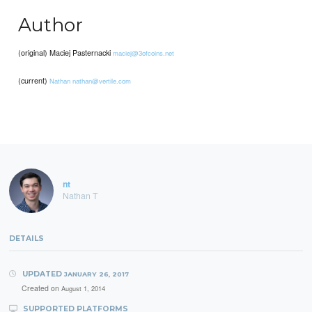
Author
(original) Maciej Pasternacki
maciej@3ofcoins.net
(current)
Nathan
nathan@vertile.com
nt
Nathan T
DETAILS
UPDATED
JANUARY 26, 2017
Created on
August 1, 2014
SUPPORTED PLATFORMS