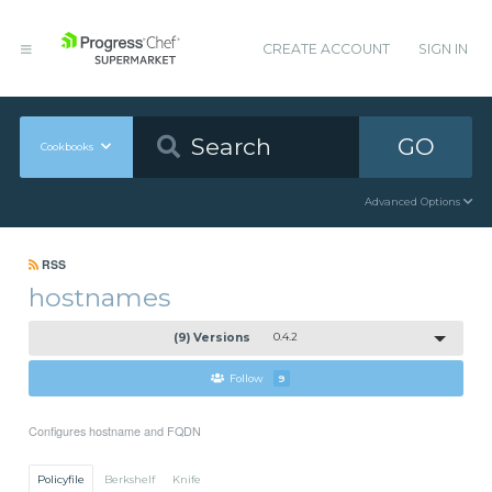
CREATE ACCOUNT
SIGN IN
GO
Cookbooks
Advanced Options
RSS
hostnames
(9) Versions
0.4.2
Follow
9
Configures hostname and FQDN
Policyfile
Berkshelf
Knife