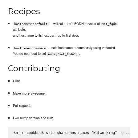
Recipes
-- will set node's FQDN to value of
hostnames::default
set_fqdn
attribute,
and hostname to its host part (up to first dot).
-- sets hostname automatically using vmtoolsd.
hostnames::vmware
You do not need to set
.
node["set_fqdn"]
Contributing
Fork.
Make more awesome.
Pull request.
I will bump version and run: