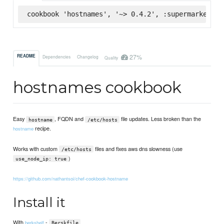
cookbook 'hostnames', '~> 0.4.2', :supermarket
27%
README
Dependencies
Changelog
Quality
hostnames cookbook
Easy
, FQDN and
file updates. Less broken than the
hostname
/etc/hosts
recipe.
hostname
Works with custom
files and fixes aws dns slowness (use
/etc/hosts
)
use_node_ip: true
https://github.com/nathantsoi/chef-cookbook-hostname
Install it
With
-
berkshelf
Berskfile