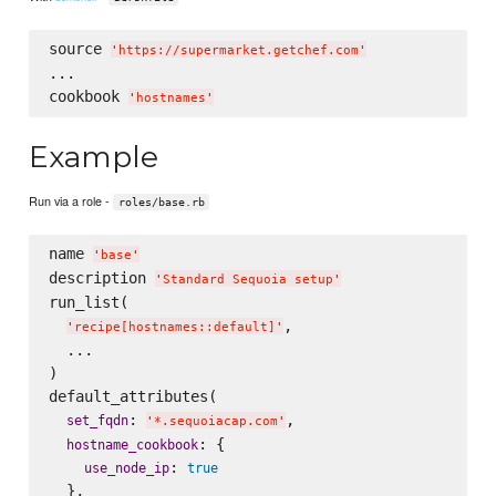
source 
'
https://supermarket.getchef.com
'
...

cookbook 
'
hostnames
'
Example
Run via a role -
roles/base.rb
name 
'
base
'
description 
'
Standard Sequoia setup
'
run_list(

,

'
recipe[hostnames::default]
'
  ...

)

default_attributes(

: 
,

set_fqdn
'
*.sequoiacap.com
'
: {

hostname_cookbook
: 
use_node_ip
true
  },
