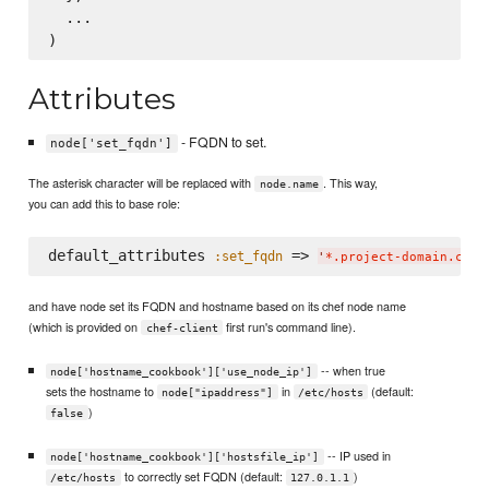
  ...

Attributes
- FQDN to set.
node['set_fqdn']
The asterisk character will be replaced with
. This way,
node.name
you can add this to base role:
default_attributes 
 => 
:set_fqdn
'
*.project-domain.com
'
and have node set its FQDN and hostname based on its chef node name
(which is provided on
first run's command line).
chef-client
-- when true
node['hostname_cookbook']['use_node_ip']
sets the hostname to
in
(default:
node["ipaddress"]
/etc/hosts
)
false
-- IP used in
node['hostname_cookbook']['hostsfile_ip']
to correctly set FQDN (default:
)
/etc/hosts
127.0.1.1