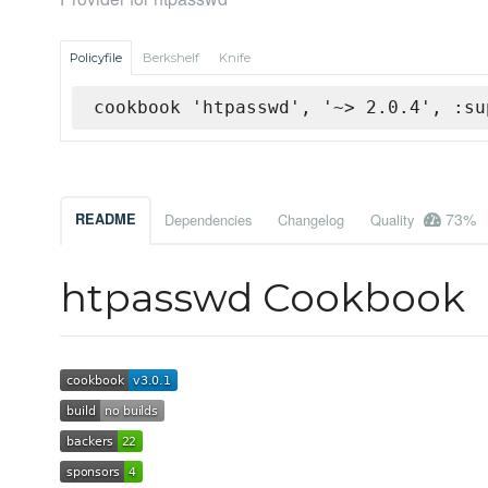
Policyfile
Berkshelf
Knife
cookbook 'htpasswd', '~> 2.0.4', :su
73%
README
Dependencies
Changelog
Quality
htpasswd Cookbook