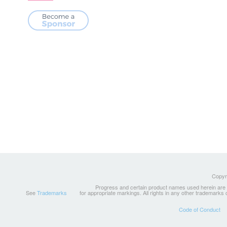
Copyri
Progress and certain product names used herein are tr
See
Trademarks
for appropriate markings. All rights in any other trademarks
Code of Conduct