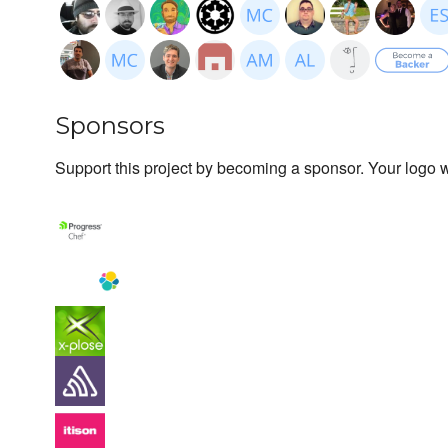
Sponsors
Support this project by becoming a sponsor. Your logo wi