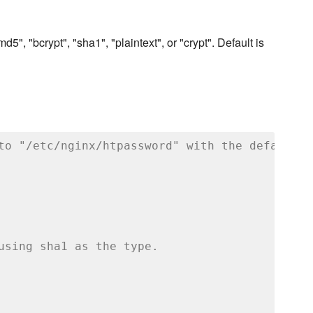
5", "bcrypt", "sha1", "plaintext", or "crypt". Default is
to "/etc/nginx/htpassword" with the default m
using sha1 as the type.