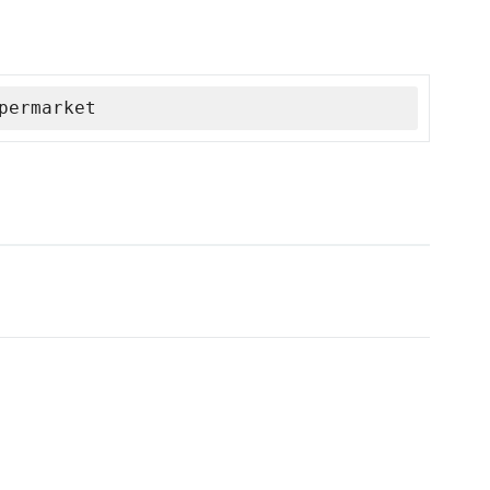
permarket