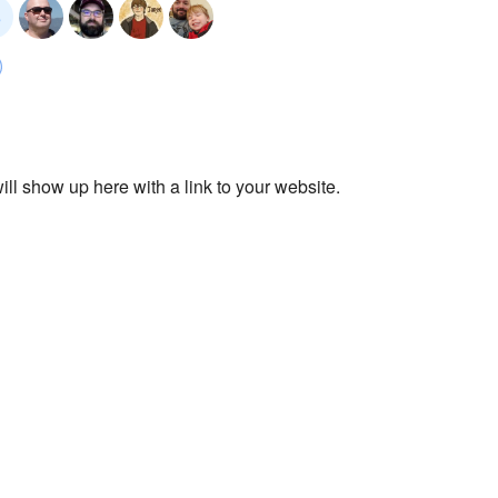
ll show up here with a link to your website.