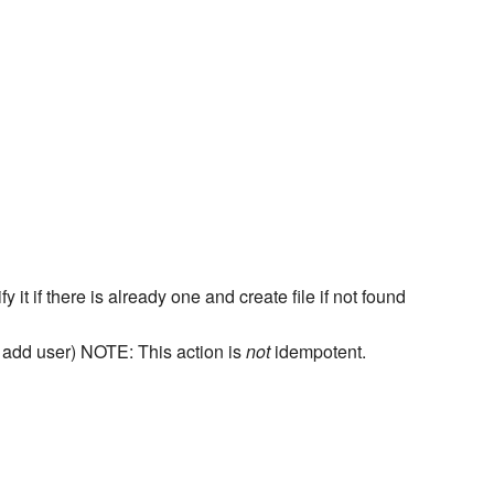
it if there is already one and create file if not found
nd add user) NOTE: This action is
not
idempotent.