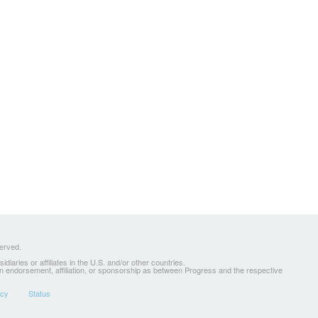
served.
ries or affiliates in the U.S. and/or other countries.
 an endorsement, affiliation, or sponsorship as between Progress and the respective
icy
Status