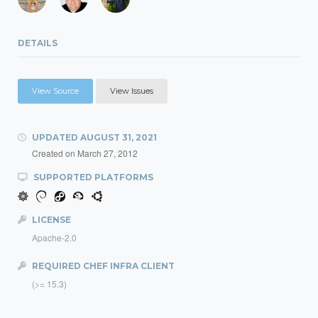
DETAILS
View Source
View Issues
UPDATED
AUGUST 31, 2021
Created on
March 27, 2012
SUPPORTED PLATFORMS
LICENSE
Apache-2.0
REQUIRED CHEF INFRA CLIENT
(>= 15.3)