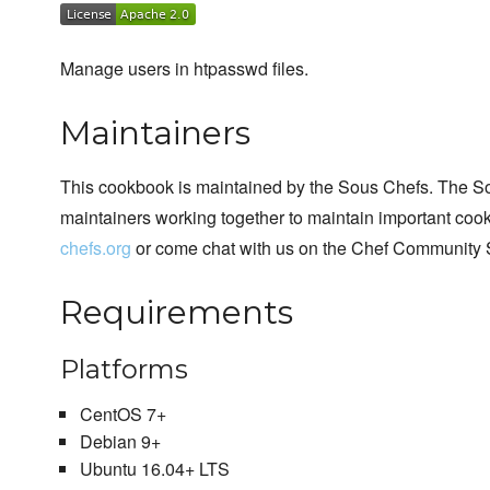
Manage users in htpasswd files.
Maintainers
This cookbook is maintained by the Sous Chefs. The S
maintainers working together to maintain important cook
chefs.org
or come chat with us on the Chef Community 
Requirements
Platforms
CentOS 7+
Debian 9+
Ubuntu 16.04+ LTS