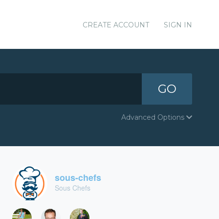
CREATE ACCOUNT
SIGN IN
GO
Advanced Options
sous-chefs
Sous Chefs