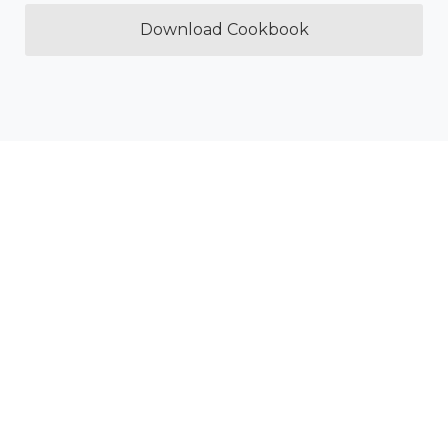
Download Cookbook