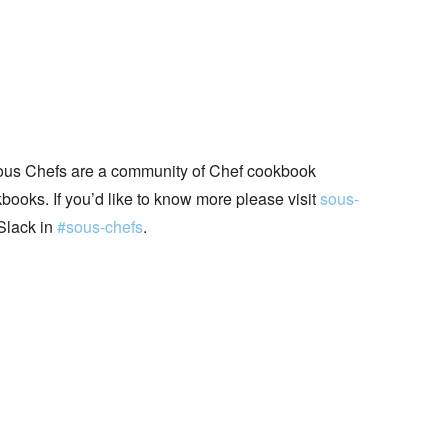
ous Chefs are a community of Chef cookbook
books. If you’d like to know more please visit
sous-
Slack in
#sous-chefs
.