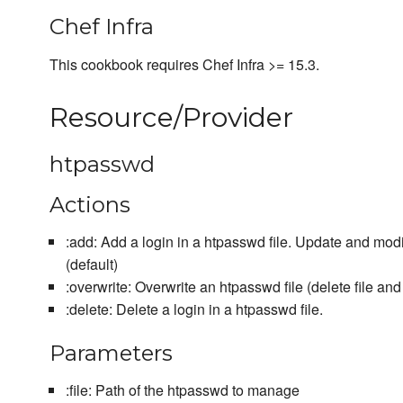
Chef Infra
This cookbook requires Chef Infra >= 15.3.
Resource/Provider
htpasswd
Actions
:add: Add a login in a htpasswd file. Update and modify 
(default)
:overwrite: Overwrite an htpasswd file (delete file a
:delete: Delete a login in a htpasswd file.
Parameters
:file: Path of the htpasswd to manage