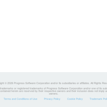
ght © 2026 Progress Software Corporation and/or its subsidiaries or affiliates. All Rights Re
ademarks or registered trademarks of Progress Software Corporation and/or one of its subsidia
 contained herein are reserved by their respective owners and their inclusion does not imply
owners.
Terms and Conditions of Use
Privacy Policy
Cookie Policy
Trademark Pol