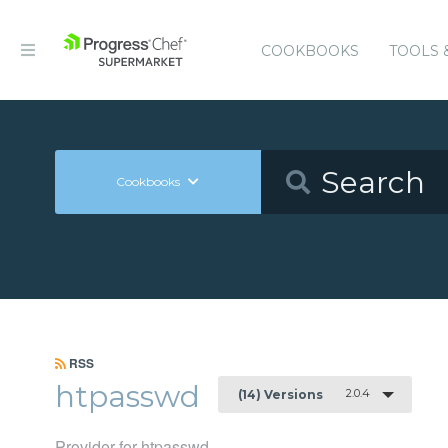
COOKBOOKS
TOOLS 
Cookbooks
RSS
htpasswd
2.0.4
(14) Versions
Provider for htpasswd