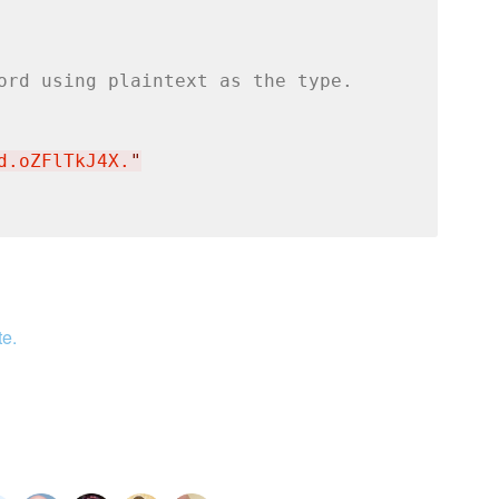
ord using plaintext as the type.
d.oZFlTkJ4X.
"
te.