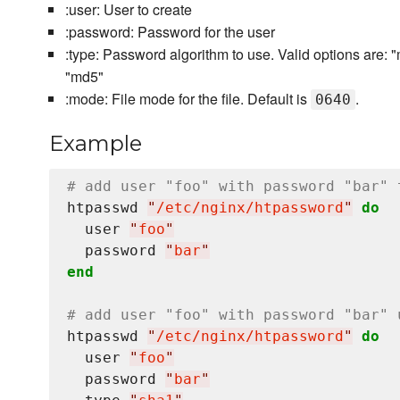
:user: User to create
:password: Password for the user
:type: Password algorithm to use. Valid options are: "md
"md5"
:mode: File mode for the file. Default is
.
0640
Example
# add user "foo" with password "bar" 
htpasswd 
"
/etc/nginx/htpassword
"
do
  user 
"
foo
"
  password 
"
bar
"
end
# add user "foo" with password "bar" 
htpasswd 
"
/etc/nginx/htpassword
"
do
  user 
"
foo
"
  password 
"
bar
"