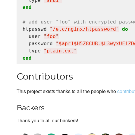
  type 
"
sha1
"
end
# add user "foo" with encrypted passw
htpasswd 
"
/etc/nginx/htpassword
"
do
  user 
"
foo
"
  password 
"
$apr1$H5Z8CUB.$L3wyxUF1ZD
  type 
"
plaintext
"
end
Contributors
This project exists thanks to all the people who
contribu
Backers
Thank you to all our backers!